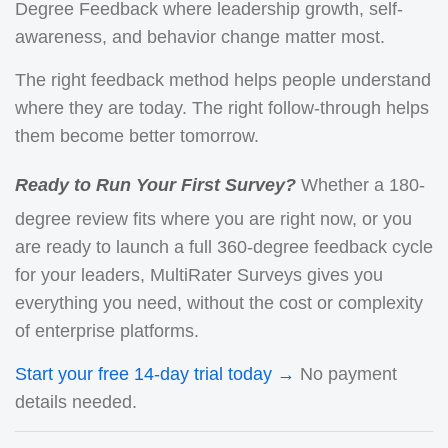
Degree Feedback where leadership growth, self-
awareness, and behavior change matter most.
The right feedback method helps people understand
where they are today. The right follow-through helps
them become better tomorrow.
Ready to Run Your First Survey?
Whether a 180-
degree review fits where you are right now, or you
are ready to launch a full 360-degree feedback cycle
for your leaders, MultiRater Surveys gives you
everything you need, without the cost or complexity
of enterprise platforms.
Start your free 14-day trial today →
No payment
details needed.