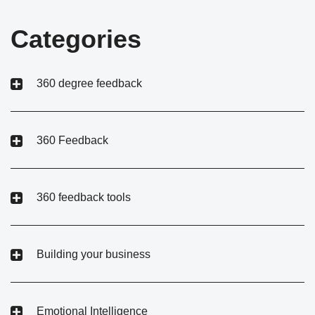
Categories
360 degree feedback
360 Feedback
360 feedback tools
Building your business
Emotional Intelligence