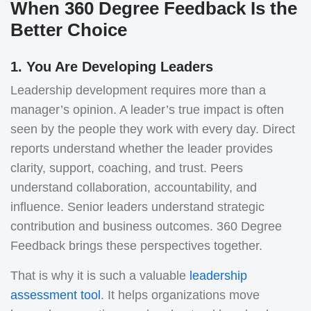
When 360 Degree Feedback Is the
Better Choice
1. You Are Developing Leaders
Leadership development requires more than a
manager’s opinion.
A leader’s true impact is often
seen by the people they work with every day. Direct
reports understand whether the leader provides
clarity, support, coaching, and trust. Peers
understand collaboration, accountability, and
influence. Senior leaders understand strategic
contribution and business outcomes. 360 Degree
Feedback brings these perspectives together.
That is why it is such a valuable
leadership
assessment tool
. It helps organizations move