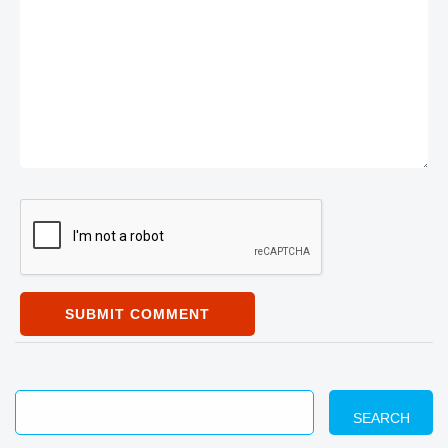
SUBMIT COMMENT
SEARCH