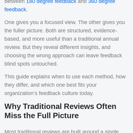
between
180 degree feedback
and
360 degree
feedback.
One gives you a focused view. The other gives you
the fuller picture. Both are structured, evidence-
based, and more useful than a traditional annual
review. But they reveal different insights, and
choosing the wrong approach can leave feedback
blind spots untouched.
This guide explains when to use each method, how
they differ, and which one best fits your
organization’s feedback culture today.
Why Traditional Reviews Often
Miss the Full Picture
Most traditional reviews are built around a single