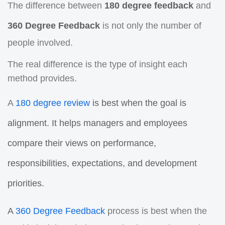
The difference between
180 degree feedback
and
360 Degree Feedback
is not only the number of
people involved.
The real difference is the type of insight each
method provides.
A
180 degree review
is best when the goal is
alignment. It helps managers and employees
compare their views on performance,
responsibilities, expectations, and development
priorities.
A
360 Degree Feedback
process is best when the