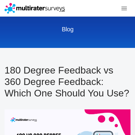
Blog
180 Degree Feedback vs
360 Degree Feedback:
Which One Should You Use?