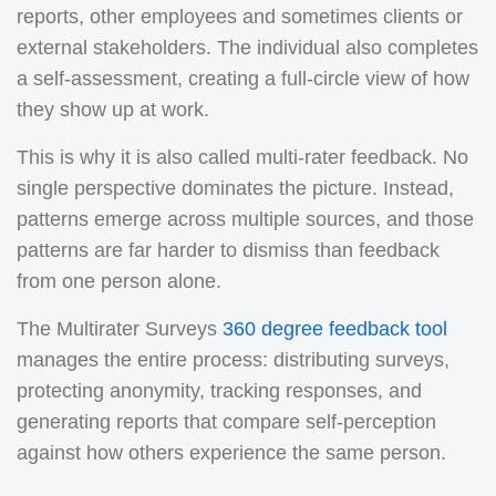
reports, other employees and sometimes clients or
external stakeholders. The individual also completes
a self-assessment, creating a full-circle view of how
they show up at work.
This is why it is also called multi-rater feedback. No
single perspective dominates the picture. Instead,
patterns emerge across multiple sources, and those
patterns are far harder to dismiss than feedback
from one person alone.
The Multirater Surveys
360 degree feedback tool
manages the entire process: distributing surveys,
protecting anonymity, tracking responses, and
generating reports that compare self-perception
against how others experience the same person.