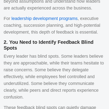
beyond assumptions and understand how leaders
are actually experienced across the business.
For
leadership development programs
, executive
coaching, succession planning, and high-potential
development, this depth of feedback is essential.
2. You Need to Identify Feedback Blind
Spots
Every leader has blind spots. Some leaders believe
they are approachable, while their teams hesitate to
raise concerns. Some believe they delegate
effectively, while employees feel controlled and
underutilized. Some believe they communicate
clearly, while peers and direct reports experience
confusion.
These feedback blind spots can quietly damage