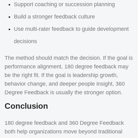
Support coaching or succession planning
Build a stronger feedback culture
Use multi-rater feedback to guide development
decisions
The method should match the decision. If the goal is
performance alignment, 180 degree feedback may
be the right fit. If the goal is leadership growth,
behavior change, and deeper people insight, 360
Degree Feedback is usually the stronger option.
Conclusion
180 degree feedback and 360 Degree Feedback
both help organizations move beyond traditional