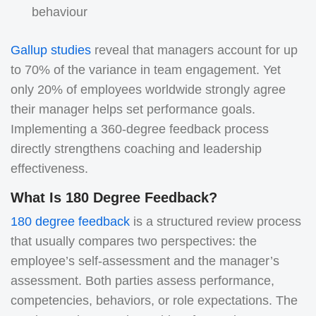
behaviour
Gallup studies
reveal that managers account for up
to 70% of the variance in team engagement. Yet
only 20% of employees worldwide strongly agree
their manager helps set performance goals.
Implementing a 360‑degree feedback process
directly strengthens coaching and leadership
effectiveness.
What Is 180 Degree Feedback?
180 degree feedback
is a structured review process
that usually compares two perspectives: the
employee’s self-assessment and the manager’s
assessment. Both parties assess performance,
competencies, behaviors, or role expectations. The