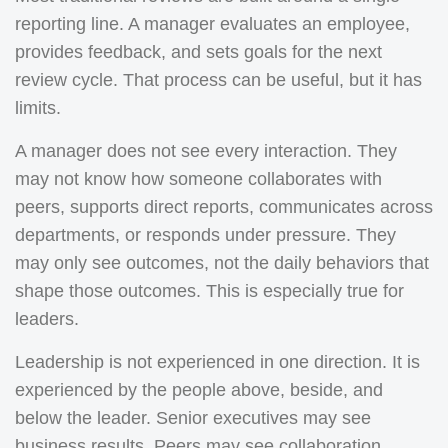
reporting line. A manager evaluates an employee,
provides feedback, and sets goals for the next
review cycle. That process can be useful, but it has
limits.
A manager does not see every interaction. They
may not know how someone collaborates with
peers, supports direct reports, communicates across
departments, or responds under pressure. They
may only see outcomes, not the daily behaviors that
shape those outcomes. This is especially true for
leaders.
Leadership is not experienced in one direction. It is
experienced by the people above, beside, and
below the leader. Senior executives may see
business results. Peers may see collaboration