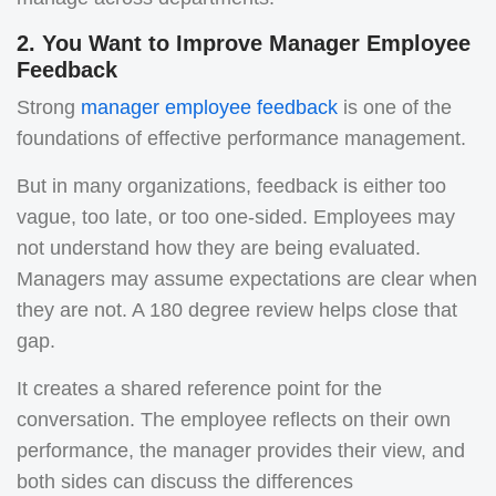
2. You Want to Improve Manager Employee
Feedback
Strong
manager employee feedback
is one of the
foundations of effective performance management.
But in many organizations, feedback is either too
vague, too late, or too one-sided. Employees may
not understand how they are being evaluated.
Managers may assume expectations are clear when
they are not. A 180 degree review helps close that
gap.
It creates a shared reference point for the
conversation. The employee reflects on their own
performance, the manager provides their view, and
both sides can discuss the differences