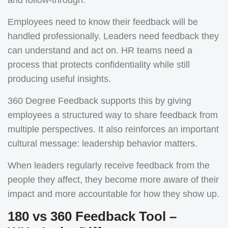
and follow-through.
Employees need to know their feedback will be
handled professionally. Leaders need feedback they
can understand and act on. HR teams need a
process that protects confidentiality while still
producing useful insights.
360 Degree Feedback supports this by giving
employees a structured way to share feedback from
multiple perspectives. It also reinforces an important
cultural message: leadership behavior matters.
When leaders regularly receive feedback from the
people they affect, they become more aware of their
impact and more accountable for how they show up.
180 vs 360 Feedback Tool –