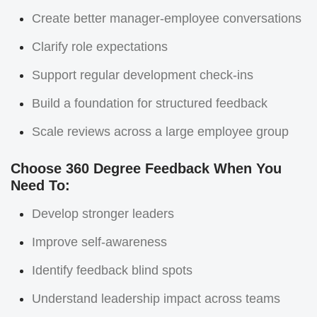
Create better manager-employee conversations
Clarify role expectations
Support regular development check-ins
Build a foundation for structured feedback
Scale reviews across a large employee group
Choose 360 Degree Feedback When You
Need To:
Develop stronger leaders
Improve self-awareness
Identify feedback blind spots
Understand leadership impact across teams