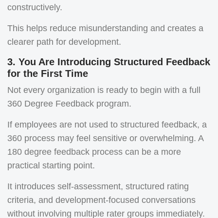
constructively.
This helps reduce misunderstanding and creates a
clearer path for development.
3. You Are Introducing Structured Feedback
for the First Time
Not every organization is ready to begin with a full
360 Degree Feedback program.
If employees are not used to structured feedback, a
360 process may feel sensitive or overwhelming. A
180 degree feedback process can be a more
practical starting point.
It introduces self-assessment, structured rating
criteria, and development-focused conversations
without involving multiple rater groups immediately.