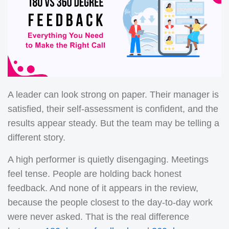
A leader can look strong on paper. Their manager is
satisfied, their self-assessment is confident, and the
results appear steady.
But the team may be telling a
different story.
A high performer is quietly disengaging. Meetings
feel tense. People are holding back honest
feedback. And none of it appears in the review,
because the people closest to the day-to-day work
were never asked.
That is the real difference