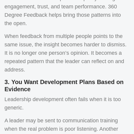
engagement, trust, and team performance. 360
Degree Feedback helps bring those patterns into
the open.
When feedback from multiple people points to the
same issue, the insight becomes harder to dismiss.
It is no longer one person’s opinion. It becomes a
repeated pattern that the leader can reflect on and
address.
3. You Want Development Plans Based on
Evidence
Leadership development often fails when it is too
generic.
A leader may be sent to communication training
when the real problem is poor listening. Another