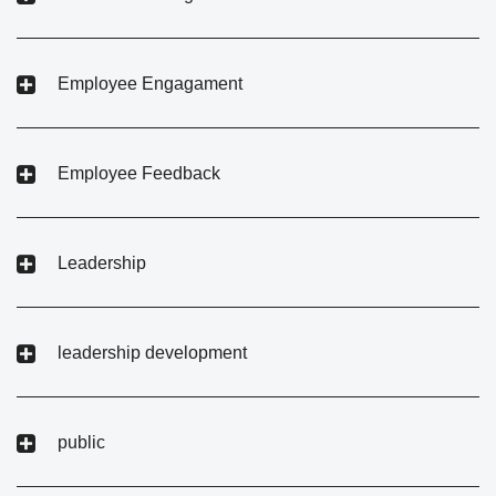
Employee Engagament
Employee Feedback
Leadership
leadership development
public