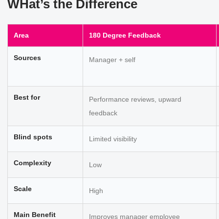
WHat’s the Difference
Area
180 Degree Feedback
Sources
Manager + self
Best for
Performance reviews, upward
feedback
Blind spots
Limited visibility
Complexity
Low
Scale
High
Main Benefit
Improves manager employee