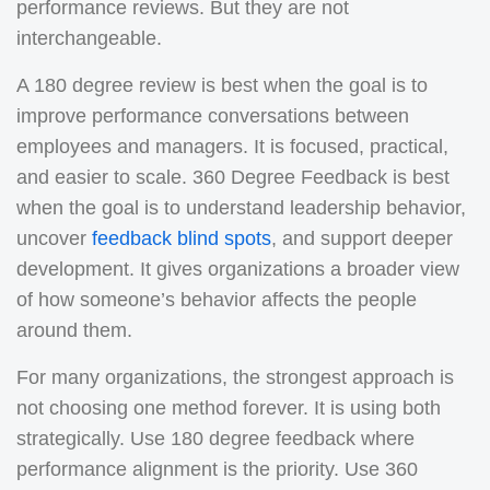
performance reviews. But they are not
interchangeable.
A 180 degree review is best when the goal is to
improve performance conversations between
employees and managers. It is focused, practical,
and easier to scale. 360 Degree Feedback is best
when the goal is to understand leadership behavior,
uncover
feedback blind spots
, and support deeper
development. It gives organizations a broader view
of how someone’s behavior affects the people
around them.
For many organizations, the strongest approach is
not choosing one method forever. It is using both
strategically. Use 180 degree feedback where
performance alignment is the priority. Use 360