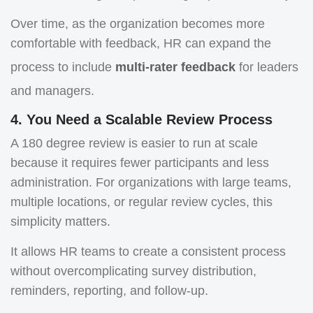
Over time, as the organization becomes more
comfortable with feedback, HR can expand the
process to include
multi-rater feedback
for leaders
and managers.
4. You Need a Scalable Review Process
A 180 degree review is easier to run at scale
because it requires fewer participants and less
administration. For organizations with large teams,
multiple locations, or regular review cycles, this
simplicity matters.
It allows HR teams to create a consistent process
without overcomplicating survey distribution,
reminders, reporting, and follow-up.