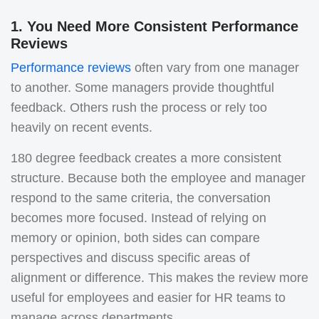
1. You Need More Consistent Performance
Reviews
Performance reviews
often vary from one manager
to another. Some managers provide thoughtful
feedback. Others rush the process or rely too
heavily on recent events.
180 degree feedback creates a more consistent
structure. Because both the employee and manager
respond to the same criteria, the conversation
becomes more focused. Instead of relying on
memory or opinion, both sides can compare
perspectives and discuss specific areas of
alignment or difference.
This makes the review more
useful for employees and easier for HR teams to
manage across departments.