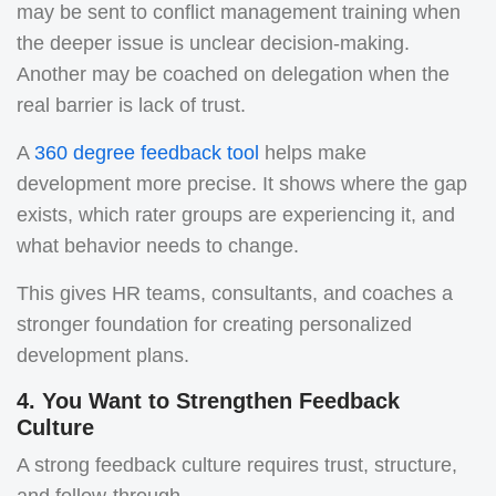
may be sent to conflict management training when
the deeper issue is unclear decision-making.
Another may be coached on delegation when the
real barrier is lack of trust.
A
360 degree feedback tool
helps make
development more precise. It shows where the gap
exists, which rater groups are experiencing it, and
what behavior needs to change.
This gives HR teams, consultants, and coaches a
stronger foundation for creating personalized
development plans.
4. You Want to Strengthen Feedback
Culture
A strong feedback culture requires trust, structure,