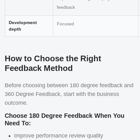
feedback
Development
Focused
depth
How to Choose the Right
Feedback Method
Before choosing between 180 degree feedback and
360 Degree Feedback, start with the business
outcome.
Choose 180 Degree Feedback When You
Need To:
Improve performance review quality