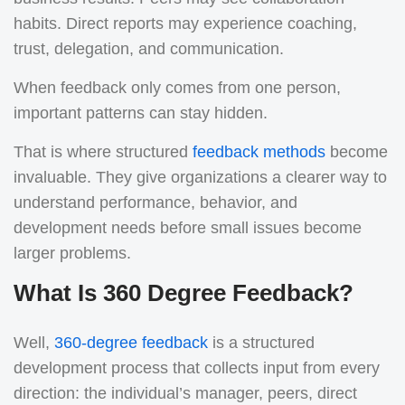
habits. Direct reports may experience coaching,
trust, delegation, and communication.
When feedback only comes from one person,
important patterns can stay hidden.
That is where structured
feedback methods
become
invaluable. They give organizations a clearer way to
understand performance, behavior, and
development needs before small issues become
larger problems.
What Is 360 Degree Feedback?
Well,
360-degree feedback
is a structured
development process that collects input from every
direction: the individual’s manager, peers, direct