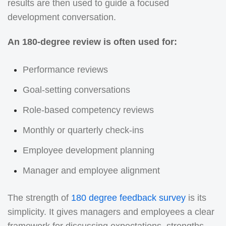
results are then used to guide a focused
development conversation.
An 180-degree review is often used for:
Performance reviews
Goal-setting conversations
Role-based competency reviews
Monthly or quarterly check-ins
Employee development planning
Manager and employee alignment
The strength of
180 degree feedback survey
is its
simplicity. It gives managers and employees a clear