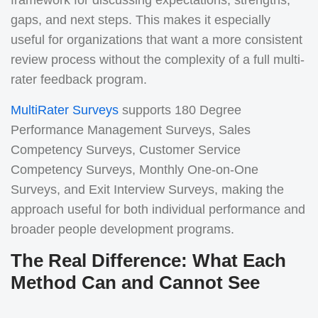
framework for discussing expectations, strengths,
gaps, and next steps.
This makes it especially
useful for organizations that want a more consistent
review process without the complexity of a full multi-
rater feedback program.
MultiRater Surveys
supports 180 Degree
Performance Management Surveys, Sales
Competency Surveys, Customer Service
Competency Surveys, Monthly One-on-One
Surveys, and Exit Interview Surveys, making the
approach useful for both individual performance and
broader people development programs.
The Real Difference: What Each
Method Can and Cannot See