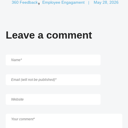
,
360 Feedback
Employee Engagament
May 28, 2026
|
Leave a comment