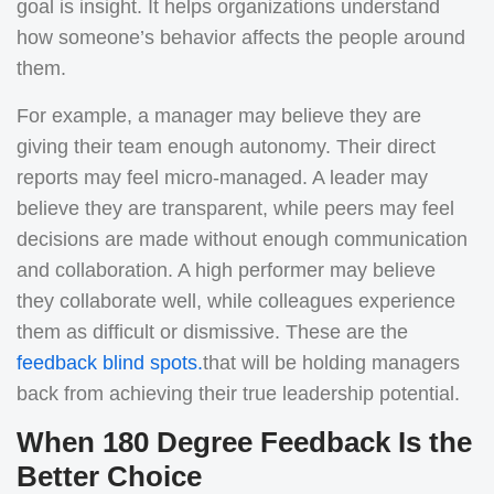
goal is insight. It helps organizations understand
how someone’s behavior affects the people around
them.
For example, a manager may believe they are
giving their team enough autonomy. Their direct
reports may feel micro-managed. A leader may
believe they are transparent, while peers may feel
decisions are made without enough communication
and collaboration. A high performer may believe
they collaborate well, while colleagues experience
them as difficult or dismissive. These are the
feedback blind spots
.
that will be holding managers
back from achieving their true leadership potential.
When 180 Degree Feedback Is the
Better Choice