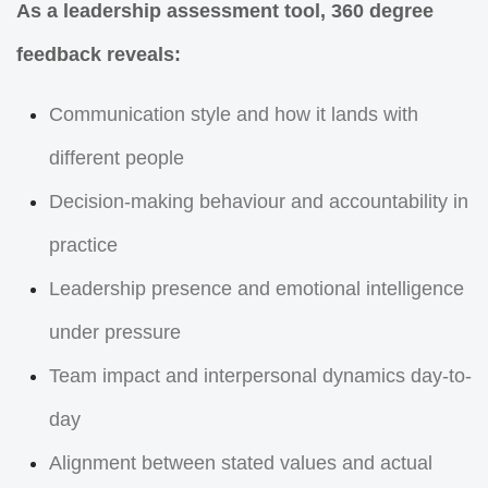
As a leadership assessment tool, 360 degree
feedback reveals:
Communication style and how it lands with
different people
Decision-making behaviour and accountability in
practice
Leadership presence and emotional intelligence
under pressure
Team impact and interpersonal dynamics day-to-
day
Alignment between stated values and actual