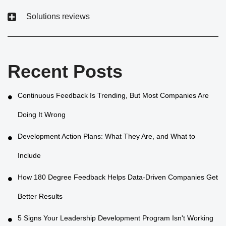
Solutions reviews
Recent Posts
Continuous Feedback Is Trending, But Most Companies Are
Doing It Wrong
Development Action Plans: What They Are, and What to
Include
How 180 Degree Feedback Helps Data-Driven Companies Get
Better Results
5 Signs Your Leadership Development Program Isn't Working