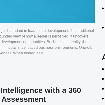
gold standard in leadership development. The traditional
rounded view of how a leader is perceived. It uncovers
 development opportunities. But here’s the reality, the
gh in today’s fast-paced business environments. One-off,
iveness. When treated as a....
ntelligence with a 360
e Assessment