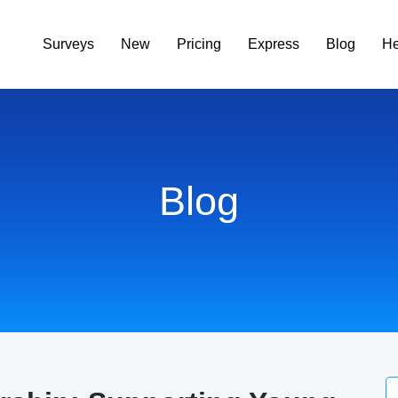
Surveys
New
Pricing
Express
Blog
He
Blog