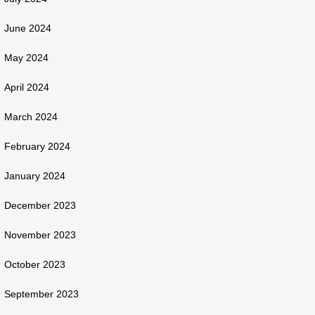
June 2024
May 2024
April 2024
March 2024
February 2024
January 2024
December 2023
November 2023
October 2023
September 2023