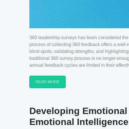
360 leadership surveys has been considered the 
process of collecting 360 feedback offers a well-
blind spots, validating strengths, and highlighting
traditional 360 survey process is no longer enou
annual feedback cycles are limited in their effect
READ MORE
Developing Emotional I
Emotional Intelligenc