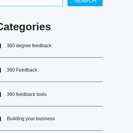
SEARCH
Categories
360 degree feedback
360 Feedback
360 feedback tools
Building your business