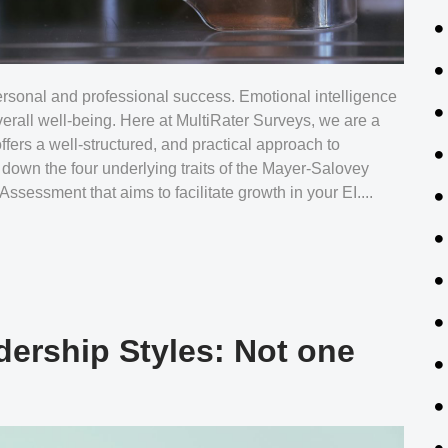
 personal and professional success. Emotional intelligence
erall well-being. Here at MultiRater Surveys, we are a
fers a well-structured, and practical approach to
down the four underlying traits of the Mayer-Salovey
sessment that aims to facilitate growth in your EI....
dership Styles: Not one