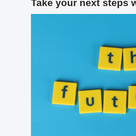
Take your next steps 