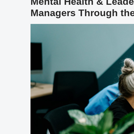
Mental Health & Lead
Managers Through the