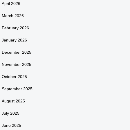
April 2026
March 2026
February 2026
January 2026
December 2025
November 2025
October 2025
September 2025
August 2025
July 2025
June 2025