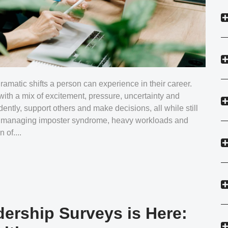
dramatic shifts a person can experience in their career.
with a mix of excitement, pressure, uncertainty and
ently, support others and make decisions, all while still
en managing imposter syndrome, heavy workloads and
 of....
dership Surveys is Here: