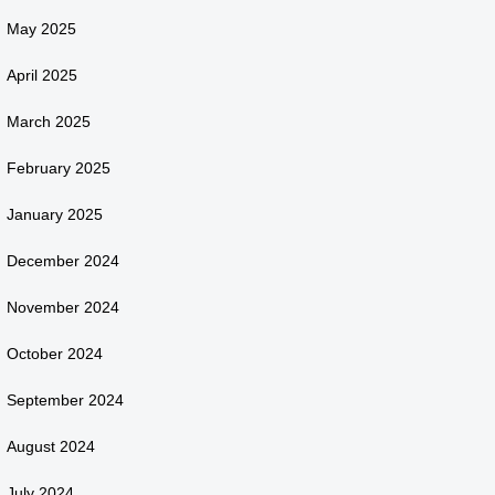
May 2025
April 2025
March 2025
February 2025
January 2025
December 2024
November 2024
October 2024
September 2024
August 2024
July 2024