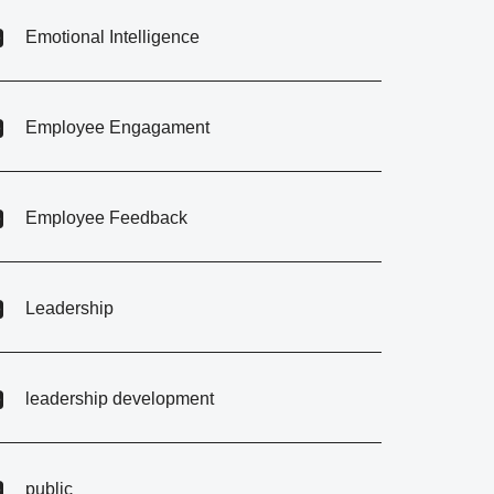
Emotional Intelligence
Employee Engagament
Employee Feedback
Leadership
leadership development
public