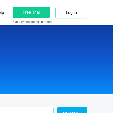
Free Trial
lp
Log In
*No payment details needed