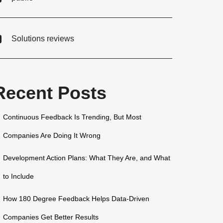
Solutions reviews
Recent Posts
Continuous Feedback Is Trending, But Most
Companies Are Doing It Wrong
Development Action Plans: What They Are, and What
to Include
How 180 Degree Feedback Helps Data-Driven
Companies Get Better Results