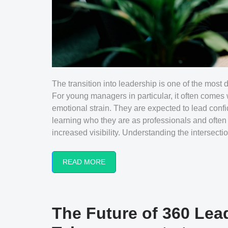
The transition into leadership is one of the most 
For young managers in particular, it often comes 
emotional strain. They are expected to lead confid
learning who they are as professionals and oft
increased visibility. Understanding the intersection
READ MORE
The Future of 360 Lea