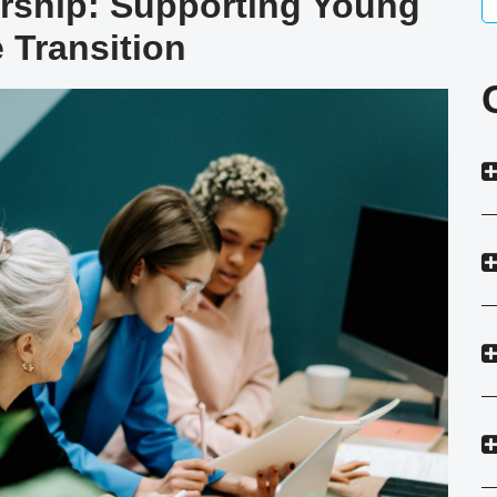
ership: Supporting Young
 Transition