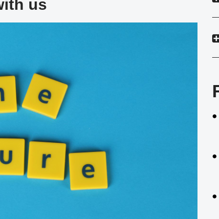
with us