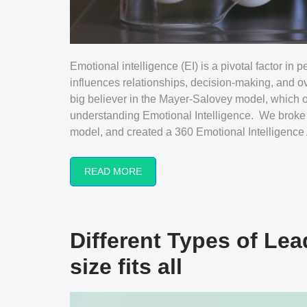
Emotional intelligence (EI) is a pivotal factor in
influences relationships, decision-making, and ov
big believer in the Mayer-Salovey model, which of
understanding Emotional Intelligence. We broke 
model, and created a 360 Emotional Intelligence As
READ MORE
Different Types of Lea
size fits all