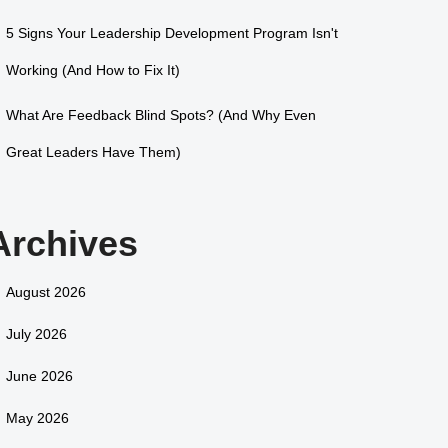
5 Signs Your Leadership Development Program Isn't
Working (And How to Fix It)
What Are Feedback Blind Spots? (And Why Even
Great Leaders Have Them)
Archives
August 2026
July 2026
June 2026
May 2026