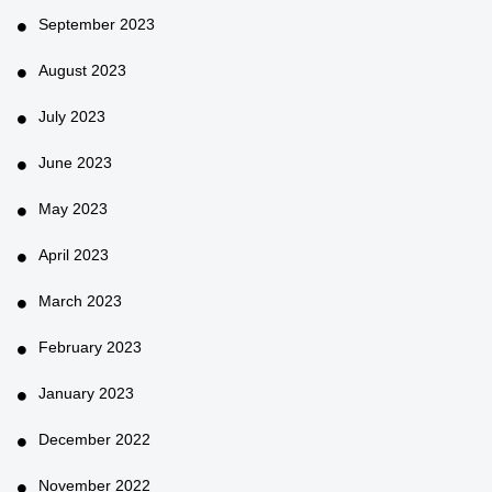
September 2023
August 2023
July 2023
June 2023
May 2023
April 2023
March 2023
February 2023
January 2023
December 2022
November 2022