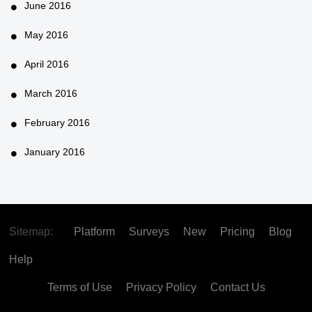
June 2016
May 2016
April 2016
March 2016
February 2016
January 2016
Sitemap:
Platform
Surveys
New
Pricing
Blog
Help
Terms of Use
Privacy Policy
Contact Us