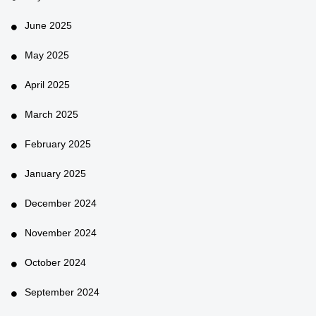
June 2025
May 2025
April 2025
March 2025
February 2025
January 2025
December 2024
November 2024
October 2024
September 2024