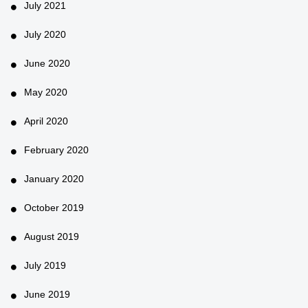
July 2021
July 2020
June 2020
May 2020
April 2020
February 2020
January 2020
October 2019
August 2019
July 2019
June 2019