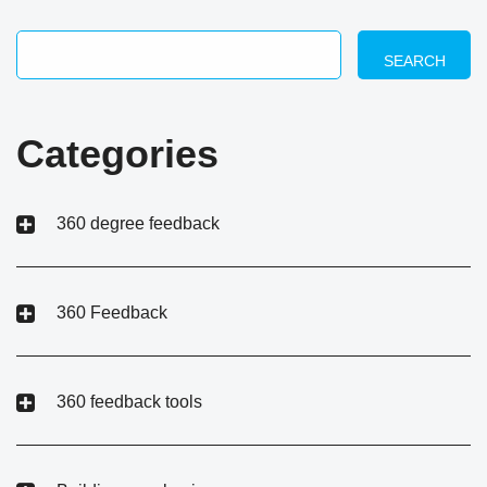
SEARCH
Categories
360 degree feedback
360 Feedback
360 feedback tools