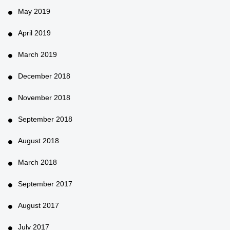
May 2019
April 2019
March 2019
December 2018
November 2018
September 2018
August 2018
March 2018
September 2017
August 2017
July 2017