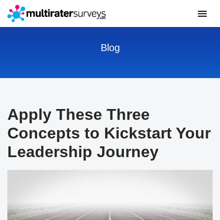
Blog
Apply These Three
Concepts to Kickstart Your
Leadership Journey