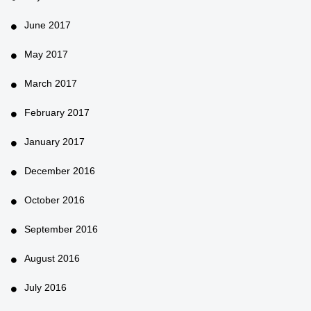
June 2017
May 2017
March 2017
February 2017
January 2017
December 2016
October 2016
September 2016
August 2016
July 2016