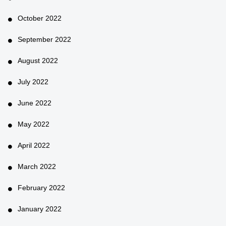
October 2022
September 2022
August 2022
July 2022
June 2022
May 2022
April 2022
March 2022
February 2022
January 2022