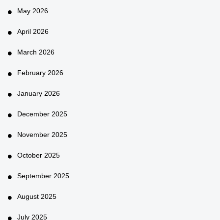
May 2026
April 2026
March 2026
February 2026
January 2026
December 2025
November 2025
October 2025
September 2025
August 2025
July 2025