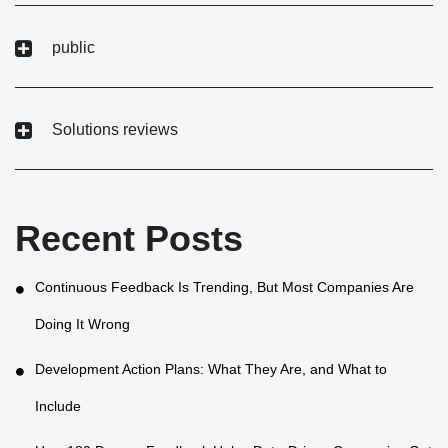
public
Solutions reviews
Recent Posts
Continuous Feedback Is Trending, But Most Companies Are
Doing It Wrong
Development Action Plans: What They Are, and What to
Include