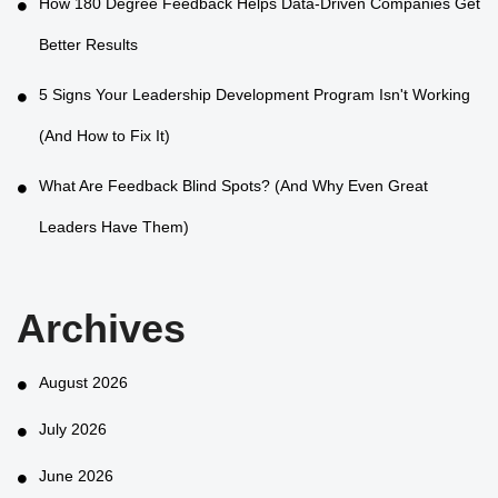
How 180 Degree Feedback Helps Data-Driven Companies Get
Better Results
5 Signs Your Leadership Development Program Isn't Working
(And How to Fix It)
What Are Feedback Blind Spots? (And Why Even Great
Leaders Have Them)
Archives
August 2026
July 2026
June 2026