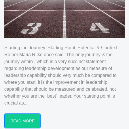
Starting the Journey: Starting Point, Potential & Context
Rainer Maria Rilke once said “The only journey is the
journey within”, which is a very succinct statement
regarding leadership development as our measure of
leadership capability should very much be compared to
where you start. It is the improvement in leadership
capability that should be measured and celebrated, not
whether you are the “best” leader. Your starting point is
crucial as....
READ MORE