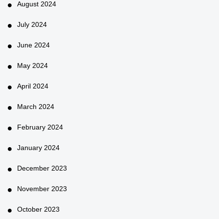
August 2024
July 2024
June 2024
May 2024
April 2024
March 2024
February 2024
January 2024
December 2023
November 2023
October 2023