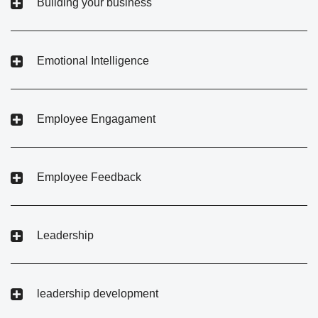
Building your business
Emotional Intelligence
Employee Engagament
Employee Feedback
Leadership
leadership development