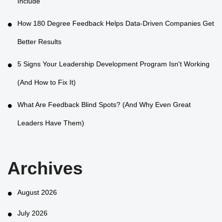
Include
How 180 Degree Feedback Helps Data-Driven Companies Get
Better Results
5 Signs Your Leadership Development Program Isn't Working
(And How to Fix It)
What Are Feedback Blind Spots? (And Why Even Great
Leaders Have Them)
Archives
August 2026
July 2026