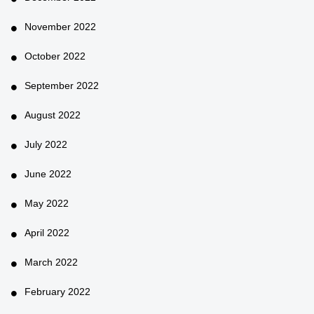
November 2022
October 2022
September 2022
August 2022
July 2022
June 2022
May 2022
April 2022
March 2022
February 2022