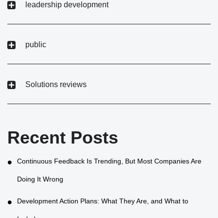
leadership development
public
Solutions reviews
Recent Posts
Continuous Feedback Is Trending, But Most Companies Are
Doing It Wrong
Development Action Plans: What They Are, and What to