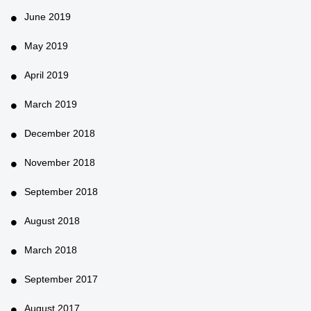
June 2019
May 2019
April 2019
March 2019
December 2018
November 2018
September 2018
August 2018
March 2018
September 2017
August 2017