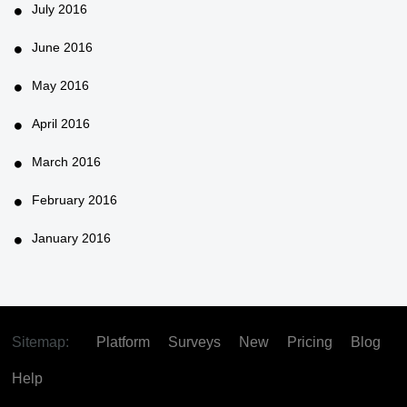
July 2016
June 2016
May 2016
April 2016
March 2016
February 2016
January 2016
Sitemap:
Platform
Surveys
New
Pricing
Blog
Help