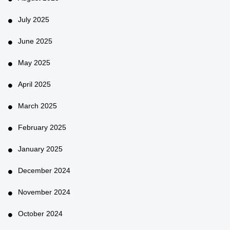
July 2025
June 2025
May 2025
April 2025
March 2025
February 2025
January 2025
December 2024
November 2024
October 2024