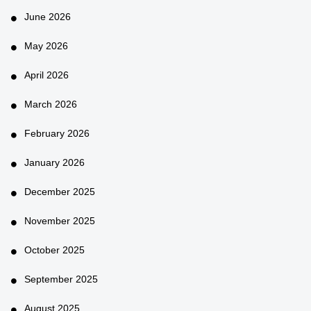
June 2026
May 2026
April 2026
March 2026
February 2026
January 2026
December 2025
November 2025
October 2025
September 2025
August 2025