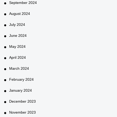
September 2024
August 2024
July 2024
June 2024
May 2024
April 2024
March 2024
February 2024
January 2024
December 2023
November 2023