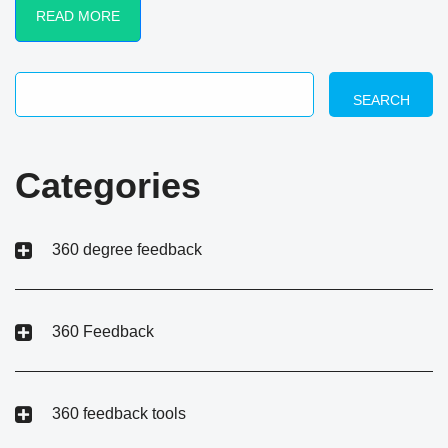
READ MORE
SEARCH
Categories
360 degree feedback
360 Feedback
360 feedback tools