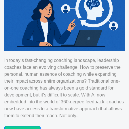
In today’s fast-changing coaching landscape, leadership
coaches face an evolving challenge: How to preserve the
personal, human essence of coaching while expanding
their impact across entire organizations? Traditional one-
on-one coaching has always been a gold standard for
development, but it’s difficult to scale. With AI now
embedded into the world of 360-degree feedback, coaches
now have access to a transformative approach that allows
them to extend their reach. Not only....