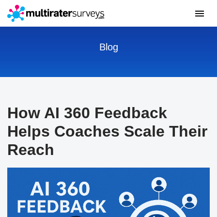
Blog
How AI 360 Feedback
Helps Coaches Scale Their
Reach