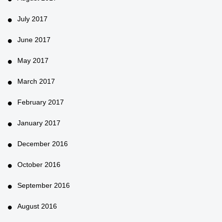
July 2017
June 2017
May 2017
March 2017
February 2017
January 2017
December 2016
October 2016
September 2016
August 2016