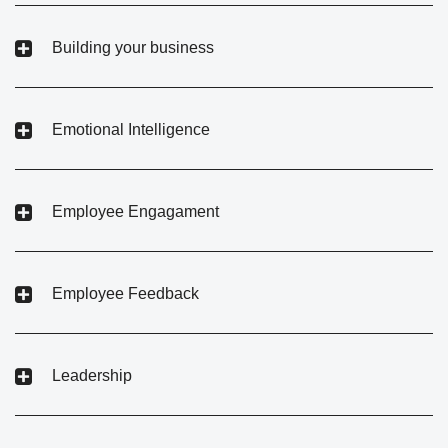
Building your business
Emotional Intelligence
Employee Engagament
Employee Feedback
Leadership