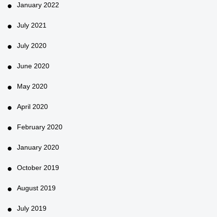
January 2022
July 2021
July 2020
June 2020
May 2020
April 2020
February 2020
January 2020
October 2019
August 2019
July 2019