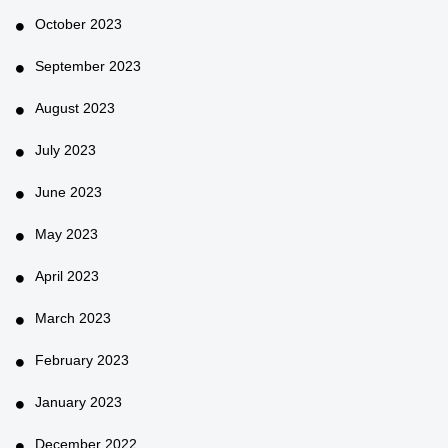
October 2023
September 2023
August 2023
July 2023
June 2023
May 2023
April 2023
March 2023
February 2023
January 2023
December 2022