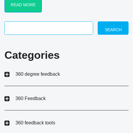
READ MORE
SEARCH
Categories
360 degree feedback
360 Feedback
360 feedback tools