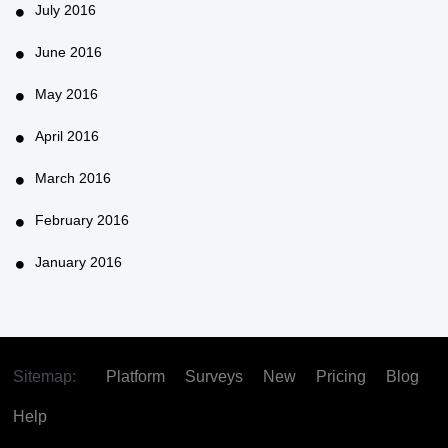
July 2016
June 2016
May 2016
April 2016
March 2016
February 2016
January 2016
Sitemap:
Platform
Surveys
New
Pricing
Blog
Help