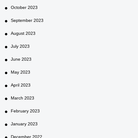
October 2023
September 2023
August 2023
July 2023
June 2023
May 2023
April 2023
March 2023
February 2023
January 2023
December 2022