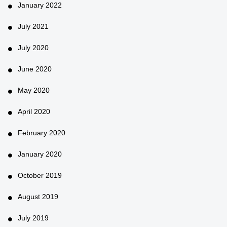
January 2022
July 2021
July 2020
June 2020
May 2020
April 2020
February 2020
January 2020
October 2019
August 2019
July 2019