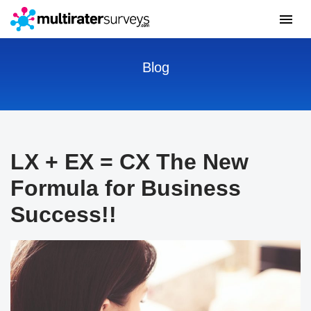
Blog
LX + EX = CX The New
Formula for Business
Success!!