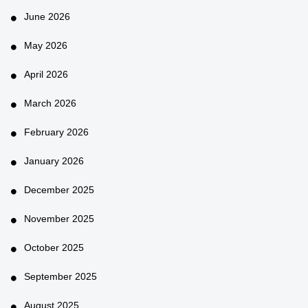
June 2026
May 2026
April 2026
March 2026
February 2026
January 2026
December 2025
November 2025
October 2025
September 2025
August 2025