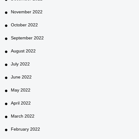
November 2022
October 2022
September 2022
August 2022
July 2022
June 2022
May 2022
April 2022
March 2022
February 2022