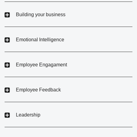
Building your business
Emotional Intelligence
Employee Engagament
Employee Feedback
Leadership