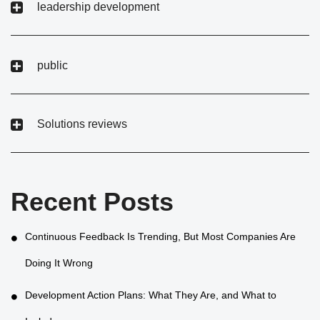
leadership development
public
Solutions reviews
Recent Posts
Continuous Feedback Is Trending, But Most Companies Are
Doing It Wrong
Development Action Plans: What They Are, and What to