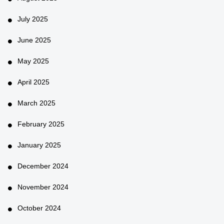
July 2025
June 2025
May 2025
April 2025
March 2025
February 2025
January 2025
December 2024
November 2024
October 2024