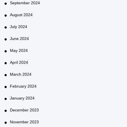
September 2024
August 2024
July 2024
June 2024
May 2024
April 2024
March 2024
February 2024
January 2024
December 2023
November 2023