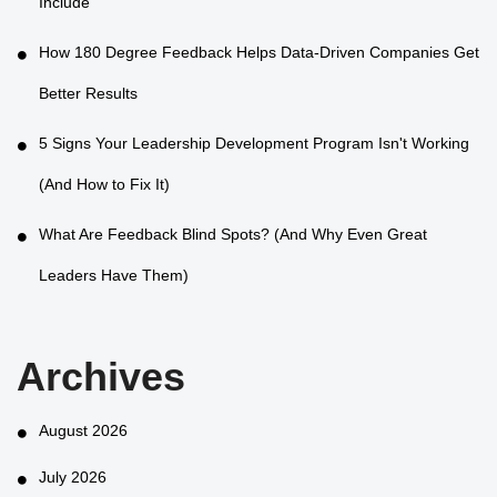
Include
How 180 Degree Feedback Helps Data-Driven Companies Get
Better Results
5 Signs Your Leadership Development Program Isn't Working
(And How to Fix It)
What Are Feedback Blind Spots? (And Why Even Great
Leaders Have Them)
Archives
August 2026
July 2026