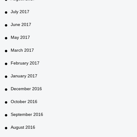
July 2017
June 2017
May 2017
March 2017
February 2017
January 2017
December 2016
October 2016
September 2016
August 2016