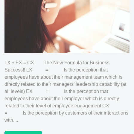
LX + EX = CX The New Formula for Business
Success!! LX = Is the perception that
employees have about their management team which is
directly related to their managers’ leadership capability (at
all levels) EX = Is the perception that
employees have about their employer which is directly
related to their level of employee engagement CX
= Is the perception by customers of their interactions
with....