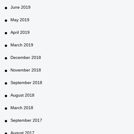
June 2019
May 2019
April 2019
March 2019
December 2018
November 2018
September 2018
August 2018
March 2018
September 2017
August 2017