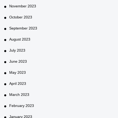
November 2023
October 2023
September 2023
August 2023
July 2023
June 2023
May 2023
April 2023
March 2023
February 2023
January 2023