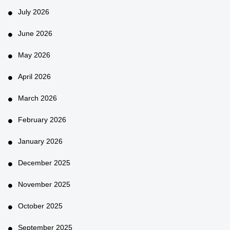
July 2026
June 2026
May 2026
April 2026
March 2026
February 2026
January 2026
December 2025
November 2025
October 2025
September 2025