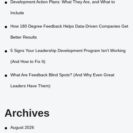
Development Action Plans: What They Are, and What to
Include
How 180 Degree Feedback Helps Data-Driven Companies Get
Better Results
5 Signs Your Leadership Development Program Isn't Working
(And How to Fix It)
What Are Feedback Blind Spots? (And Why Even Great
Leaders Have Them)
Archives
August 2026