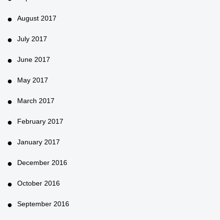
August 2017
July 2017
June 2017
May 2017
March 2017
February 2017
January 2017
December 2016
October 2016
September 2016