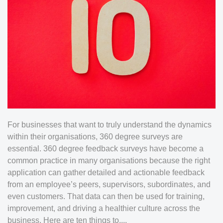
For businesses that want to truly understand the dynamics
within their organisations, 360 degree surveys are
essential. 360 degree feedback surveys have become a
common practice in many organisations because the right
application can gather detailed and actionable feedback
from an employee’s peers, supervisors, subordinates, and
even customers. That data can then be used for training,
improvement, and driving a healthier culture across the
business. Here are ten things to....