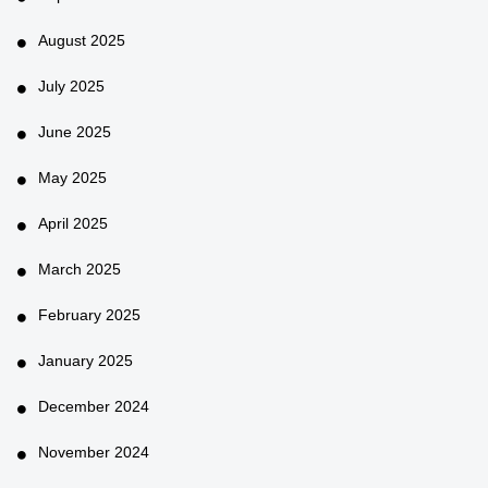
August 2025
July 2025
June 2025
May 2025
April 2025
March 2025
February 2025
January 2025
December 2024
November 2024