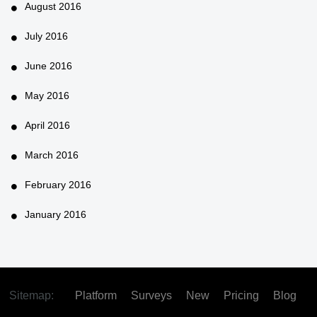
August 2016
July 2016
June 2016
May 2016
April 2016
March 2016
February 2016
January 2016
Sitemap:
Platform
Surveys
New
Pricing
Blog