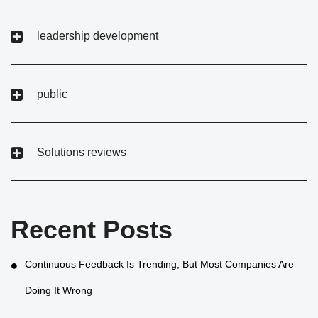
leadership development
public
Solutions reviews
Recent Posts
Continuous Feedback Is Trending, But Most Companies Are
Doing It Wrong