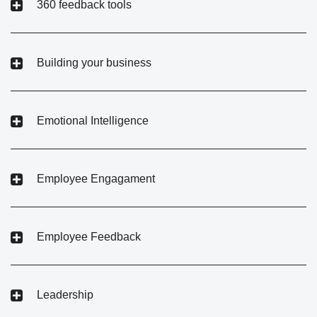
360 feedback tools
Building your business
Emotional Intelligence
Employee Engagament
Employee Feedback
Leadership