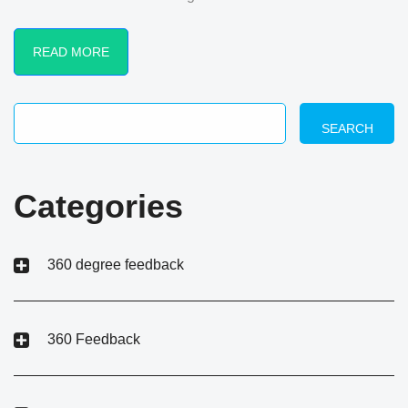
READ MORE
SEARCH
Categories
360 degree feedback
360 Feedback