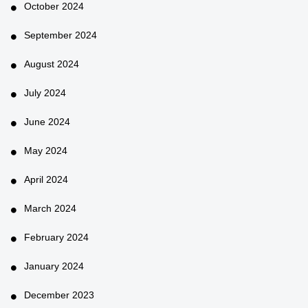
October 2024
September 2024
August 2024
July 2024
June 2024
May 2024
April 2024
March 2024
February 2024
January 2024
December 2023