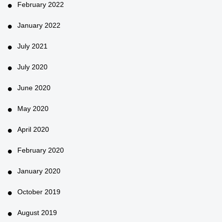
February 2022
January 2022
July 2021
July 2020
June 2020
May 2020
April 2020
February 2020
January 2020
October 2019
August 2019