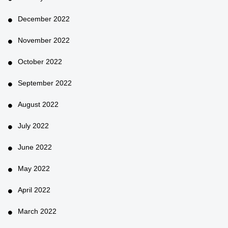
December 2022
November 2022
October 2022
September 2022
August 2022
July 2022
June 2022
May 2022
April 2022
March 2022