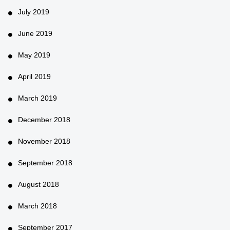
July 2019
June 2019
May 2019
April 2019
March 2019
December 2018
November 2018
September 2018
August 2018
March 2018
September 2017