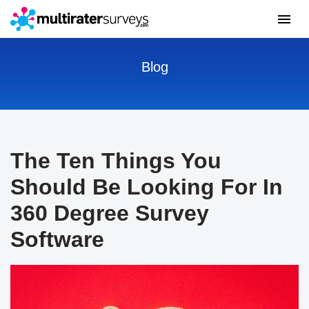
Blog
The Ten Things You
Should Be Looking For In
360 Degree Survey
Software