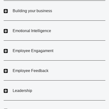
Building your business
Emotional Intelligence
Employee Engagament
Employee Feedback
Leadership