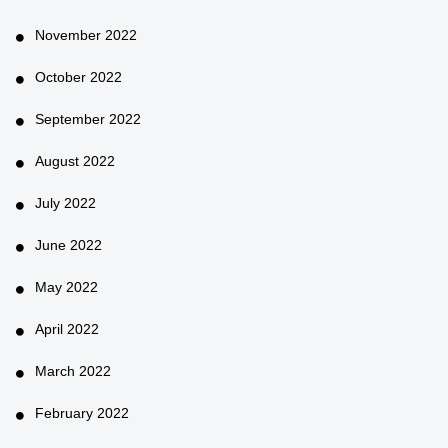
November 2022
October 2022
September 2022
August 2022
July 2022
June 2022
May 2022
April 2022
March 2022
February 2022