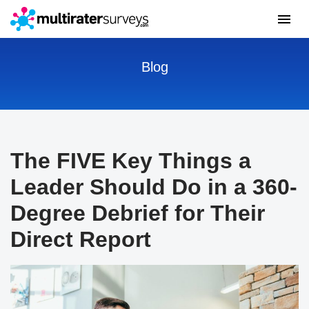
Blog
The FIVE Key Things a
Leader Should Do in a 360-
Degree Debrief for Their
Direct Report