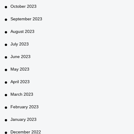
October 2023
September 2023
August 2023
July 2023
June 2023
May 2023
April 2023
March 2023
February 2023
January 2023
December 2022