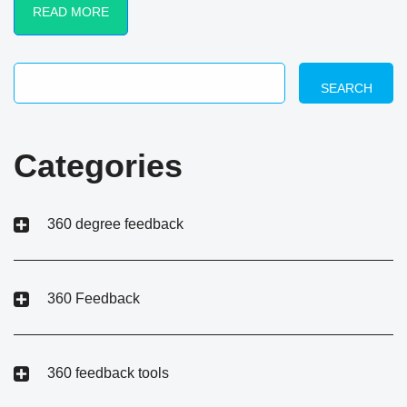
READ MORE
SEARCH
Categories
360 degree feedback
360 Feedback
360 feedback tools