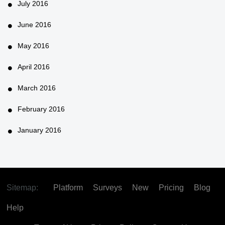
July 2016
June 2016
May 2016
April 2016
March 2016
February 2016
January 2016
Sitemap:
Platform
Surveys
New
Pricing
Blog
Help