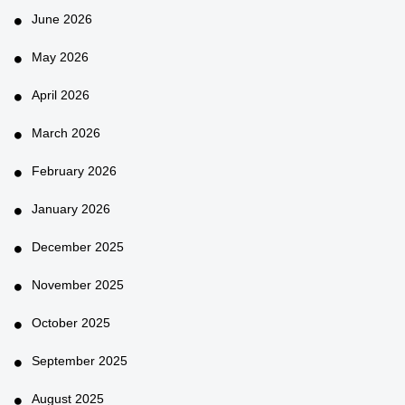
June 2026
May 2026
April 2026
March 2026
February 2026
January 2026
December 2025
November 2025
October 2025
September 2025
August 2025