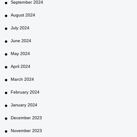
September 2024
August 2024
July 2024
June 2024
May 2024
April 2024
March 2024
February 2024
January 2024
December 2023
November 2023