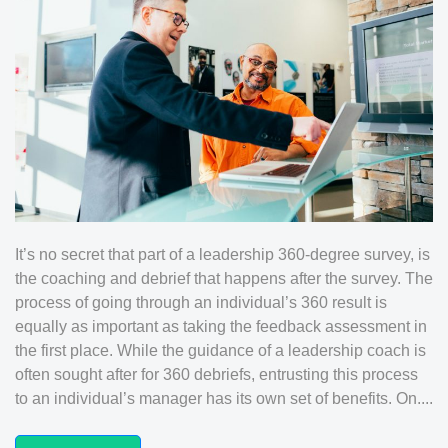
It’s no secret that part of a leadership 360-degree survey, is
the coaching and debrief that happens after the survey. The
process of going through an individual’s 360 result is
equally as important as taking the feedback assessment in
the first place. While the guidance of a leadership coach is
often sought after for 360 debriefs, entrusting this process
to an individual’s manager has its own set of benefits. On....