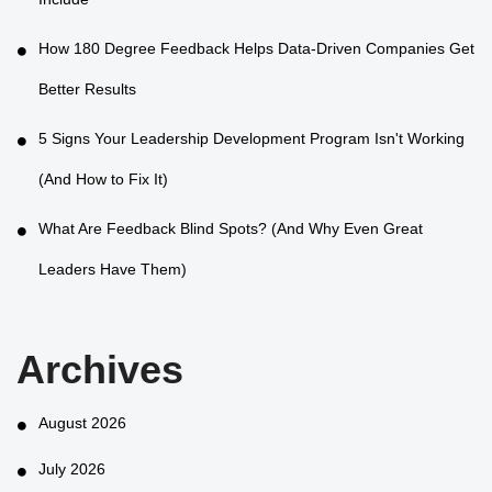
Include
How 180 Degree Feedback Helps Data-Driven Companies Get
Better Results
5 Signs Your Leadership Development Program Isn't Working
(And How to Fix It)
What Are Feedback Blind Spots? (And Why Even Great
Leaders Have Them)
Archives
August 2026
July 2026