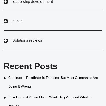
leadership development
public
Solutions reviews
Recent Posts
Continuous Feedback Is Trending, But Most Companies Are
Doing It Wrong
Development Action Plans: What They Are, and What to