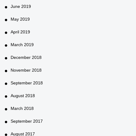
June 2019
May 2019
April 2019
March 2019
December 2018
November 2018
September 2018
August 2018
March 2018
September 2017
August 2017