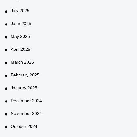
July 2025
June 2025
May 2025
April 2025
March 2025
February 2025
January 2025
December 2024
November 2024
October 2024