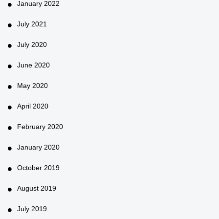
January 2022
July 2021
July 2020
June 2020
May 2020
April 2020
February 2020
January 2020
October 2019
August 2019
July 2019