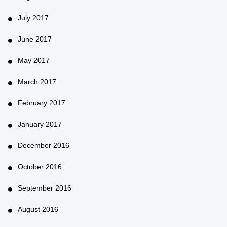
July 2017
June 2017
May 2017
March 2017
February 2017
January 2017
December 2016
October 2016
September 2016
August 2016