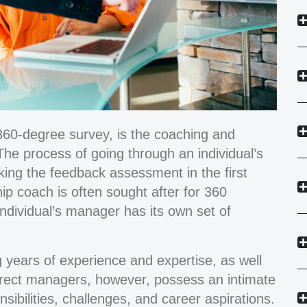
p 360-degree survey, is the coaching and
The process of going through an individual’s
aking the feedback assessment in the first
ip coach is often sought after for 360
individual’s manager has its own set of
years of experience and expertise, as well
 Direct managers, however, possess an intimate
nsibilities, challenges, and career aspirations.