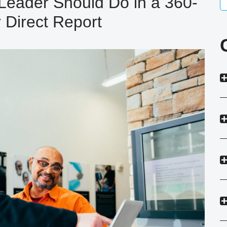
Leader Should Do in a 360-
 Direct Report