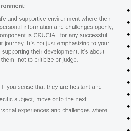
vironment:
afe and supportive environment where their
 personal information and challenges openly,
omponent is CRUCIAL for any successful
 journey. It’s not just emphasizing to your
t supporting their development, it’s about
hem, not to criticize or judge.
If you sense that they are hesitant and
pecific subject, move onto the next.
personal experiences and challenges where