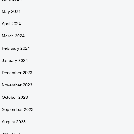
May 2024
April 2024
March 2024
February 2024
January 2024
December 2023
November 2023
October 2023
September 2023
August 2023