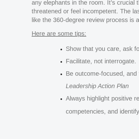
any elephants in the room. It’s crucial
threatened or feel incompetent. The last
like the 360-degree review process is a
Here are some tips:
Show that you care, ask fo
Facilitate, not interrogate.
Be outcome-focused, and t
Leadership Action Plan
Always highlight positive r
competencies, and identify