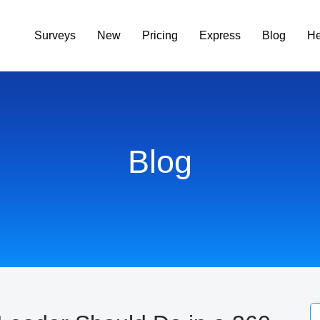
Surveys
New
Pricing
Express
Blog
He
Blog