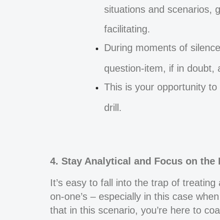
situations and scenarios, 
facilitating.
During moments of silence
question-item, if in doubt,
This is your opportunity t
drill.
4. Stay Analytical and Focus on the 
It’s easy to fall into the trap of treati
on-one’s – especially in this case when
that in this scenario, you’re here to c