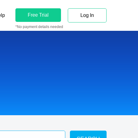
Free Trial
lp
Log In
*No payment details needed