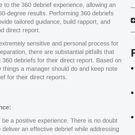
ce to the 360 debrief experience, allowing an
360-degree results. Performing 360 debriefs
ovide tailored guidance, build rapport, and
 direct report.
extremely sensitive and personal process for
paration, there are substantial pitfalls that
 360 debriefs for their direct report. Based on
y things a manager should do and keep note
 for their direct reports.
nce:
e a positive experience. There is no doubt
 deliver an effective debrief while addressing