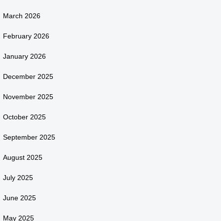
March 2026
February 2026
January 2026
December 2025
November 2025
October 2025
September 2025
August 2025
July 2025
June 2025
May 2025