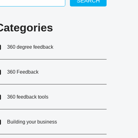
SEARCH
Categories
360 degree feedback
360 Feedback
360 feedback tools
Building your business