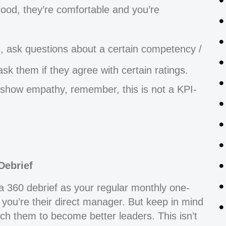
good, they’re comfortable and you’re
, ask questions about a certain competency /
 ask them if they agree with certain ratings.
o show empathy, remember, this is not a KPI-
Debrief
ng a 360 debrief as your regular monthly one-
 you’re their direct manager. But keep in mind
oach them to become better leaders. This isn’t