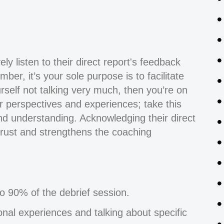
ly listen to their direct report's feedback
er, it’s your sole purpose is to facilitate
urself not talking very much, then you’re on
heir perspectives and experiences; take this
d understanding. Acknowledging their direct
 trust and strengthens the coaching
o 90% of the debrief session.
sonal experiences and talking about specific