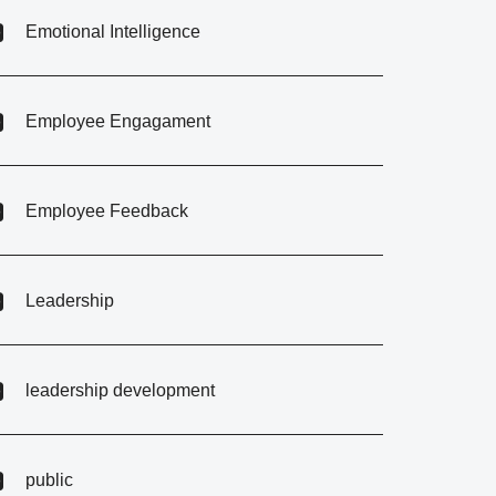
Emotional Intelligence
Employee Engagament
Employee Feedback
Leadership
leadership development
public