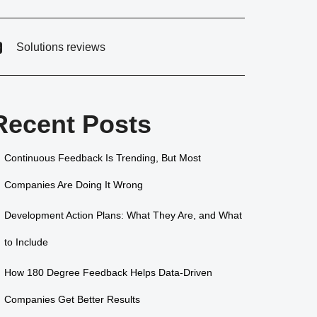
Solutions reviews
Recent Posts
Continuous Feedback Is Trending, But Most
Companies Are Doing It Wrong
Development Action Plans: What They Are, and What
to Include
How 180 Degree Feedback Helps Data-Driven
Companies Get Better Results