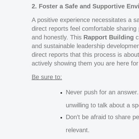
2. Foster a Safe and Supportive En
A positive experience necessitates a s
direct reports feel comfortable sharing
and honestly. This
Rapport Building
c
and sustainable leadership development
direct reports that this process is abou
actively showing them you are here for t
Be sure to:
Never push for an answer. 
unwilling to talk about a s
Don’t be afraid to share 
relevant.