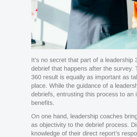
It’s no secret that part of a leadershi
debrief that happens after the survey. 
360 result is equally as important as t
place. While the guidance of a leadersh
debriefs, entrusting this process to an 
benefits.
On one hand, leadership coaches bring 
as objectivity to the debrief process.
knowledge of their direct report’s respo