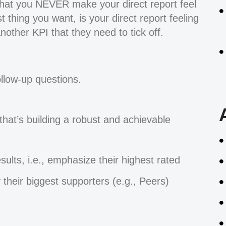
 that you NEVER make your direct report feel
 thing you want, is your direct report feeling
nother KPI that they need to tick off.
llow-up questions.
hat’s building a robust and achievable
esults, i.e., emphasize their highest rated
 their biggest supporters (e.g., Peers)