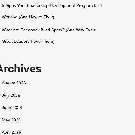
5 Signs Your Leadership Development Program Isn't
Working (And How to Fix It)
What Are Feedback Blind Spots? (And Why Even
Great Leaders Have Them)
Archives
August 2026
July 2026
June 2026
May 2026
April 2026