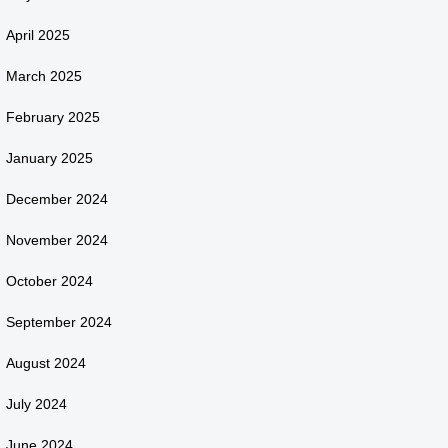
April 2025
March 2025
February 2025
January 2025
December 2024
November 2024
October 2024
September 2024
August 2024
July 2024
June 2024