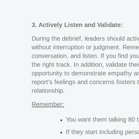
3. Actively Listen and Validate:
During the debrief, leaders should active
without interruption or judgment. Rememb
conversation, and listen. If you find yo
the right track. In addition, validate t
opportunity to demonstrate empathy an
report's feelings and concerns fosters
relationship.
Remember:
You want them talking 80 t
If they start including per