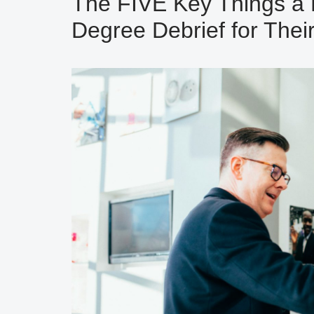
The FIVE Key Things a 
Degree Debrief for Their