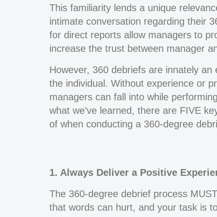
This familiarity lends a unique relevan
intimate conversation regarding their 
for direct reports allow managers to pr
increase the trust between manager and
However, 360 debriefs are innately an 
the individual. Without experience or pre
managers can fall into while performing
what we’ve learned, there are FIVE ke
of when conducting a 360-degree debrief
1. Always Deliver a Positive Experie
The 360-degree debrief process MUST b
that words can hurt, and your task is to