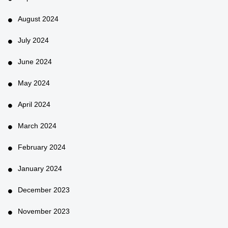
August 2024
July 2024
June 2024
May 2024
April 2024
March 2024
February 2024
January 2024
December 2023
November 2023