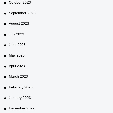
October 2023
September 2023
August 2023
July 2023
June 2023
May 2023
April 2023
March 2023
February 2023
January 2023
December 2022