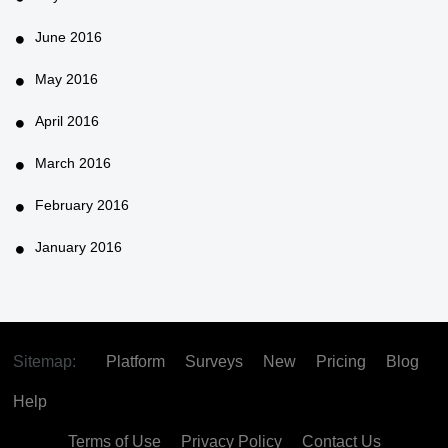
June 2016
May 2016
April 2016
March 2016
February 2016
January 2016
Sitemap:
Platform
Surveys
New
Pricing
Blog
Help
Terms of Use
Privacy Policy
Contact Us