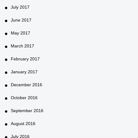
July 2017
June 2017
May 2017
March 2017
February 2017
January 2017
December 2016
October 2016
September 2016
August 2016
July 2016