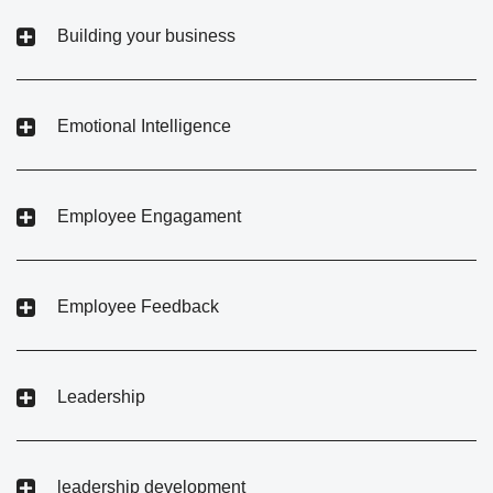
Building your business
Emotional Intelligence
Employee Engagament
Employee Feedback
Leadership
leadership development