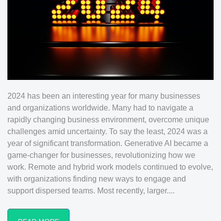
2024 has been an interesting year for many businesses
and organizations worldwide. Many had to navigate a
rapidly changing business environment, overcome unique
challenges amid uncertainty. To say the least, 2024 was a
year of significant transformation. Generative AI became a
game-changer for businesses, revolutionizing how we
work. Remote and hybrid work models continued to evolve,
with organizations finding new ways to engage and
support dispersed teams. Most recently, larger....