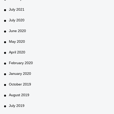
July 2021
July 2020
June 2020
May 2020
April 2020
February 2020
January 2020
October 2019
August 2019
July 2019