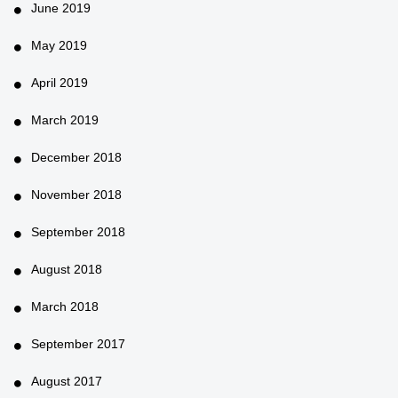
June 2019
May 2019
April 2019
March 2019
December 2018
November 2018
September 2018
August 2018
March 2018
September 2017
August 2017