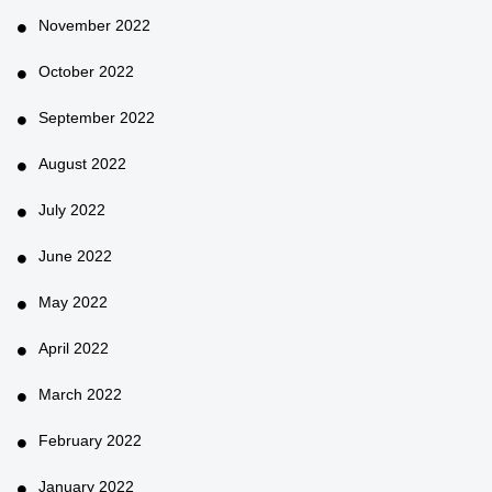
November 2022
October 2022
September 2022
August 2022
July 2022
June 2022
May 2022
April 2022
March 2022
February 2022
January 2022