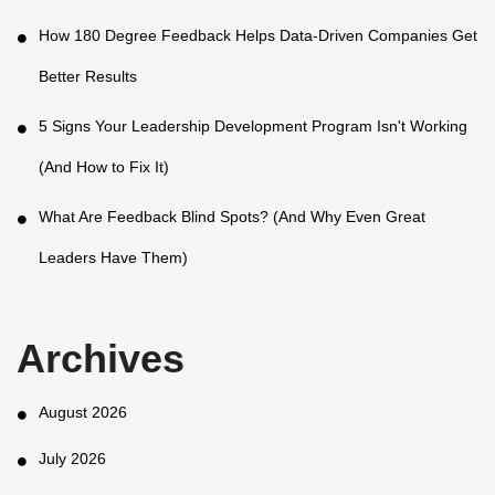
How 180 Degree Feedback Helps Data-Driven Companies Get
Better Results
5 Signs Your Leadership Development Program Isn't Working
(And How to Fix It)
What Are Feedback Blind Spots? (And Why Even Great
Leaders Have Them)
Archives
August 2026
July 2026