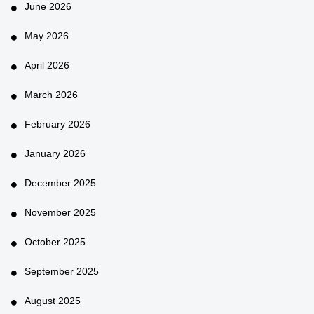
June 2026
May 2026
April 2026
March 2026
February 2026
January 2026
December 2025
November 2025
October 2025
September 2025
August 2025