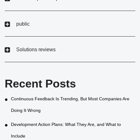
public
Solutions reviews
Recent Posts
Continuous Feedback Is Trending, But Most Companies Are
Doing It Wrong
Development Action Plans: What They Are, and What to
Include