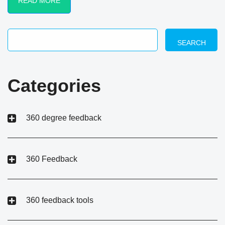
READ MORE
SEARCH
Categories
360 degree feedback
360 Feedback
360 feedback tools