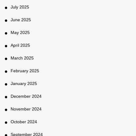
July 2025
June 2025
May 2025
April 2025
March 2025
February 2025
January 2025
December 2024
November 2024
October 2024
September 2024