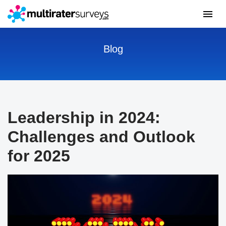
Blog
Leadership in 2024:
Challenges and Outlook
for 2025