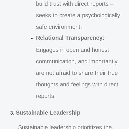
build trust with direct reports –
seeks to create a psychologically
safe environment.
Relational Transparency:
Engages in open and honest
communication, and importantly,
are not afraid to share their true
thoughts and feelings with direct
reports.
Sustainable Leadership
Sustainable leadership prioritizes the