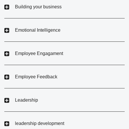
Building your business
Emotional Intelligence
Employee Engagament
Employee Feedback
Leadership
leadership development