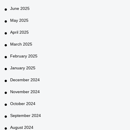
June 2025
May 2025
April 2025
March 2025
February 2025
January 2025
December 2024
November 2024
October 2024
September 2024
August 2024