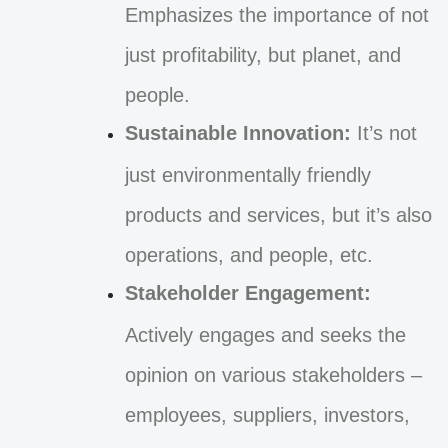
Emphasizes the importance of not
just profitability, but planet, and
people.
Sustainable Innovation:
It’s not
just environmentally friendly
products and services, but it’s also
operations, and people, etc.
Stakeholder Engagement:
Actively engages and seeks the
opinion on various stakeholders –
employees, suppliers, investors,