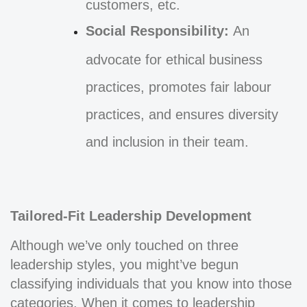
customers, etc.
Social Responsibility:
An
advocate for ethical business
practices, promotes fair labour
practices, and ensures diversity
and inclusion in their team.
Tailored-Fit Leadership Development
Although we’ve only touched on three
leadership styles, you might’ve begun
classifying individuals that you know into those
categories. When it comes to leadership