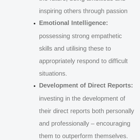
inspiring others through passion
Emotional Intelligence:
possessing strong empathetic
skills and utilising these to
appropriately respond to difficult
situations.
Development of Direct Reports:
investing in the development of
their direct reports both personally
and professionally – encouraging
them to outperform themselves.