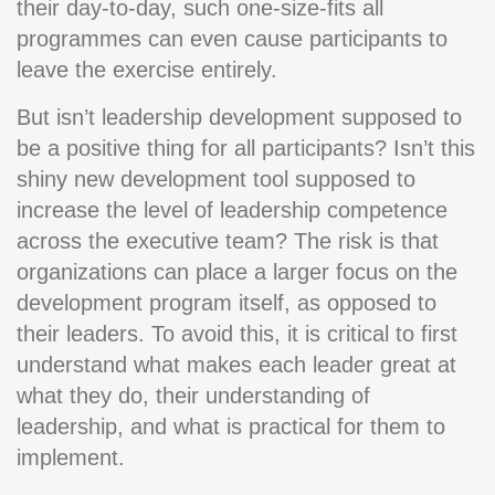
their day-to-day, such one-size-fits all
programmes can even cause participants to
leave the exercise entirely.
But isn’t leadership development supposed to
be a positive thing for all participants? Isn’t this
shiny new development tool supposed to
increase the level of leadership competence
across the executive team? The risk is that
organizations can place a larger focus on the
development program itself, as opposed to
their leaders. To avoid this, it is critical to first
understand what makes each leader great at
what they do, their understanding of
leadership, and what is practical for them to
implement.