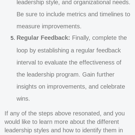
leadership style, and organizational needs.
Be sure to include metrics and timelines to
measure improvements.
Regular Feedback:
Finally, complete the
loop by establishing a regular feedback
interval to evaluate the effectiveness of
the leadership program. Gain further
insights on improvements, and celebrate
wins.
If any of the steps above resonated, and you
would like to learn more about the different
leadership styles and how to identify them in