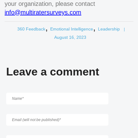
your organization, please contact
info@multiratersurveys.com
,
,
360 Feedback
Emotional Intelligence
Leadership
|
August 16, 2023
Leave a comment