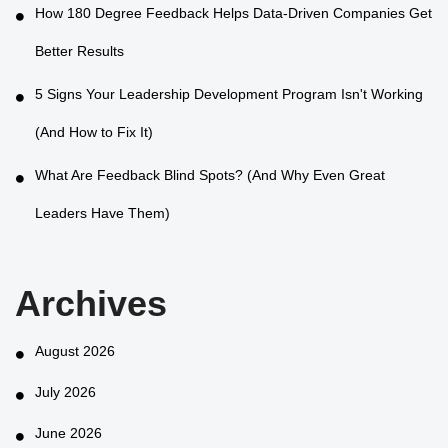
How 180 Degree Feedback Helps Data-Driven Companies Get
Better Results
5 Signs Your Leadership Development Program Isn't Working
(And How to Fix It)
What Are Feedback Blind Spots? (And Why Even Great
Leaders Have Them)
Archives
August 2026
July 2026
June 2026