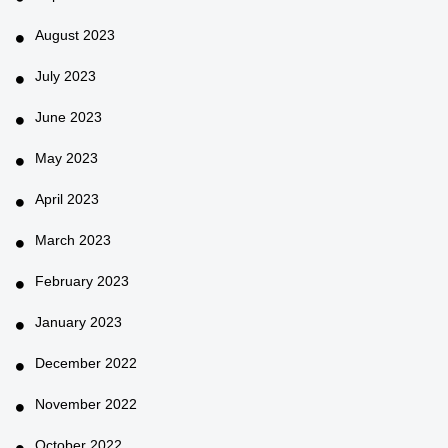
August 2023
July 2023
June 2023
May 2023
April 2023
March 2023
February 2023
January 2023
December 2022
November 2022
October 2022