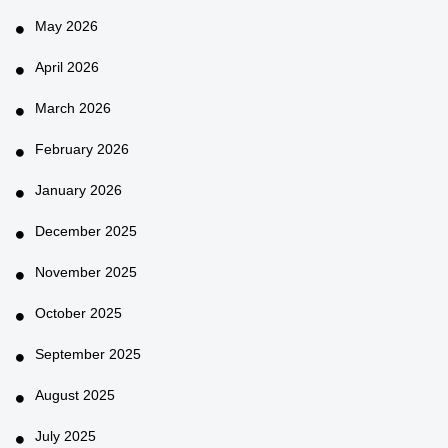
May 2026
April 2026
March 2026
February 2026
January 2026
December 2025
November 2025
October 2025
September 2025
August 2025
July 2025