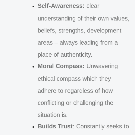
Self-Awareness:
clear
understanding of their own values,
beliefs, strengths, development
areas – always leading from a
place of authenticity.
Moral Compass:
Unwavering
ethical compass which they
adhere to regardless of how
conflicting or challenging the
situation is.
Builds Trust
: Constantly seeks to