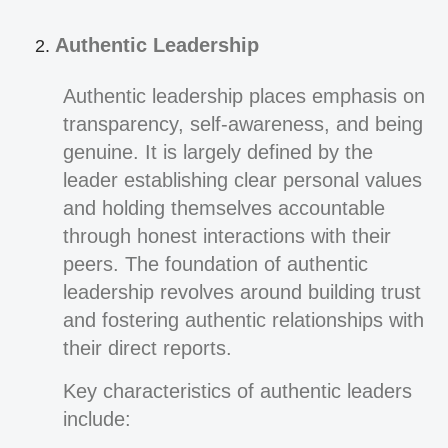
Authentic Leadership
Authentic leadership places emphasis on
transparency, self-awareness, and being
genuine. It is largely defined by the
leader establishing clear personal values
and holding themselves accountable
through honest interactions with their
peers. The foundation of authentic
leadership revolves around building trust
and fostering authentic relationships with
their direct reports.
Key characteristics of authentic leaders
include: