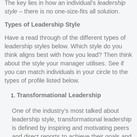
The key lies in how an individual’s
leadership
style
– there is no one-size-fits all solution.
Types of Leadership Style
Have a read through of the different types of
leadership styles below. Which style do you
think aligns best with how you lead? Then think
about the style your manager utilises. See if
you can match individuals in your circle to the
types of profile listed below.
Transformational Leadership
One of the industry’s most talked about
leadership style, transformational leadership
is defined by inspiring and motivating peers
and direct reports to achieve their goals and