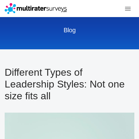
Blog
Different Types of
Leadership Styles: Not one
size fits all