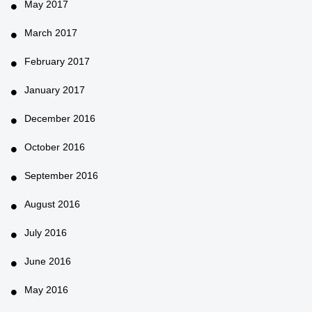
May 2017
March 2017
February 2017
January 2017
December 2016
October 2016
September 2016
August 2016
July 2016
June 2016
May 2016