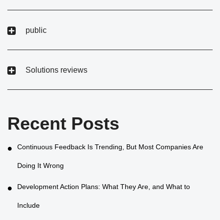
public
Solutions reviews
Recent Posts
Continuous Feedback Is Trending, But Most Companies Are
Doing It Wrong
Development Action Plans: What They Are, and What to
Include