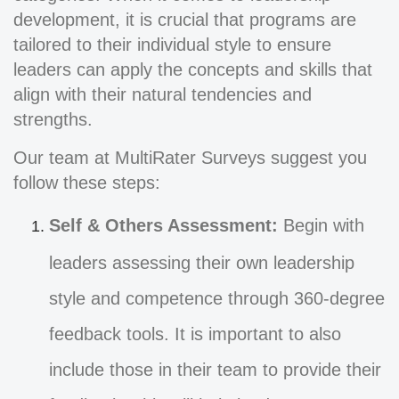
development, it is crucial that programs are
tailored to their individual style to ensure
leaders can apply the concepts and skills that
align with their natural tendencies and
strengths.
Our team at MultiRater Surveys suggest you
follow these steps:
Self & Others Assessment:
Begin with
leaders assessing their own leadership
style and competence through 360-degree
feedback tools. It is important to also
include those in their team to provide their