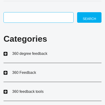
SEARCH
Categories
360 degree feedback
360 Feedback
360 feedback tools