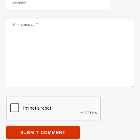
SUBMIT COMMENT