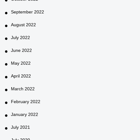
September 2022
August 2022
July 2022
June 2022
May 2022
April 2022
March 2022
February 2022
January 2022
July 2021
July 2020