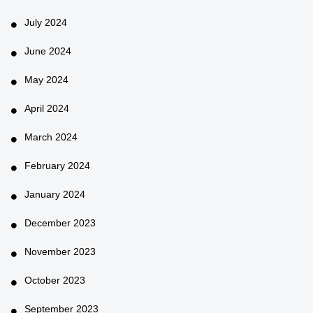
July 2024
June 2024
May 2024
April 2024
March 2024
February 2024
January 2024
December 2023
November 2023
October 2023
September 2023