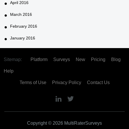
April 2016
March 2016
February 2016
January 2016
Sitemap:
Platform
Surveys
New
Pricing
Blog
Help
Terms of Use
Privacy Policy
Contact Us
Copyright © 2026 MultiRaterSurveys