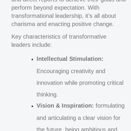
perform beyond expectation. With
transformational leadership, it’s all about
charisma and enacting positive change.
Key characteristics of transformative
leaders include:
Intellectual Stimulation:
Encouraging creativity and
innovation while promoting critical
thinking.
Vision & Inspiration:
formulating
and articulating a clear vision for
the future, being ambitious and