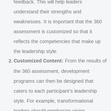
feedback. This will help leaders
understand their strengths and
weaknesses. It is important that the 360
assessment is customized so that it
reflects the competencies that make up
the leadership style.
Customized Content:
From the results of
the 360 assessment, development
programs can then be designed that
caters to each participant’s leadership
style. For example, transformational
leaders should emphasize vision,