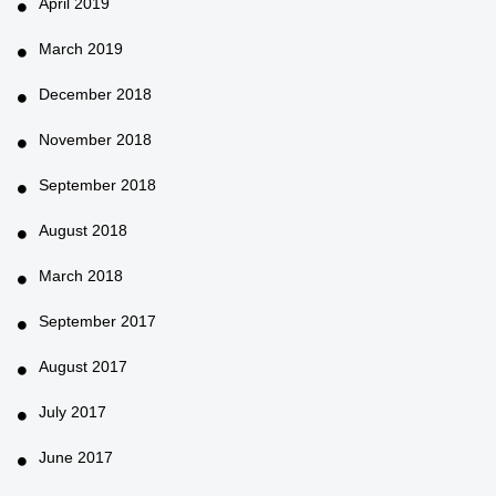
April 2019
March 2019
December 2018
November 2018
September 2018
August 2018
March 2018
September 2017
August 2017
July 2017
June 2017