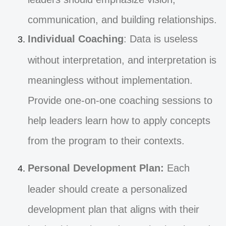
communication, and building relationships.
Individual Coaching
: Data is useless
without interpretation, and interpretation is
meaningless without implementation.
Provide one-on-one coaching sessions to
help leaders learn how to apply concepts
from the program to their contexts.
Personal Development Plan:
Each
leader should create a personalized
development plan that aligns with their