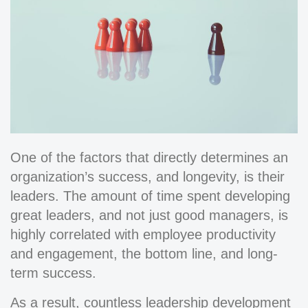
One of the factors that directly determines an
organization’s success, and longevity, is their
leaders. The amount of time spent developing
great leaders, and not just good managers, is
highly correlated with employee productivity
and engagement, the bottom line, and long-
term success.
As a result, countless leadership development