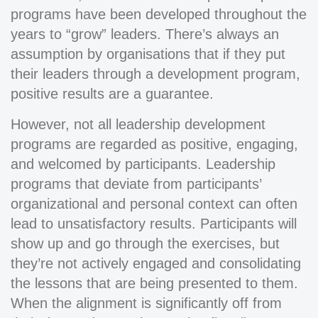
programs have been developed throughout the
years to “grow” leaders. There’s always an
assumption by organisations that if they put
their leaders through a development program,
positive results are a guarantee.
However, not all leadership development
programs are regarded as positive, engaging,
and welcomed by participants. Leadership
programs that deviate from participants’
organizational and personal context can often
lead to unsatisfactory results. Participants will
show up and go through the exercises, but
they’re not actively engaged and consolidating
the lessons that are being presented to them.
When the alignment is significantly off from