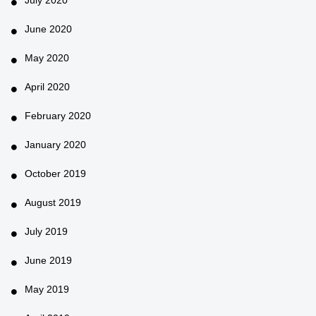
June 2020
May 2020
April 2020
February 2020
January 2020
October 2019
August 2019
July 2019
June 2019
May 2019