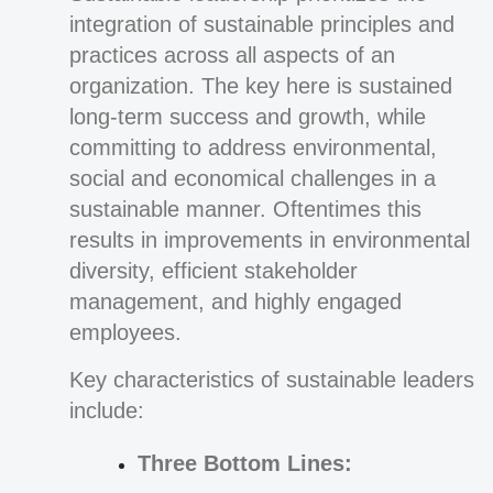
integration of sustainable principles and
practices across all aspects of an
organization. The key here is sustained
long-term success and growth, while
committing to address environmental,
social and economical challenges in a
sustainable manner. Oftentimes this
results in improvements in environmental
diversity, efficient stakeholder
management, and highly engaged
employees.
Key characteristics of sustainable leaders
include:
Three Bottom Lines: