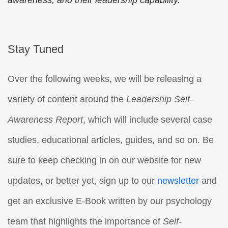
awareness, and their leadership capability.
Stay Tuned
Over the following weeks, we will be releasing a
variety of content around the
Leadership
Self-
Awareness Report
, which will include several case
studies, educational articles, guides, and so on. Be
sure to keep checking in on our website for new
updates, or better yet, sign up to our
newsletter
and
get an exclusive E-Book written by our psychology
team that highlights the importance of
Self-