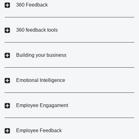
360 Feedback
360 feedback tools
Building your business
Emotional Intelligence
Employee Engagament
Employee Feedback