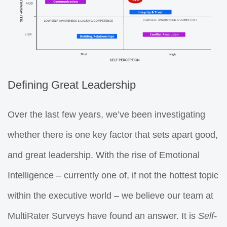
Defining Great Leadership
Over the last few years, we’ve been investigating
whether there is one key factor that sets apart good,
and great leadership. With the rise of Emotional
Intelligence – currently one of, if not the hottest topic
within the executive world – we believe our team at
MultiRater Surveys have found an answer. It is
Self-