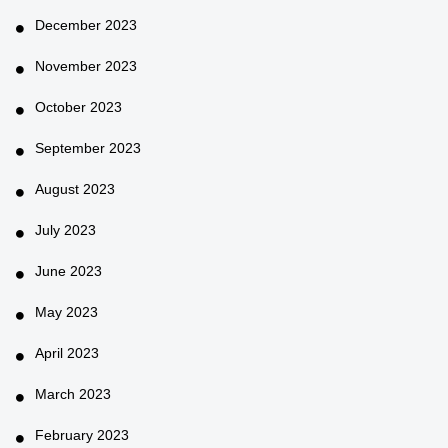
December 2023
November 2023
October 2023
September 2023
August 2023
July 2023
June 2023
May 2023
April 2023
March 2023
February 2023