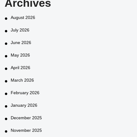
Archives
August 2026
July 2026
June 2026
May 2026
April 2026
March 2026
February 2026
January 2026
December 2025
November 2025