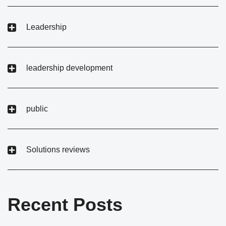
Leadership
leadership development
public
Solutions reviews
Recent Posts