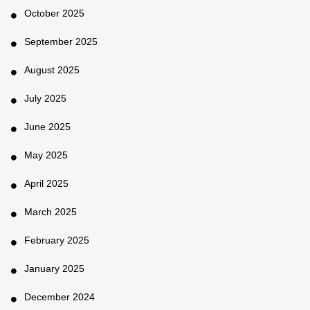
October 2025
September 2025
August 2025
July 2025
June 2025
May 2025
April 2025
March 2025
February 2025
January 2025
December 2024