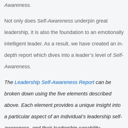
Awareness.
Not only does
Self-Awareness
underpin great
leadership, it is also the foundation to an emotionally
intelligent leader. As a result, we have created an in-
depth report which dives into a leader’s level of
Self-
Awareness.
The
Leadership Self-Awareness Report
can be
broken down using the five elements described
above. Each element provides a unique insight into
a particular aspect of an individual’s leadership self-