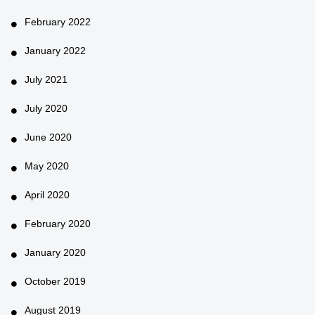
February 2022
January 2022
July 2021
July 2020
June 2020
May 2020
April 2020
February 2020
January 2020
October 2019
August 2019