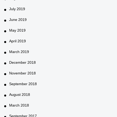
July 2019
June 2019
May 2019
April 2019
March 2019
December 2018
November 2018
September 2018
August 2018
March 2018
September 2017