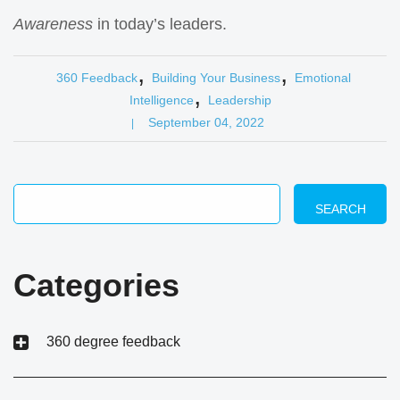
Awareness
in today’s leaders.
,
,
360 Feedback
Building Your Business
Emotional
,
Intelligence
Leadership
September 04, 2022
|
SEARCH
Categories
360 degree feedback