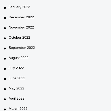
January 2023
December 2022
November 2022
October 2022
September 2022
August 2022
July 2022
June 2022
May 2022
April 2022
March 2022