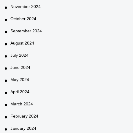
November 2024
October 2024
September 2024
August 2024
July 2024
June 2024
May 2024
April 2024
March 2024
February 2024
January 2024