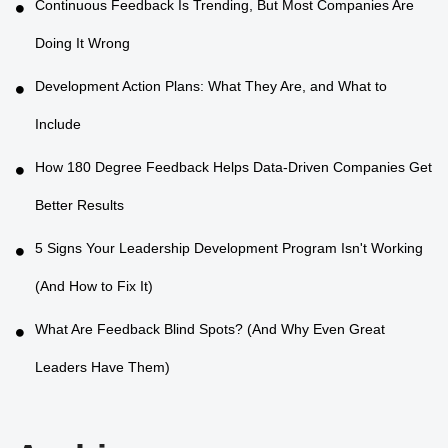
Continuous Feedback Is Trending, But Most Companies Are
Doing It Wrong
Development Action Plans: What They Are, and What to
Include
How 180 Degree Feedback Helps Data-Driven Companies Get
Better Results
5 Signs Your Leadership Development Program Isn't Working
(And How to Fix It)
What Are Feedback Blind Spots? (And Why Even Great
Leaders Have Them)