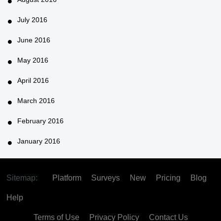
July 2016
June 2016
May 2016
April 2016
March 2016
February 2016
January 2016
Sitemap:
Platform
Surveys
New
Pricing
Blog
Help
Terms of Use
Privacy Policy
Contact Us