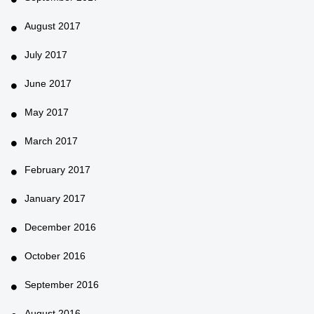
August 2017
July 2017
June 2017
May 2017
March 2017
February 2017
January 2017
December 2016
October 2016
September 2016
August 2016