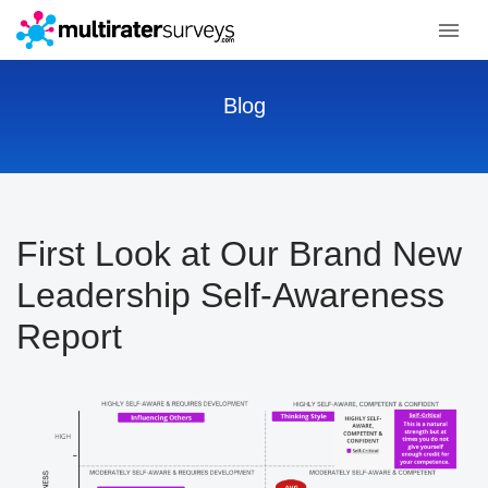
Blog
First Look at Our Brand New
Leadership Self-Awareness
Report