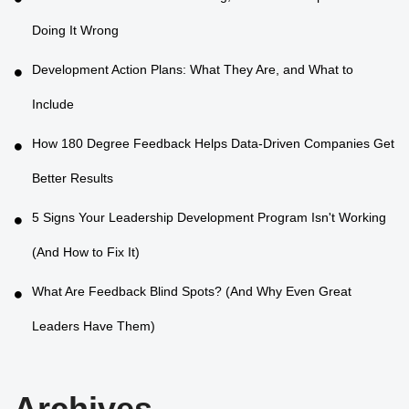
Doing It Wrong
Development Action Plans: What They Are, and What to
Include
How 180 Degree Feedback Helps Data-Driven Companies Get
Better Results
5 Signs Your Leadership Development Program Isn't Working
(And How to Fix It)
What Are Feedback Blind Spots? (And Why Even Great
Leaders Have Them)
Archives