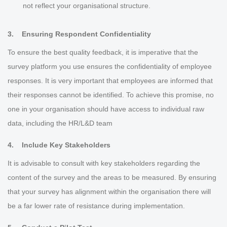
not reflect your organisational structure.
3.
Ensuring Respondent Confidentiality
To ensure the best quality feedback, it is imperative that the
survey platform you use ensures the confidentiality of employee
responses. It is very important that employees are informed that
their responses cannot be identified. To achieve this promise, no
one in your organisation should have access to individual raw
data, including the HR/L&D team
4. Include Key Stakeholders
It is advisable to consult with key stakeholders regarding the
content of the survey and the areas to be measured. By ensuring
that your survey has alignment within the organisation there will
be a far lower rate of resistance during implementation.