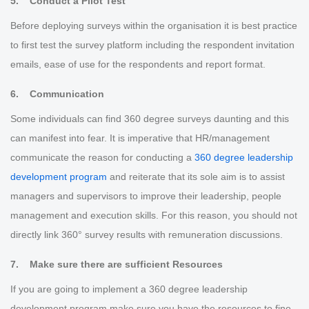
5. Conduct a Pilot Test
Before deploying surveys within the organisation it is best practice
to first test the survey platform including the respondent invitation
emails, ease of use for the respondents and report format.
6. Communication
Some individuals can find 360 degree surveys daunting and this
can manifest into fear. It is imperative that HR/management
communicate the reason for conducting a
360 degree leadership
development program
and reiterate that its sole aim is to assist
managers and supervisors to improve their leadership, people
management and execution skills. For this reason, you should not
directly link 360° survey results with remuneration discussions.
7. Make sure there are sufficient Resources
If you are going to implement a 360 degree leadership
development program make sure you have the resources to fine-