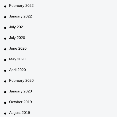
February 2022
January 2022
July 2021
July 2020
June 2020
May 2020
April 2020
February 2020
January 2020
October 2019
August 2019