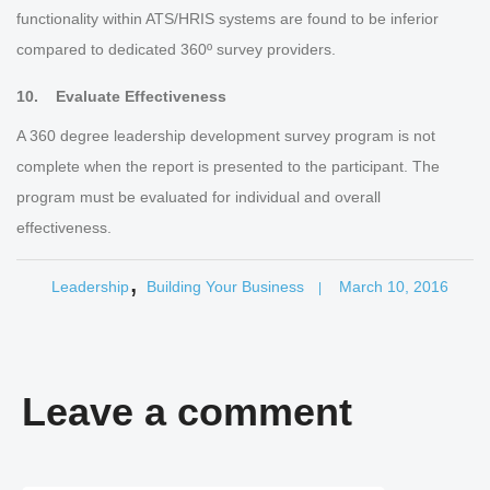
functionality within ATS/HRIS systems are found to be inferior
compared to dedicated 360º survey providers.
10. Evaluate Effectiveness
A 360 degree leadership development survey program is not
complete when the report is presented to the participant. The
program must be evaluated for individual and overall
effectiveness.
,
Leadership
Building Your Business
March 10, 2016
|
Leave a comment