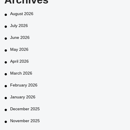
August 2026
July 2026
June 2026
May 2026
April 2026
March 2026
February 2026
January 2026
December 2025
November 2025