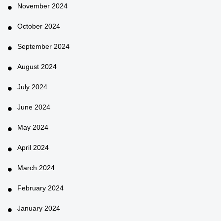
November 2024
October 2024
September 2024
August 2024
July 2024
June 2024
May 2024
April 2024
March 2024
February 2024
January 2024