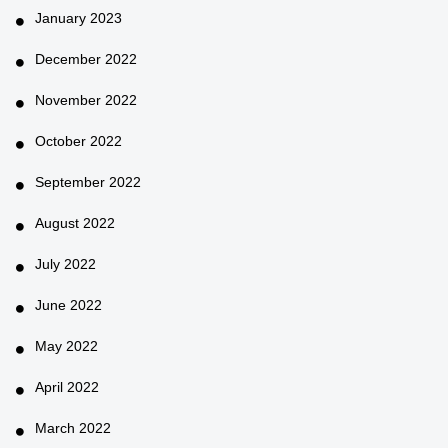
January 2023
December 2022
November 2022
October 2022
September 2022
August 2022
July 2022
June 2022
May 2022
April 2022
March 2022