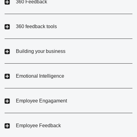
360 Feedback
360 feedback tools
Building your business
Emotional Intelligence
Employee Engagament
Employee Feedback