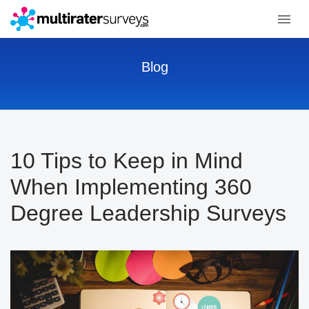
Blog
10 Tips to Keep in Mind
When Implementing 360
Degree Leadership Surveys