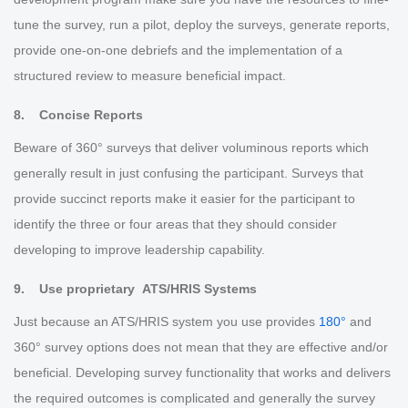
tune the survey, run a pilot, deploy the surveys, generate reports,
provide one-on-one debriefs and the implementation of a
structured review to measure beneficial impact.
8. Concise Reports
Beware of 360° surveys that deliver voluminous reports which
generally result in just confusing the participant. Surveys that
provide succinct reports make it easier for the participant to
identify the three or four areas that they should consider
developing to improve leadership capability.
9. Use proprietary ATS/HRIS Systems
Just because an ATS/HRIS system you use provides
180°
and
360° survey options does not mean that they are effective and/or
beneficial. Developing survey functionality that works and delivers
the required outcomes is complicated and generally the survey