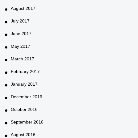
August 2017
July 2017
June 2017
May 2017
March 2017
February 2017
January 2017
December 2016
October 2016
September 2016
August 2016