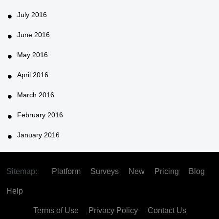
July 2016
June 2016
May 2016
April 2016
March 2016
February 2016
January 2016
Sitemap:
Platform
Surveys
New
Pricing
Blog
Help
Terms of Use
Privacy Policy
Contact Us