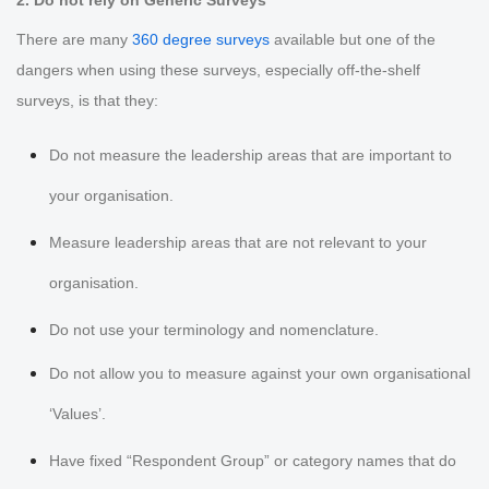
2. Do not rely on Generic Surveys
There are many
360 degree surveys
available but one of the
dangers when using these surveys, especially off-the-shelf
surveys, is that they:
Do not measure the leadership areas that are important to
your organisation.
Measure leadership areas that are not relevant to your
organisation.
Do not use your terminology and nomenclature.
Do not allow you to measure against your own organisational
‘Values’.
Have fixed “Respondent Group” or category names that do