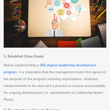
1. Establish Clear Goals
Before implementing a
360 degree leadership development
program
, it is imperative that the management team first agree on
the purpose of the program including expectations, timelines,
measurements to be used and a process to ensure accountability
for ongoing development (i.e. development of Leadership Action
Plans).