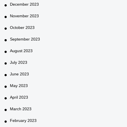
December 2023
November 2023
October 2023
September 2023
August 2023
July 2023
June 2023
May 2023
April 2023
March 2023
February 2023