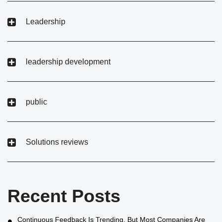
Leadership
leadership development
public
Solutions reviews
Recent Posts
Continuous Feedback Is Trending, But Most Companies Are