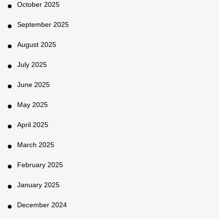
October 2025
September 2025
August 2025
July 2025
June 2025
May 2025
April 2025
March 2025
February 2025
January 2025
December 2024