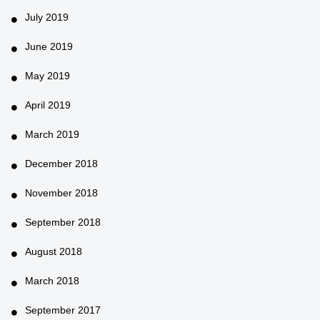
July 2019
June 2019
May 2019
April 2019
March 2019
December 2018
November 2018
September 2018
August 2018
March 2018
September 2017