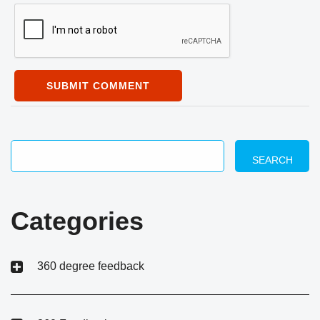
SUBMIT COMMENT
SEARCH
Categories
360 degree feedback