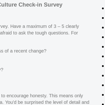
Culture Check-in Survey
urvey. Have a maximum of 3 – 5 clearly
afraid to ask the tough questions. For
ss of a recent change?
y?
to encourage honesty. This means only
a. You’d be surprised the level of detail and