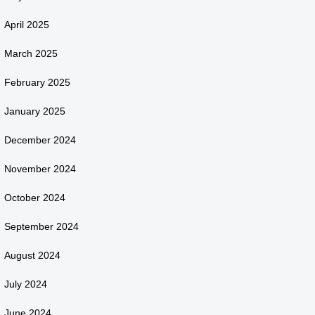
April 2025
March 2025
February 2025
January 2025
December 2024
November 2024
October 2024
September 2024
August 2024
July 2024
June 2024