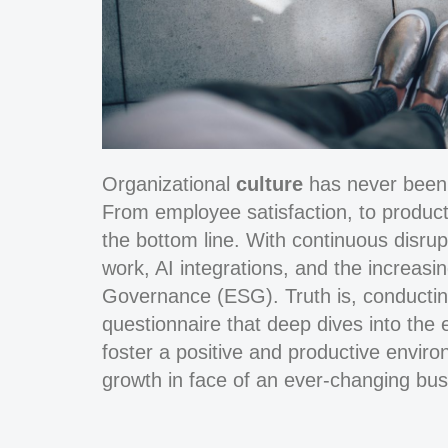
Organizational
culture
has never been a
From employee satisfaction, to product
the bottom line. With continuous disru
work, AI integrations, and the increas
Governance (ESG). Truth is, conducting
questionnaire that deep dives into the 
foster a positive and productive environ
growth in face of an ever-changing bu