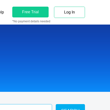
Free Trial
lp
Log In
*No payment details needed