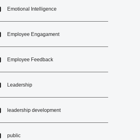
Emotional Intelligence
Employee Engagament
Employee Feedback
Leadership
leadership development
public