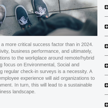
 more critical success factor than in 2024.
ivity, business performance, and ultimately,
ptions to the workplace around remote/hybrid
ing focus on Environmental, Social and
 regular check-in surveys is a necessity. A
employee experience will aid organizations to
ment. In turn, this will lead to a sustainable
siness landscape.