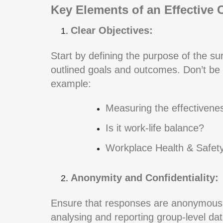
Key Elements of an Effective 
Clear Objectives:
Start by defining the purpose of the s
outlined goals and outcomes. Don’t be 
example:
Measuring the effectivene
Is it work-life balance?
Workplace Health & Safet
Anonymity and Confidentiality:
Ensure that responses are anonymous 
analysing and reporting group-level dat