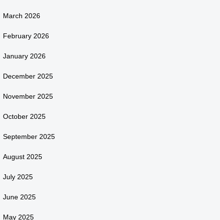
March 2026
February 2026
January 2026
December 2025
November 2025
October 2025
September 2025
August 2025
July 2025
June 2025
May 2025