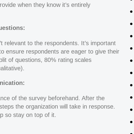
rovide when they know it’s entirely
estions:
t relevant to the respondents. It’s important
to ensure respondents are eager to give their
it of questions, 80% rating scales
litative).
ication:
ce of the survey beforehand. After the
steps the organization will take in response.
 so stay on top of it.