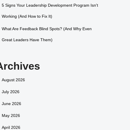
5 Signs Your Leadership Development Program Isn't
Working (And How to Fix It)
What Are Feedback Blind Spots? (And Why Even
Great Leaders Have Them)
Archives
August 2026
July 2026
June 2026
May 2026
April 2026