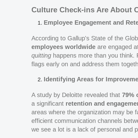
Culture Check-ins Are About 
Employee Engagement and Rete
According to Gallup's State of the Glo
employees worldwide
are engaged at
quitting
happens more than you think. Re
flags early on and address them togeth
Identifying Areas for Improveme
A study by Deloitte revealed that
79% 
a significant
retention and engageme
areas where the organization may be fa
efficient communication channels bet
we see a lot is a lack of personal and