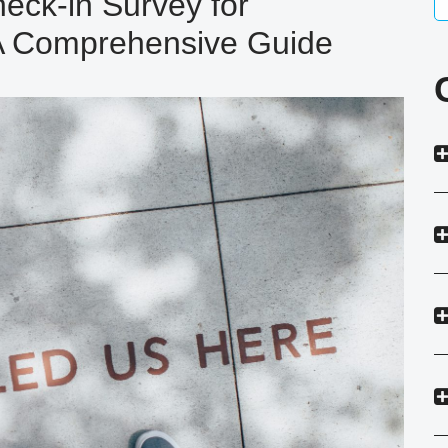
eck-in Survey for
 A Comprehensive Guide