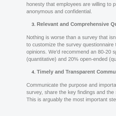
honesty that employees are willing to p
anonymous and confidential.
Relevant and Comprehensive Qu
Nothing is worse than a survey that isn’
to customize the survey questionnaire 
opinions. We’d recommend an 80-20 spl
(quantitative) and 20% open-ended (qua
Timely and Transparent Commun
Communicate the purpose and importan
survey, share the key findings and the 
This is arguably the most important step