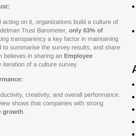
ust:
cting on it, organizations build a culture of
 Edelman Trust Barometer,
only
63% of
ing transparency a key factor in maintaining
id to summarise the survey results, and share
m believes in sharing an
Employee
 iteration of a culture survey.
ormance:
oductivity, creativity, and overall performance.
iew shows that companies with strong
e growth
.