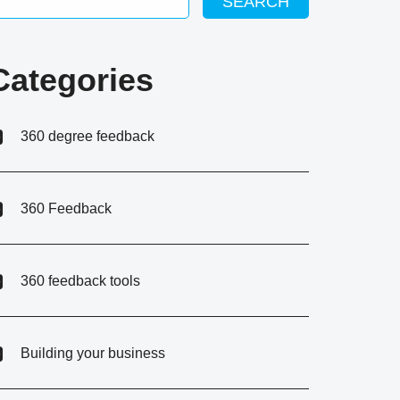
SEARCH
Categories
360 degree feedback
360 Feedback
360 feedback tools
Building your business