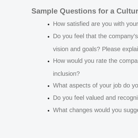
Sample Questions for a Cultu
How satisfied are you with you
Do you feel that the company’s
vision and goals? Please explai
How would you rate the company
inclusion?
What aspects of your job do yo
Do you feel valued and recogni
What changes would you sugges