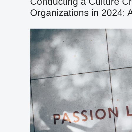
Conducting a Culture Ch
Organizations in 2024: