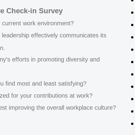
re Check-in Survey
r current work environment?
 leadership effectively communicates its
n.
’s efforts in promoting diversity and
u find most and least satisfying?
zed for your contributions at work?
t improving the overall workplace culture?