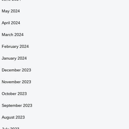
May 2024
April 2024
March 2024
February 2024
January 2024
December 2023
November 2023
October 2023
September 2023
August 2023