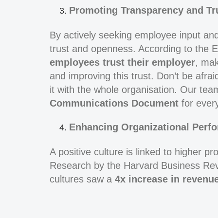
Promoting Transparency and Tr
By actively seeking employee input and a
trust and openness. According to the
employees trust their employer
, mak
and improving this trust. Don’t be afra
it with the whole organisation. Our tea
Communications Document
for every
Enhancing Organizational Perf
A positive culture is linked to higher pr
Research by the Harvard Business Rev
cultures saw a
4x increase in revenu