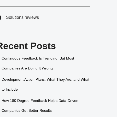
Solutions reviews
Recent Posts
Continuous Feedback Is Trending, But Most
Companies Are Doing It Wrong
Development Action Plans: What They Are, and What
to Include
How 180 Degree Feedback Helps Data-Driven
Companies Get Better Results