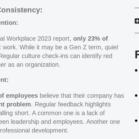
Consistency:
ntion:
bal Workplace 2023 report,
only 23% of
 work. While it may be a Gen Z term,
quiet
gular culture check-ins can identify red
er as an organization.
nt:
of employees
believe that their company has
nt problem
. Regular feedback highlights
lling short. A common one is a lack of
ween leadership and employees. Another one
 professional development.