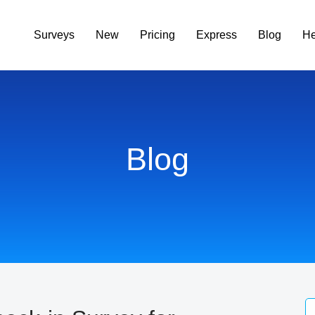
Surveys
New
Pricing
Express
Blog
He
Blog