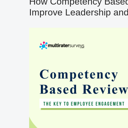
How Competency Based
Improve Leadership an