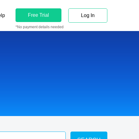
Free Trial
lp
Log In
*No payment details needed