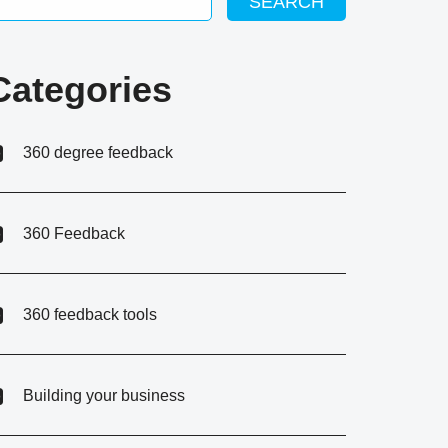
SEARCH
Categories
360 degree feedback
360 Feedback
360 feedback tools
Building your business