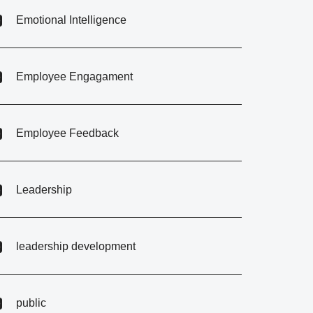
Emotional Intelligence
Employee Engagament
Employee Feedback
Leadership
leadership development
public