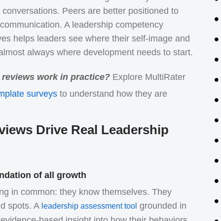
conversations. Peers are better positioned to
nd communication. A leadership competency
es helps leaders see where their self-image and
s almost always where development needs to start.
reviews work in practice?
Explore MultiRater
mplate surveys
to understand how they are
ews Drive Real Leadership
ndation of all growth
hing in common: they know themselves. They
nd spots. A
grounded in
leadership assessment tool
evidence-based insight into how their behaviors