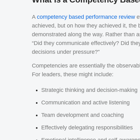
A
competency based performance review
ev
achieved, but on how they achieved it, the b
demonstrated along the way. Rather than ask
“Did they communicate effectively? Did th
decisions under pressure?”
Competencies are essentially the observable
For leaders, these might include:
Strategic thinking and decision-making
Communication and active listening
Team development and coaching
Effectively delegating responsibilities
Emotional intelligence and self-awaren