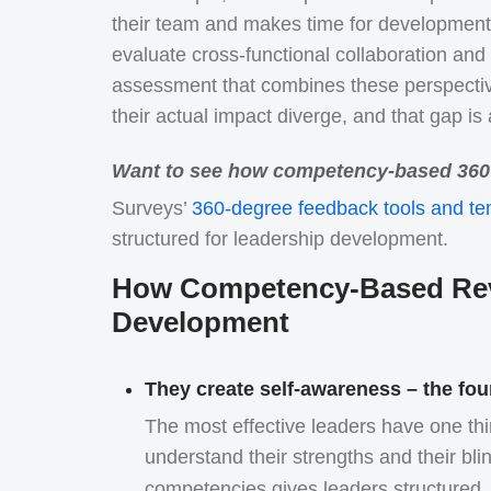
their team and makes time for development 
evaluate cross-functional collaboration a
assessment that combines these perspectiv
their actual impact diverge, and that gap i
Want to see how competency-based 360 
Surveys’
360-degree feedback tools and te
structured for leadership development.
How Competency-Based Revi
Development
They create self-awareness – the fou
The most effective leaders have one t
understand their strengths and their bli
competencies gives leaders structured, 