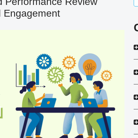
 Performance Review
d Engagement