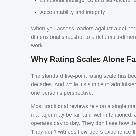
Accountability and integrity
When you assess leaders against a define
dimensional snapshot to a rich, multi-dimen
work.
Why Rating Scales Alone Fal
The standard five-point rating scale has b
decades. And while it’s simple to administer 
one person’s perspective.
Most traditional reviews rely on a single m
manager may be fair and well-intentioned, an
operates day to day. They don’t see how th
They don’t witness how peers experience t