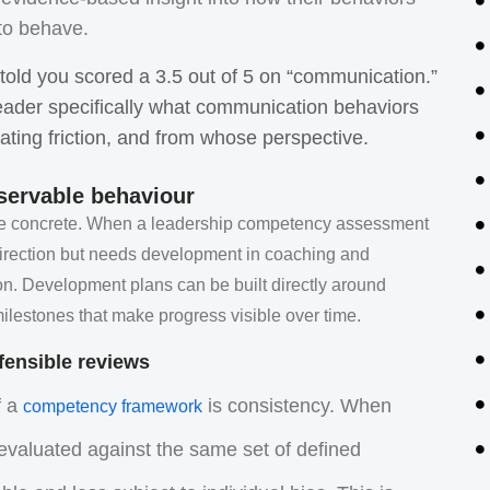
 to behave.
g told you scored a 3.5 out of 5 on “communication.”
eader specifically what communication behaviors
ating friction, and from whose perspective.
servable behaviour
are concrete. When a leadership competency assessment
c direction but needs development in coaching and
ion. Development plans can be built directly around
lestones that make progress visible over time.
efensible reviews
f a
is consistency. When
competency framework
 evaluated against the same set of defined