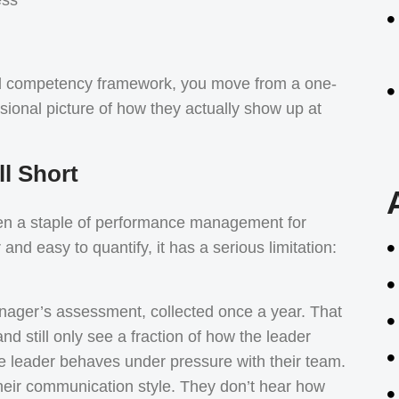
d competency framework, you move from a one-
sional picture of how they actually show up at
l Short
een a staple of performance management for
and easy to quantify, it has a serious limitation:
anager’s assessment, collected once a year. That
d still only see a fraction of how the leader
e leader behaves under pressure with their team.
heir communication style. They don’t hear how