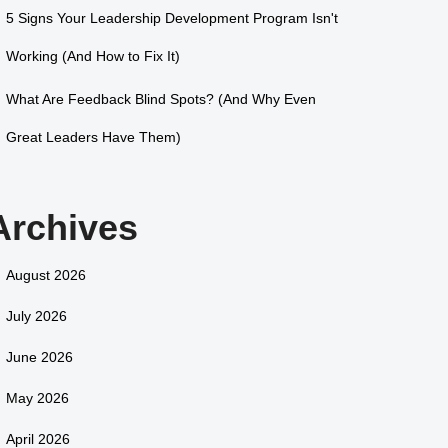
5 Signs Your Leadership Development Program Isn't
Working (And How to Fix It)
What Are Feedback Blind Spots? (And Why Even
Great Leaders Have Them)
Archives
August 2026
July 2026
June 2026
May 2026
April 2026