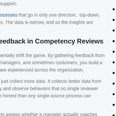
 support.
rocesses
that go in only one direction, top-down,
 The data is narrow, and so the insights are
 Feedback in Competency Reviews
entally shift the game. By gathering feedback from
, managers, and sometimes customers, you build a
 are experienced across the organization.
ust collect more data. It collects better data from
ly and observe behaviors that no single reviewer
re honest than any single-source process can
d to assess whether a manager actually coaches