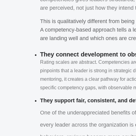
are perceived, not just how they intend
This is qualitatively different from bein
A competency-based approach tells a l
are landing well and which ones are cre
They connect development to ob
Rating scales are abstract. Competencies 
pinpoints that a leader is strong in strategi
mentoring, it creates a clear pathway for act
specific competency gaps, with observable mi
They support fair, consistent, and d
One of the underappreciated benefits o
every leader across the organization is