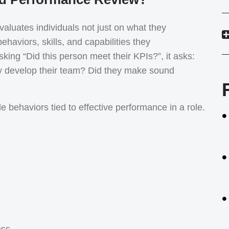
aluates individuals not just on what they
ehaviors, skills, and capabilities they
ing “Did this person meet their KPIs?”, it asks:
ey develop their team? Did they make sound
 behaviors tied to effective performance in a role.
ess