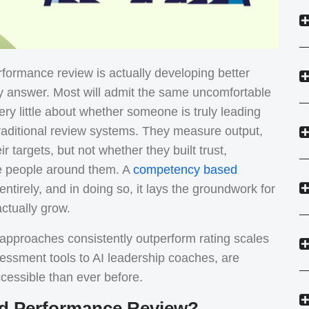
formance review is actually developing better
 answer. Most will admit the same uncomfortable
very little about whether someone is truly leading
raditional review systems. They measure output,
r targets, but not whether they built trust,
e people around them. A
competency based
ntirely, and in doing so, it lays the groundwork for
ctually grow.
pproaches consistently outperform rating scales
essment tools to AI leadership coaches, are
cessible than ever before.
d Performance Review?