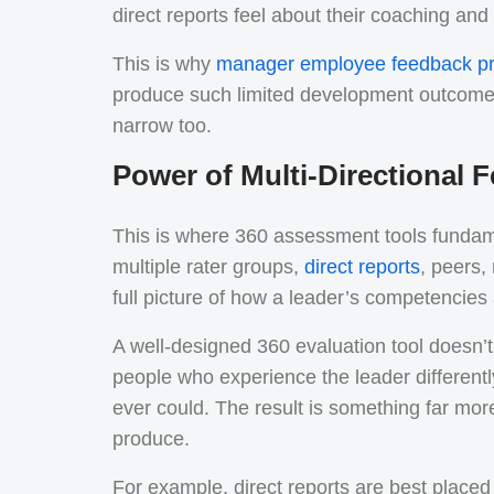
direct reports feel about their coaching and
This is why
manager employee feedback p
produce such limited development outcomes.
narrow too.
Power of Multi-Directional
This is where 360 assessment tools fundam
multiple rater groups,
direct reports
, peers
full picture of how a leader’s competencies
A well-designed 360 evaluation tool doesn’t j
people who experience the leader different
ever could. The result is something far mo
produce.
For example, direct reports are best place