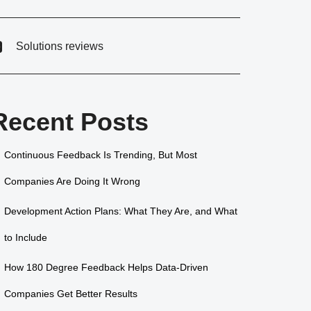
Solutions reviews
Recent Posts
Continuous Feedback Is Trending, But Most
Companies Are Doing It Wrong
Development Action Plans: What They Are, and What
to Include
How 180 Degree Feedback Helps Data-Driven
Companies Get Better Results