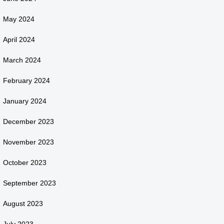
May 2024
April 2024
March 2024
February 2024
January 2024
December 2023
November 2023
October 2023
September 2023
August 2023