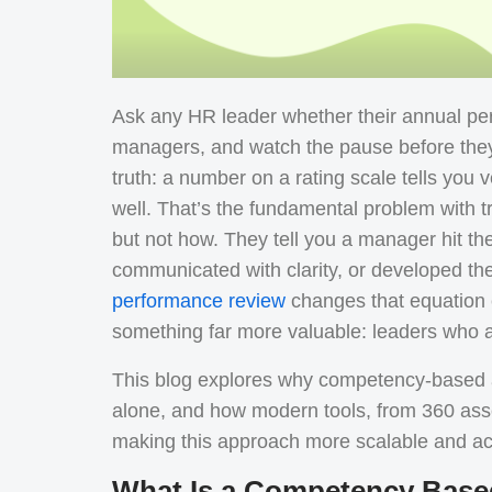
Ask any HR leader whether their annual per
managers, and watch the pause before they
truth: a number on a rating scale tells you 
well.
That’s the fundamental problem with t
but not how. They tell you a manager hit thei
communicated with clarity, or developed th
performance review
changes that equation e
something far more valuable: leaders who a
This blog explores why competency-based a
alone, and how modern tools, from 360 ass
making this approach more scalable and ac
What Is a Competency Base