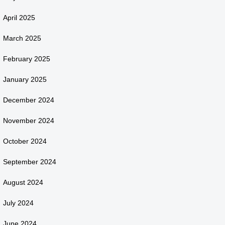
April 2025
March 2025
February 2025
January 2025
December 2024
November 2024
October 2024
September 2024
August 2024
July 2024
June 2024