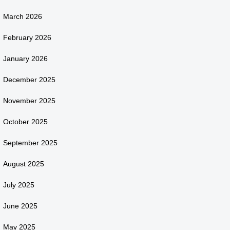
March 2026
February 2026
January 2026
December 2025
November 2025
October 2025
September 2025
August 2025
July 2025
June 2025
May 2025