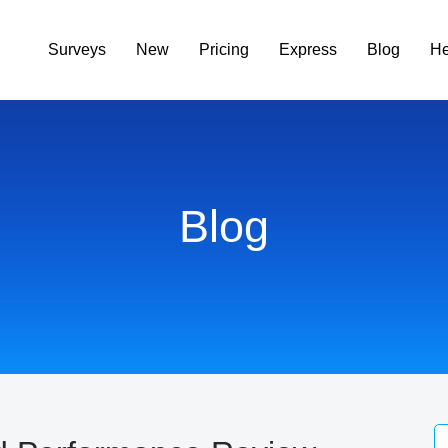
Surveys
New
Pricing
Express
Blog
He
Blog