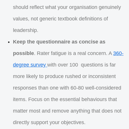
should reflect what your organisation genuinely
values, not generic textbook definitions of
leadership.
Keep the questionnaire as concise as
possible
. Rater fatigue is a real concern. A
360-
degree survey
with over 100 questions is far
more likely to produce rushed or inconsistent
responses than one with 60-80 well-considered
items. Focus on the essential behaviours that
matter most and remove anything that does not
directly support your objectives.