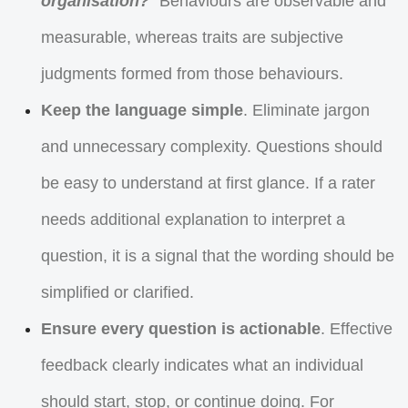
organisation?
” Behaviours are observable and
measurable, whereas traits are subjective
judgments formed from those behaviours.
Keep the language simple
. Eliminate jargon
and unnecessary complexity. Questions should
be easy to understand at first glance. If a rater
needs additional explanation to interpret a
question, it is a signal that the wording should be
simplified or clarified.
Ensure every question is actionable
. Effective
feedback clearly indicates what an individual
should start, stop, or continue doing. For