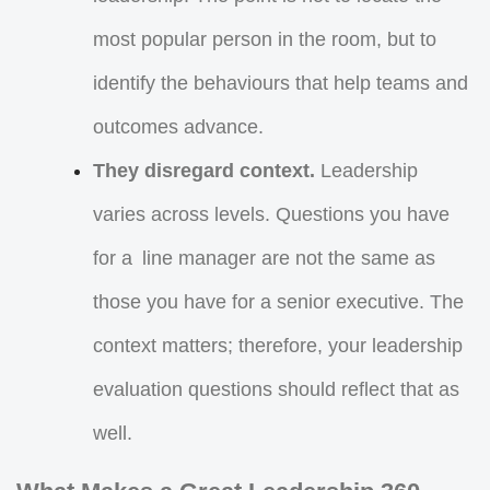
most popular person in the room, but to
identify the behaviours that help teams and
outcomes advance.
They disregard context.
Leadership
varies across levels. Questions you have
for a line manager are not the same as
those you have for a senior executive. The
context matters; therefore, your leadership
evaluation questions should reflect that as
well.