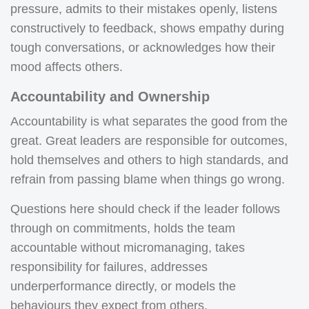
pressure, admits to their mistakes openly, listens
constructively to feedback, shows empathy during
tough conversations, or acknowledges how their
mood affects others.
Accountability and Ownership
Accountability is what separates the good from the
great. Great leaders are responsible for outcomes,
hold themselves and others to high standards, and
refrain from passing blame when things go wrong.
Questions here should check if the leader follows
through on commitments, holds the team
accountable without micromanaging, takes
responsibility for failures, addresses
underperformance directly, or models the
behaviours they expect from others.