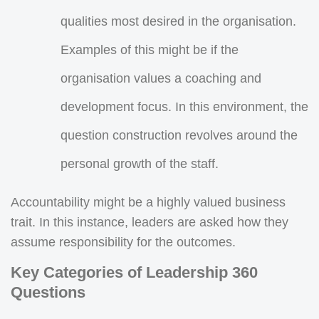
qualities most desired in the organisation.
Examples of this might be if the
organisation values a coaching and
development focus. In this environment, the
question construction revolves around the
personal growth of the staff.
Accountability might be a highly valued business
trait. In this instance, leaders are asked how they
assume responsibility for the outcomes.
Key Categories of Leadership 360
Questions