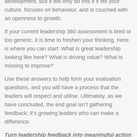
development. But it will only do this if it fits your
culture, focuses on behaviour, and is couched with
an openness to growth.
If your current leadership 360 assessment is tired or
too generic, it is time to freshen your thinking. Here
is where you can start: What is great leadership
looking like here? What is driving value? What is
missing to improve?
Use these answers to help form your evaluation
questions, and you will have a process that the
leaders will respect and utilise. Ultimately, as we
have concluded, the end goal isn’t gathering
feedback; it’s growing leaders who can make a
difference.
Turn leadership feedback into meaningful action