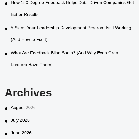
How 180 Degree Feedback Helps Data-Driven Companies Get
Better Results
5 Signs Your Leadership Development Program Isn't Working
(And How to Fix It)
What Are Feedback Blind Spots? (And Why Even Great
Leaders Have Them)
Archives
August 2026
July 2026
June 2026