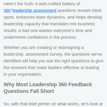
Here’s the truth: A well-crafted battery of
360
°
leadership assessment
questions reveals blind
spots, enhances team dynamics, and helps develop
leadership capacity that translates into business
results. A bad one wastes everyone’s time and
undermines confidence in the process.
Whether you are creating or redesigning a
leadership assessment survey, the questions we’ve
identified will help you ask the right questions to give
the answers that make leaders effective at leading
in your organisation.
Why Most Leadership 360 Feedback
Questions Fall Short
So, with that brief primer on what works, let’s look at