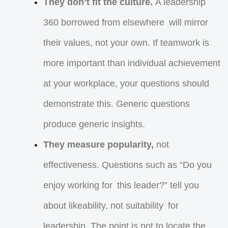
They don’t fit the culture.
A leadership
360 borrowed from elsewhere will mirror
their values, not your own. If teamwork is
more important than individual achievement
at your workplace, your questions should
demonstrate this. Generic questions
produce generic insights.
They measure popularity,
not
effectiveness. Questions such as “Do you
enjoy working for this leader?” tell you
about likeability, not suitability for
leadership. The point is not to locate the