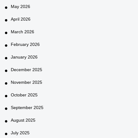
May 2026
April 2026
March 2026
February 2026
January 2026
December 2025
November 2025
October 2025
September 2025
August 2025
July 2025