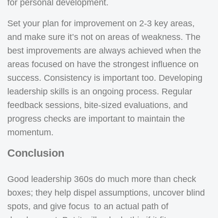
for personal development.
Set your plan for improvement on 2-3 key areas,
and make sure it’s not on areas of weakness. The
best improvements are always achieved when the
areas focused on have the strongest influence on
success. Consistency is important too. Developing
leadership skills is an ongoing process. Regular
feedback sessions, bite-sized evaluations, and
progress checks are important to maintain the
momentum.
Conclusion
Good leadership 360s do much more than check
boxes; they help dispel assumptions, uncover blind
spots, and give focus to an actual path of