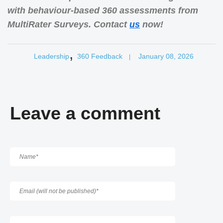
with behaviour-based 360 assessments from
MultiRater Surveys. Contact
us
now!
,
Leadership
360 Feedback
January 08, 2026
|
Leave a comment