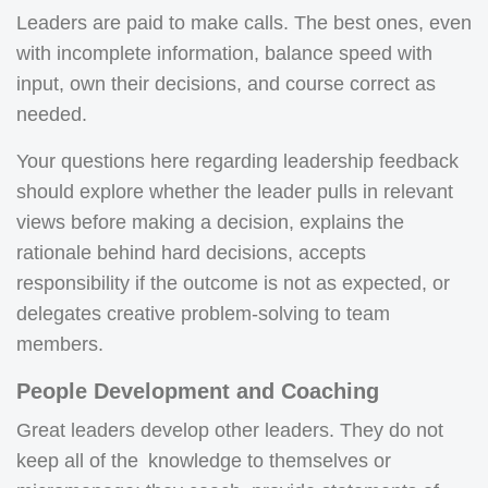
Leaders are paid to make calls. The best ones, even
with incomplete information, balance speed with
input, own their decisions, and course correct as
needed.
Your questions here regarding leadership feedback
should explore whether the leader pulls in relevant
views before making a decision, explains the
rationale behind hard decisions, accepts
responsibility if the outcome is not as expected, or
delegates creative problem-solving to team
members.
People Development and Coaching
Great leaders develop other leaders. They do not
keep all of the knowledge to themselves or