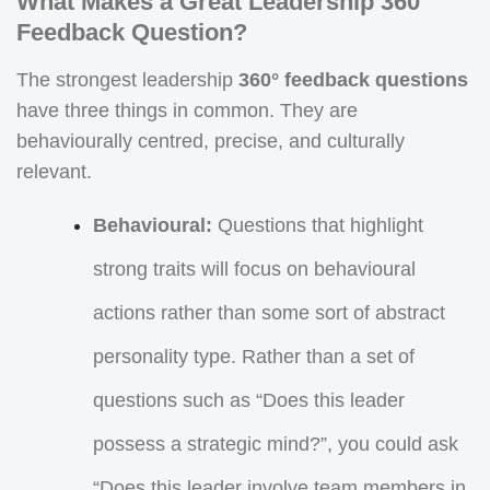
What Makes a Great Leadership 360
Feedback Question?
The strongest leadership
360° feedback questions
have three things in common. They are
behaviourally centred, precise, and culturally
relevant.
Behavioural:
Questions that highlight
strong traits will focus on behavioural
actions rather than some sort of abstract
personality type. Rather than a set of
questions such as “Does this leader
possess a strategic mind?”, you could ask
“Does this leader involve team members in