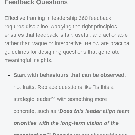
Feedback Questions
Effective framing in leadership 360 feedback
requires discipline. Applying the right principles
ensures that feedback is fair, useful, and actionable
rather than vague or interpretive. Below are practical
guidelines for designing questions that generate
meaningful insights.
Start with behaviours that can be observed
,
not traits. Replace questions like “Is this a
strategic leader?” with something more
concrete, such as “
Does this leader align team
priorities with the long-term vision of the