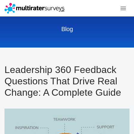
Blog
Leadership 360 Feedback
Questions That Drive Real
Change: A Complete Guide