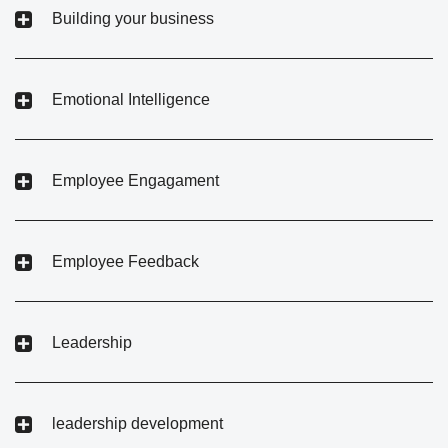
Building your business
Emotional Intelligence
Employee Engagament
Employee Feedback
Leadership
leadership development