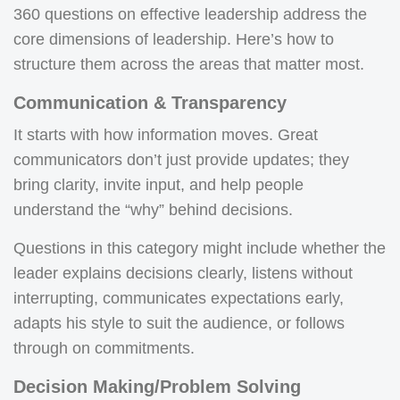
360 questions on effective leadership address the
core dimensions of leadership. Here’s how to
structure them across the areas that matter most.
Communication & Transparency
It starts with how information moves. Great
communicators don’t just provide updates; they
bring clarity, invite input, and help people
understand the “why” behind decisions.
Questions in this category might include whether the
leader explains decisions clearly, listens without
interrupting, communicates expectations early,
adapts his style to suit the audience, or follows
through on commitments.
Decision Making/Problem Solving