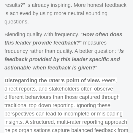
results?” is already inspiring. More honest feedback
is achieved by using more neutral-sounding
questions.
Blending quality with frequency. “
How often does
this leader provide feedback?
” measures
frequency rather than quality. A better question: “
Is
feedback provided by this leader specific and
actionable when feedback is given?
“
Disregarding the rater’s point of view.
Peers,
direct reports, and stakeholders often observe
different behaviours than those captured through
traditional top-down reporting. Ignoring these
perspectives can lead to incomplete or misleading
insights. A structured, multi-rater reporting approach
helps organisations capture balanced feedback from