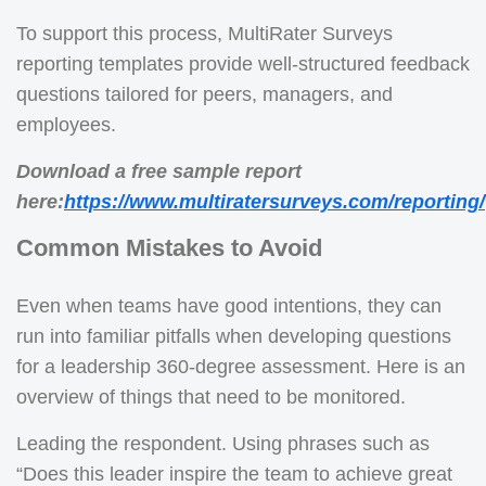
To support this process, MultiRater Surveys
reporting templates provide well-structured feedback
questions tailored for peers, managers, and
employees.
Download a free sample report
here:
https://www.multiratersurveys.com/reporting/
Common Mistakes to Avoid
Even when teams have good intentions, they can
run into familiar pitfalls when developing questions
for a leadership 360-degree assessment. Here is an
overview of things that need to be monitored.
Leading the respondent. Using phrases such as
“Does this leader inspire the team to achieve great