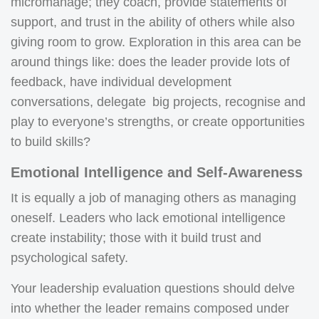
micromanage; they coach, provide statements of
support, and trust in the ability of others while also
giving room to grow. Exploration in this area can be
around things like: does the leader provide lots of
feedback, have individual development
conversations, delegate big projects, recognise and
play to everyone’s strengths, or create opportunities
to build skills?
Emotional Intelligence and Self-Awareness
It is equally a job of managing others as managing
oneself. Leaders who lack emotional intelligence
create instability; those with it build trust and
psychological safety.
Your leadership evaluation questions should delve
into whether the leader remains composed under