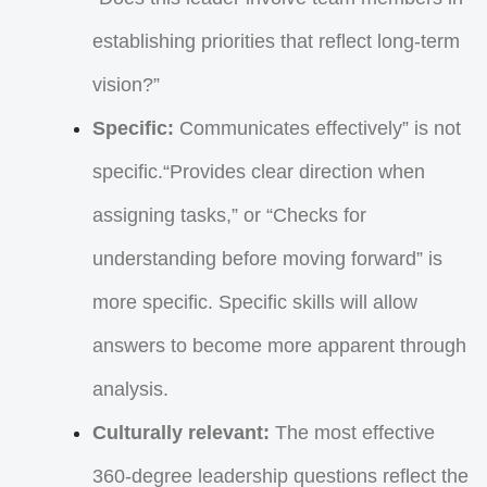
establishing priorities that reflect long-term
vision?”
Specific:
Communicates effectively” is not
specific.“Provides clear direction when
assigning tasks,” or “Checks for
understanding before moving forward” is
more specific. Specific skills will allow
answers to become more apparent through
analysis.
Culturally relevant:
The most effective
360-degree leadership questions reflect the