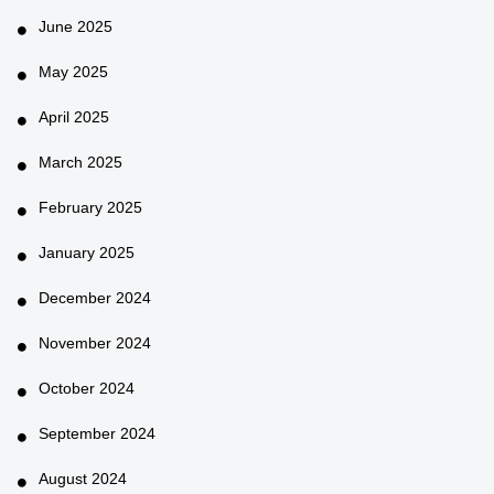
June 2025
May 2025
April 2025
March 2025
February 2025
January 2025
December 2024
November 2024
October 2024
September 2024
August 2024