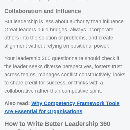
Collaboration and Influence
But leadership is less about authority than influence.
Great leaders build bridges, always incorporate
others into the solution of problems, and create
alignment without relying on positional power.
Your leadership 360 questionnaire should check if
the leader seeks diverse perspectives, fosters trust
across teams, manages conflict constructively, looks
to share credit for success, or thinks with a
collaborative rather than competitive spirit.
Also read:
Why Competency Framework Tools
Are Essential for Organisations
How to Write Better Leadership 360