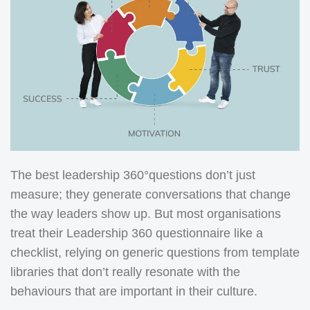
The best leadership 360°questions don’t just
measure; they generate conversations that change
the way leaders show up. But most organisations
treat their Leadership 360 questionnaire like a
checklist, relying on generic questions from template
libraries that don’t really resonate with the
behaviours that are important in their culture.