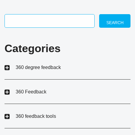
SEARCH
Categories
360 degree feedback
360 Feedback
360 feedback tools