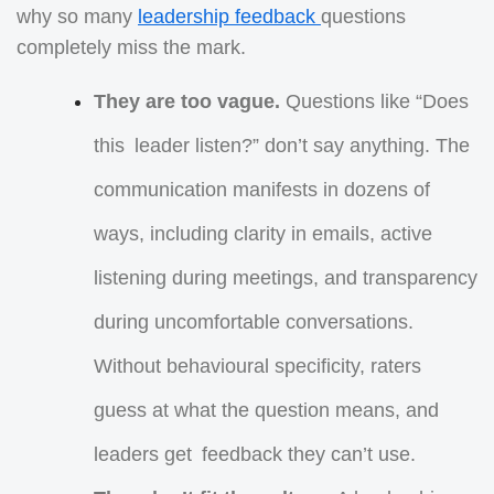
why so many
leadership feedback
questions
completely miss the mark.
They are too vague.
Questions like “Does
this leader listen?” don’t say anything. The
communication manifests in dozens of
ways, including clarity in emails, active
listening during meetings, and transparency
during uncomfortable conversations.
Without behavioural specificity, raters
guess at what the question means, and
leaders get feedback they can’t use.