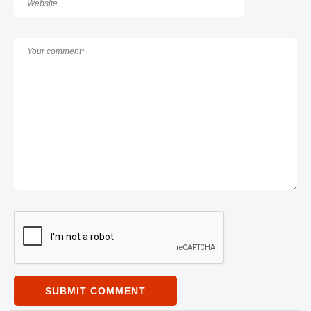
SUBMIT COMMENT