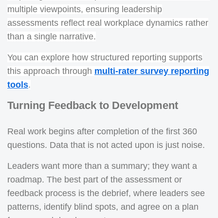
multiple viewpoints, ensuring leadership
assessments reflect real workplace dynamics rather
than a single narrative.
You can explore how structured reporting supports
this approach through
multi-rater survey reporting
tools
.
Turning Feedback to Development
Real work begins after completion of the first 360
questions. Data that is not acted upon is just noise.
Leaders want more than a summary; they want a
roadmap. The best part of the assessment or
feedback process is the debrief, where leaders see
patterns, identify blind spots, and agree on a plan