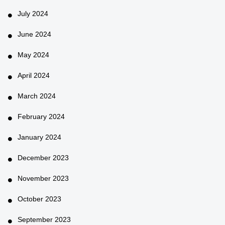
July 2024
June 2024
May 2024
April 2024
March 2024
February 2024
January 2024
December 2023
November 2023
October 2023
September 2023