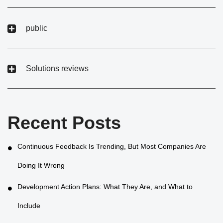
public
Solutions reviews
Recent Posts
Continuous Feedback Is Trending, But Most Companies Are
Doing It Wrong
Development Action Plans: What They Are, and What to
Include