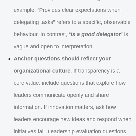
example, “Provides clear expectations when
delegating tasks” refers to a specific, observable
behaviour. In contrast, “
Is a good delegator
” is
vague and open to interpretation.
Anchor questions should reflect your
organizational culture
. If transparency is a
core value, include questions that explore how
leaders communicate openly and share
information. If innovation matters, ask how
leaders encourage new ideas and respond when
initiatives fail. Leadership evaluation questions