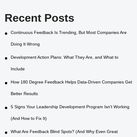
Recent Posts
Continuous Feedback Is Trending, But Most Companies Are
Doing It Wrong
Development Action Plans: What They Are, and What to
Include
How 180 Degree Feedback Helps Data-Driven Companies Get
Better Results
5 Signs Your Leadership Development Program Isn't Working
(And How to Fix It)
What Are Feedback Blind Spots? (And Why Even Great