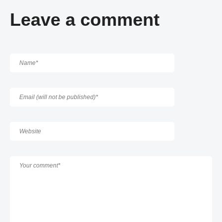
Leave a comment