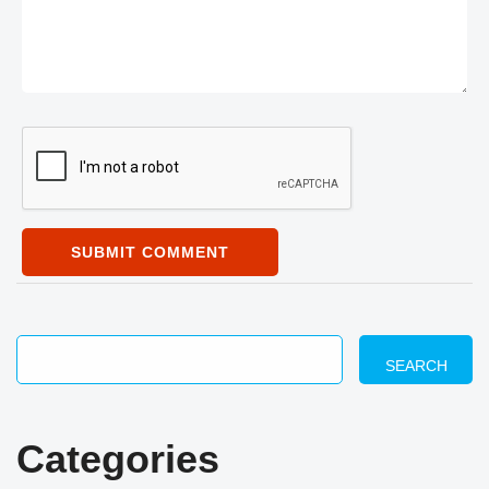
SUBMIT COMMENT
SEARCH
Categories