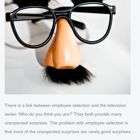
There is a link between employee selection and the television
series ‘Who do you think you are?’ They both provide many
unexpected surprises. The problem with employee selection is
that most of the unexpected surprises are rarely good surprises.