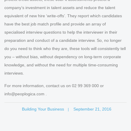
company’s investment in talent assets and reduce the talent
equivalent of new hire ‘write-offs’. They report which candidates
have the best job match profile and provide an array of
specialised interview questions to help the interviewer in their
preparation and conduct of a candidate interview. So, no longer
do you need to think who they are, these tools will consistently tell
you – without bias, without dependency on long-term corporate
knowledge, and without the need for multiple time-consuming
interviews.
For more information, contact us on 02 99 369 000 or
info@peoplogica.com .
Building Your Business
September 21, 2016
|