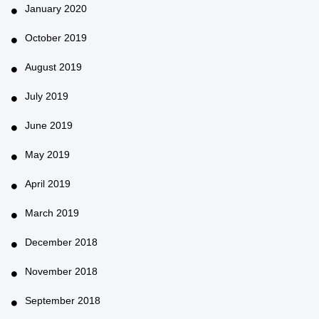
January 2020
October 2019
August 2019
July 2019
June 2019
May 2019
April 2019
March 2019
December 2018
November 2018
September 2018