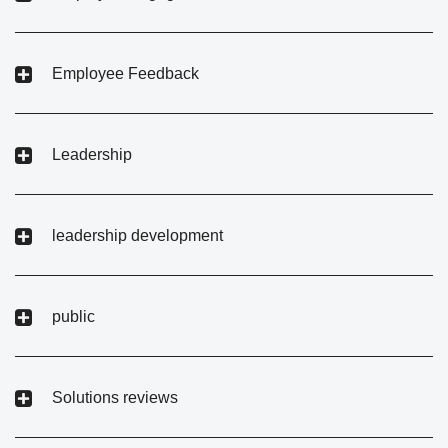
Employee Feedback
Leadership
leadership development
public
Solutions reviews