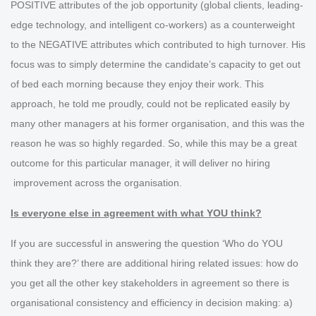
POSITIVE attributes of the job opportunity (global clients, leading-
edge technology, and intelligent co-workers) as a counterweight
to the NEGATIVE attributes which contributed to high turnover. His
focus was to simply determine the candidate’s capacity to get out
of bed each morning because they enjoy their work. This
approach, he told me proudly, could not be replicated easily by
many other managers at his former organisation, and this was the
reason he was so highly regarded. So, while this may be a great
outcome for this particular manager, it will deliver no hiring
improvement across the organisation.
Is everyone else in agreement with what YOU think?
If you are successful in answering the question ‘Who do YOU
think they are?’ there are additional hiring related issues: how do
you get all the other key stakeholders in agreement so there is
organisational consistency and efficiency in decision making: a)