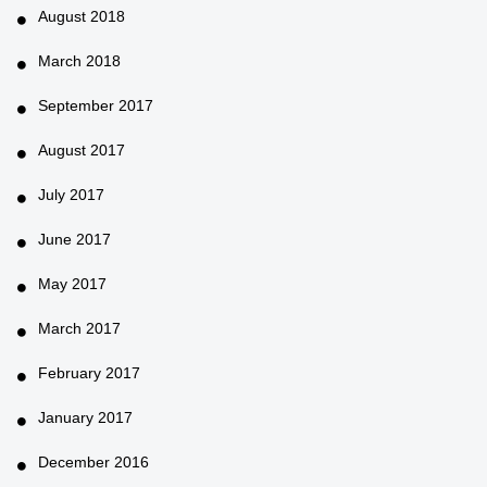
August 2018
March 2018
September 2017
August 2017
July 2017
June 2017
May 2017
March 2017
February 2017
January 2017
December 2016