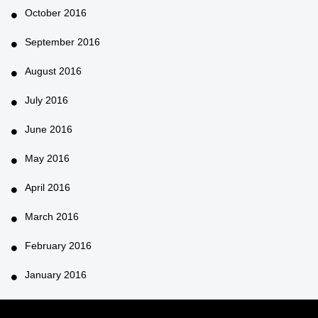
October 2016
September 2016
August 2016
July 2016
June 2016
May 2016
April 2016
March 2016
February 2016
January 2016