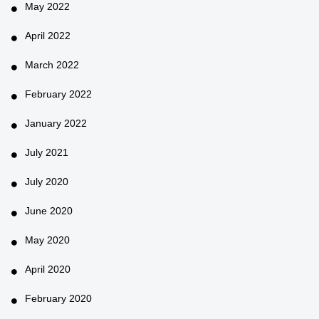
May 2022
April 2022
March 2022
February 2022
January 2022
July 2021
July 2020
June 2020
May 2020
April 2020
February 2020