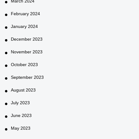
March 2024
February 2024
January 2024
December 2023
November 2023
October 2023
September 2023
August 2023
July 2023
June 2023
May 2023