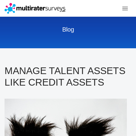
Blog
MANAGE TALENT ASSETS
LIKE CREDIT ASSETS