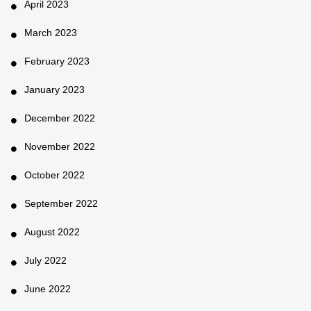
April 2023
March 2023
February 2023
January 2023
December 2022
November 2022
October 2022
September 2022
August 2022
July 2022
June 2022