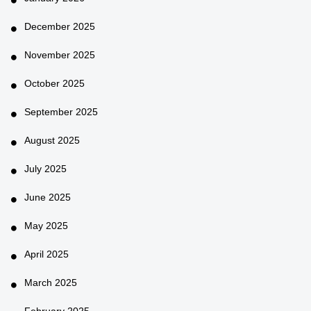
December 2025
November 2025
October 2025
September 2025
August 2025
July 2025
June 2025
May 2025
April 2025
March 2025
February 2025