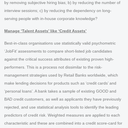
by removing subjective hiring bias; b) by reducing the number of
interview sessions; c) by reducing the dependency on long-
serving people with in-house corporate knowledge?
Manage ‘Talent Assets’ like ‘Credit Assets’
Best-in-class organisations use statistically valid psychometric
‘JobFit’ assessments to compare short-listed job candidates
against the critical success attributes of existing proven high-
performers. This is a process not dissimilar to the risk-
management strategies used by Retail Banks worldwide, which
make lending decisions for products such as ‘credit cards’ and
‘personal loans’. A bank takes a sample of existing GOOD and
BAD credit customers, as well as applicants they have previously
rejected, and use statistical analysis tools to identify the leading
predictors of credit risk. Weighted measures are applied to each
characteristic and these are combined into a credit score-card for