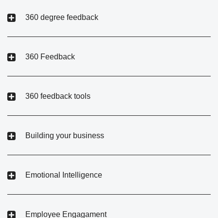
360 degree feedback
360 Feedback
360 feedback tools
Building your business
Emotional Intelligence
Employee Engagament