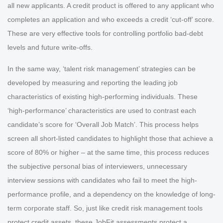
all new applicants. A credit product is offered to any applicant who
completes an application and who exceeds a credit ‘cut-off’ score.
These are very effective tools for controlling portfolio bad-debt
levels and future write-offs.
In the same way, ‘talent risk management’ strategies can be
developed by measuring and reporting the leading job
characteristics of existing high-performing individuals. These
‘high-performance’ characteristics are used to contrast each
candidate’s score for ‘Overall Job Match’. This process helps
screen all short-listed candidates to highlight those that achieve a
score of 80% or higher – at the same time, this process reduces
the subjective personal bias of interviewers, unnecessary
interview sessions with candidates who fail to meet the high-
performance profile, and a dependency on the knowledge of long-
term corporate staff. So, just like credit risk management tools
protect credit assets, these JobFit assessments protect a