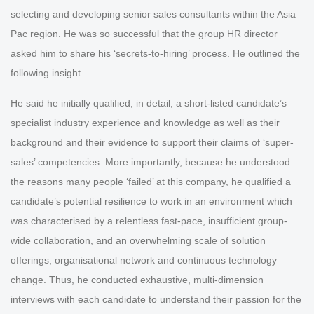
selecting and developing senior sales consultants within the Asia
Pac region. He was so successful that the group HR director
asked him to share his ‘secrets-to-hiring’ process. He outlined the
following insight.
He said he initially qualified, in detail, a short-listed candidate’s
specialist industry experience and knowledge as well as their
background and their evidence to support their claims of ‘super-
sales’ competencies. More importantly, because he understood
the reasons many people ‘failed’ at this company, he qualified a
candidate’s potential resilience to work in an environment which
was characterised by a relentless fast-pace, insufficient group-
wide collaboration, and an overwhelming scale of solution
offerings, organisational network and continuous technology
change. Thus, he conducted exhaustive, multi-dimension
interviews with each candidate to understand their passion for the