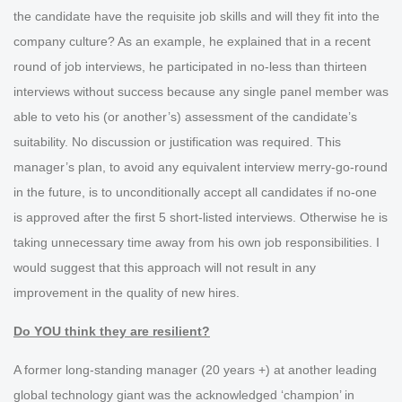
the candidate have the requisite job skills and will they fit into the
company culture? As an example, he explained that in a recent
round of job interviews, he participated in no-less than thirteen
interviews without success because any single panel member was
able to veto his (or another’s) assessment of the candidate’s
suitability. No discussion or justification was required. This
manager’s plan, to avoid any equivalent interview merry-go-round
in the future, is to unconditionally accept all candidates if no-one
is approved after the first 5 short-listed interviews. Otherwise he is
taking unnecessary time away from his own job responsibilities. I
would suggest that this approach will not result in any
improvement in the quality of new hires.
Do YOU think they are resilient?
A former long-standing manager (20 years +) at another leading
global technology giant was the acknowledged ‘champion’ in