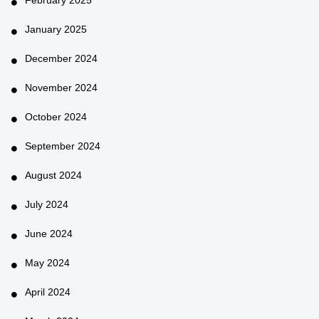
January 2025
December 2024
November 2024
October 2024
September 2024
August 2024
July 2024
June 2024
May 2024
April 2024