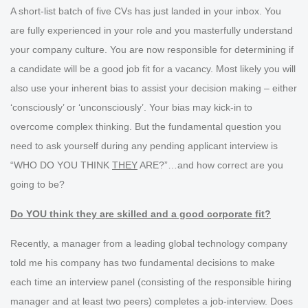
A short-list batch of five CVs has just landed in your inbox. You
are fully experienced in your role and you masterfully understand
your company culture. You are now responsible for determining if
a candidate will be a good job fit for a vacancy. Most likely you will
also use your inherent bias to assist your decision making – either
‘consciously’ or ‘unconsciously’. Your bias may kick-in to
overcome complex thinking. But the fundamental question you
need to ask yourself during any pending applicant interview is
“WHO DO YOU THINK
THEY
ARE?”…and how correct are you
going to be?
Do YOU think they are skilled and a good corporate fit?
Recently, a manager from a leading global technology company
told me his company has two fundamental decisions to make
each time an interview panel (consisting of the responsible hiring
manager and at least two peers) completes a job-interview. Does