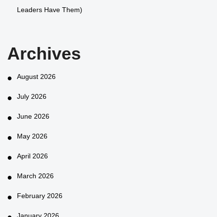
Leaders Have Them)
Archives
August 2026
July 2026
June 2026
May 2026
April 2026
March 2026
February 2026
January 2026