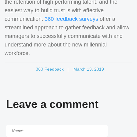
the retention of high performing talent, and the
easiest way to build trust is with effective
communication.
360 feedback surveys
offer a
streamlined approach to gather feedback and allow
managers to successfully communicate with and
understand more about the new millennial
workforce.
360 Feedback
March 13, 2019
|
Leave a comment