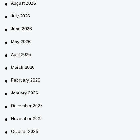
August 2026
July 2026
June 2026
May 2026
April 2026
March 2026
February 2026
January 2026
December 2025
November 2025
October 2025