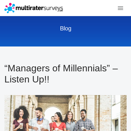
Blog
“Managers of Millennials” –
Listen Up!!