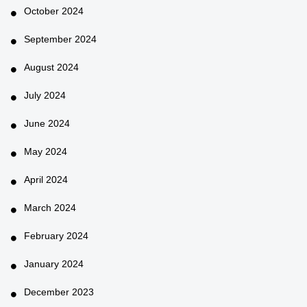
October 2024
September 2024
August 2024
July 2024
June 2024
May 2024
April 2024
March 2024
February 2024
January 2024
December 2023