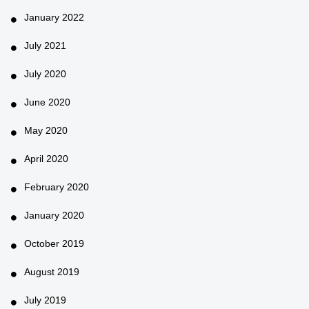
January 2022
July 2021
July 2020
June 2020
May 2020
April 2020
February 2020
January 2020
October 2019
August 2019
July 2019