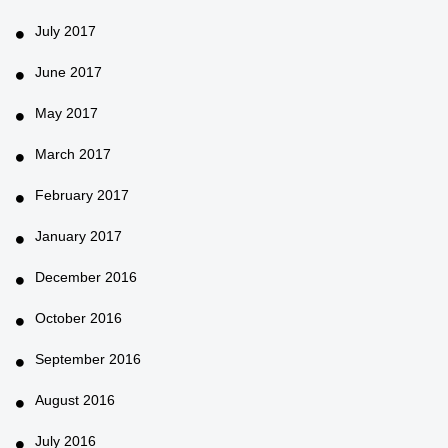
July 2017
June 2017
May 2017
March 2017
February 2017
January 2017
December 2016
October 2016
September 2016
August 2016
July 2016