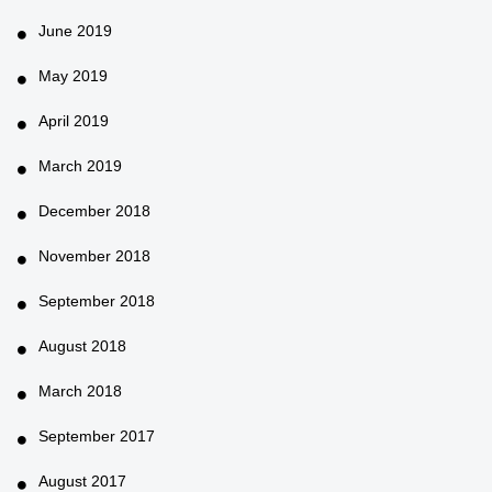
June 2019
May 2019
April 2019
March 2019
December 2018
November 2018
September 2018
August 2018
March 2018
September 2017
August 2017