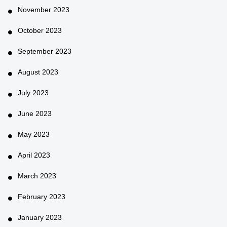
November 2023
October 2023
September 2023
August 2023
July 2023
June 2023
May 2023
April 2023
March 2023
February 2023
January 2023