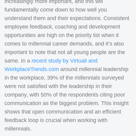
increasingly more important, and this will
fundamentally come down to how well you
understand them and their expectations. Consistent
employee feedback, coaching and development
opportunities are high on the priority list when it
comes to millennial career demands, and it’s also
important to note that not all young people are the
same. In a
recent study by Virtuali and
WorkplaceTrends.com
around millennial leadership
in the workplace, 39% of the millennials surveyed
were not satisfied with the leadership in their
company, with 50% of the respondents citing poor
communication as the biggest problem. This insight
shows that open communication and an efficient
feedback loop is crucial when working with
millennials.