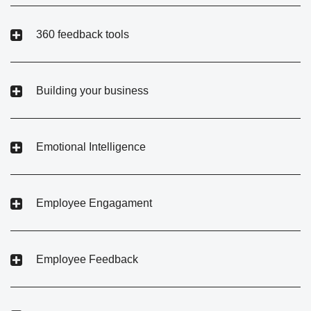
360 feedback tools
Building your business
Emotional Intelligence
Employee Engagament
Employee Feedback