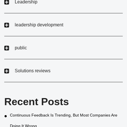
Leadership
leadership development
public
Solutions reviews
Recent Posts
Continuous Feedback Is Trending, But Most Companies Are
Doing It Wrong