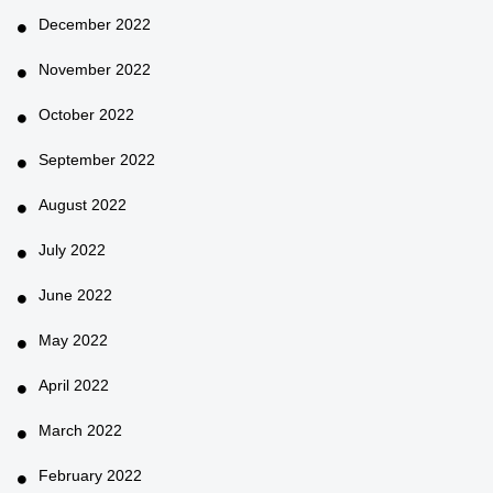
December 2022
November 2022
October 2022
September 2022
August 2022
July 2022
June 2022
May 2022
April 2022
March 2022
February 2022