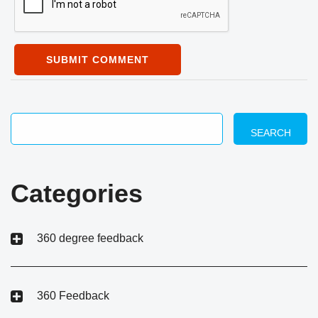
SUBMIT COMMENT
SEARCH
Categories
360 degree feedback
360 Feedback