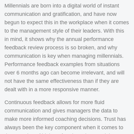
Millennials are born into a digital world of instant
communication and gratification, and have now
begun to expect this in the workplace when it comes
to the management style of their leaders. With this
in mind, it shows why the annual performance
feedback review process is so broken, and why
communication is key when managing millennials.
Performance feedback examples from situations
over 6 months ago can become irrelevant, and will
not have the same effectiveness than if they are
dealt with in a more responsive manner.
Continuous feedback allows for more fluid
communication and gives managers the data to
make more informed coaching decisions. Trust has
always been the key component when it comes to