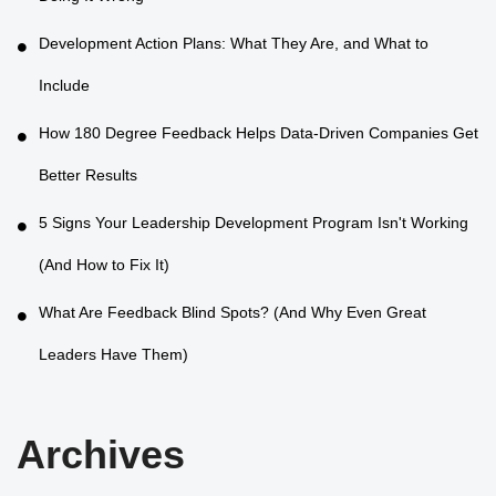
Development Action Plans: What They Are, and What to
Include
How 180 Degree Feedback Helps Data-Driven Companies Get
Better Results
5 Signs Your Leadership Development Program Isn't Working
(And How to Fix It)
What Are Feedback Blind Spots? (And Why Even Great
Leaders Have Them)
Archives