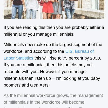
If you are reading this then you are probably either a
millennial or you manage millennials!
Millennials now make up the largest segment of the
workforce, and according to the
U.S. Bureau of
Labor Statistics
this will rise to 75 percent by 2030.
If you are a millennial, then this article may not
resonate with you. However if you manage
millennials then listen up – I’m looking at you baby
boomers and Gen Xers!
As the millennial workforce grows, the management
of millennials in the workforce will become