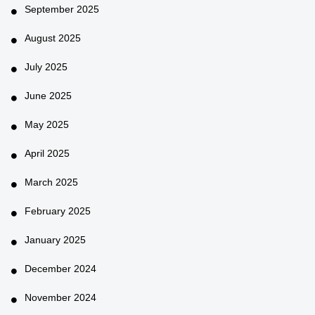
September 2025
August 2025
July 2025
June 2025
May 2025
April 2025
March 2025
February 2025
January 2025
December 2024
November 2024