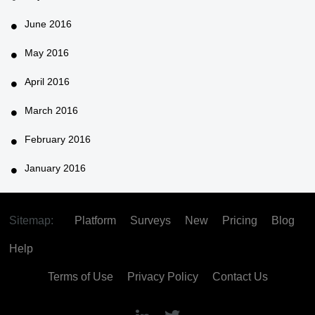
June 2016
May 2016
April 2016
March 2016
February 2016
January 2016
Sitemap:
Platform
Surveys
New
Pricing
Blog
Help
Terms of Use
Privacy Policy
Contact Us