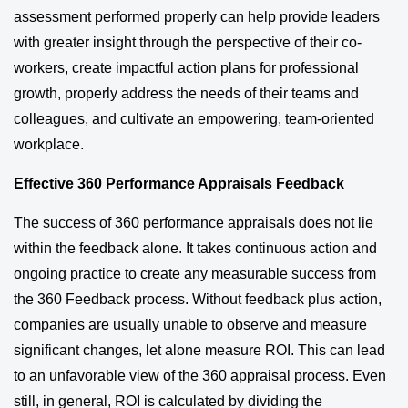
assessment performed properly can help provide leaders
with greater insight through the perspective of their co-
workers, create impactful action plans for professional
growth, properly address the needs of their teams and
colleagues, and cultivate an empowering, team-oriented
workplace.
Effective 360 Performance Appraisals Feedback
The success of 360 performance appraisals does not lie
within the feedback alone. It takes continuous action and
ongoing practice to create any measurable success from
the 360 Feedback process. Without feedback plus action,
companies are usually unable to observe and measure
significant changes, let alone measure ROI. This can lead
to an unfavorable view of the 360 appraisal process. Even
still, in general, ROI is calculated by dividing the