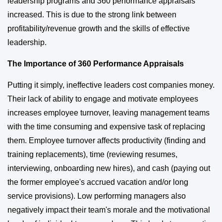
leadership programs and 360 performance appraisals
increased. This is due to the strong link between
profitability/revenue growth and the skills of effective
leadership.
The Importance of 360 Performance Appraisals
Putting it simply, ineffective leaders cost companies money.
Their lack of ability to engage and motivate employees
increases employee turnover, leaving management teams
with the time consuming and expensive task of replacing
them. Employee turnover affects productivity (finding and
training replacements), time (reviewing resumes,
interviewing, onboarding new hires), and cash (paying out
the former employee's accrued vacation and/or long
service provisions). Low performing managers also
negatively impact their team's morale and the motivational