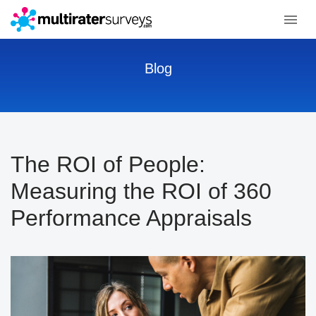
Blog
The ROI of People:
Measuring the ROI of 360
Performance Appraisals