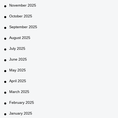
November 2025
October 2025
September 2025
August 2025
July 2025
June 2025
May 2025
April 2025
March 2025
February 2025
January 2025