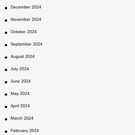
December 2024
November 2024
October 2024
September 2024
August 2024
July 2024
June 2024
May 2024
April 2024
March 2024
February 2024