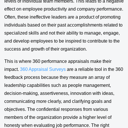
levels of individual team members. This leads to a negative
effect on employee productivity and company performance.
Often, these ineffective leaders are a product of promoting
individuals based on their past accomplishments related to
specialized skills and not their ability to manage, engage,
and develop employees to be inspired to contribute to the
success and growth of their organization.
This is where 360 performance appraisals make their
impact.
360 Appraisal Surveys
are a reliable tool in the 360
feedback process because they measure an array of
leadership capabilities such as people management,
decision-making, assertiveness, innovation with ideas,
communicating more clearly, and clarifying goals and
objectives. The confidential responses from various
members of the organization provide a higher level of
honesty when evaluating job performance. The right