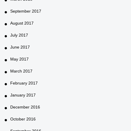
September 2017
August 2017
July 2017
June 2017
May 2017
March 2017
February 2017
January 2017
December 2016
October 2016
September 2016