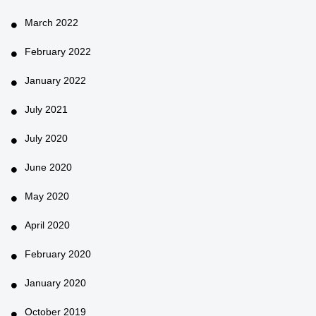
March 2022
February 2022
January 2022
July 2021
July 2020
June 2020
May 2020
April 2020
February 2020
January 2020
October 2019