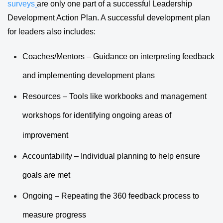
surveys
are only one part of a successful Leadership
Development Action Plan. A successful development plan
for leaders also includes:
Coaches/Mentors – Guidance on interpreting feedback
and implementing development plans
Resources – Tools like workbooks and management
workshops for identifying ongoing areas of
improvement
Accountability – Individual planning to help ensure
goals are met
Ongoing – Repeating the 360 feedback process to
measure progress