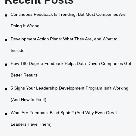
Continuous Feedback Is Trending, But Most Companies Are
Doing It Wrong
Development Action Plans: What They Are, and What to
Include
How 180 Degree Feedback Helps Data-Driven Companies Get
Better Results
5 Signs Your Leadership Development Program Isn't Working
(And How to Fix It)
What Are Feedback Blind Spots? (And Why Even Great
Leaders Have Them)