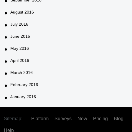
August 2016
July 2016
June 2016
May 2016
April 2016
March 2016
February 2016
January 2016
Sitemap:
Platform
Surveys
New
Pricing
Blog
Help