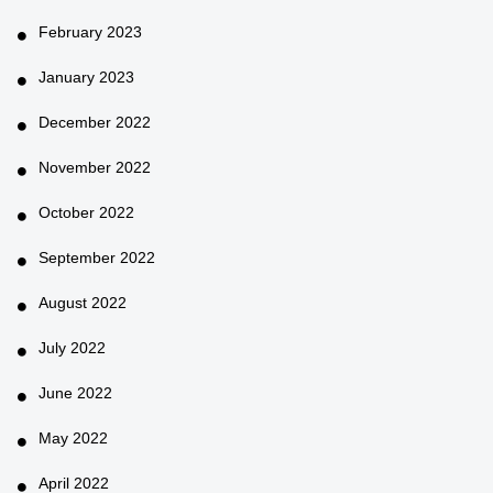
February 2023
January 2023
December 2022
November 2022
October 2022
September 2022
August 2022
July 2022
June 2022
May 2022
April 2022