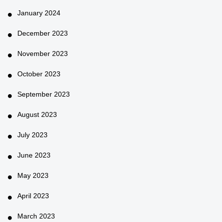
January 2024
December 2023
November 2023
October 2023
September 2023
August 2023
July 2023
June 2023
May 2023
April 2023
March 2023