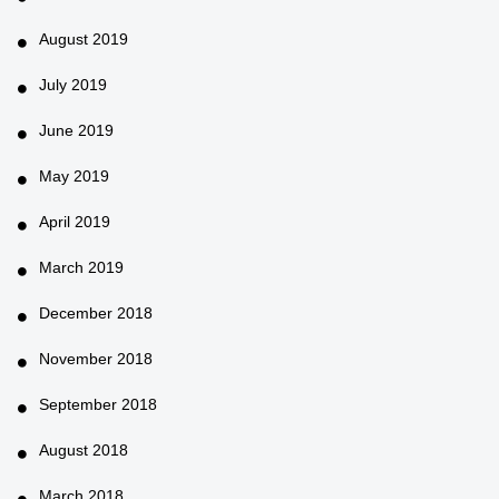
August 2019
July 2019
June 2019
May 2019
April 2019
March 2019
December 2018
November 2018
September 2018
August 2018
March 2018