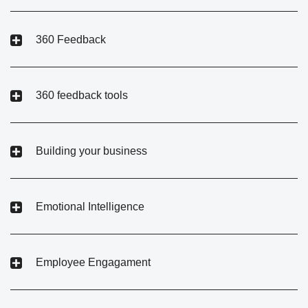
360 Feedback
360 feedback tools
Building your business
Emotional Intelligence
Employee Engagament