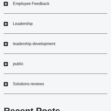
Employee Feedback
Leadership
leadership development
public
Solutions reviews
Recent Posts