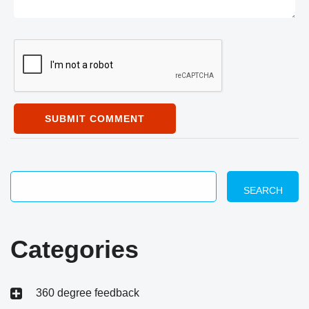
SUBMIT COMMENT
SEARCH
Categories
360 degree feedback