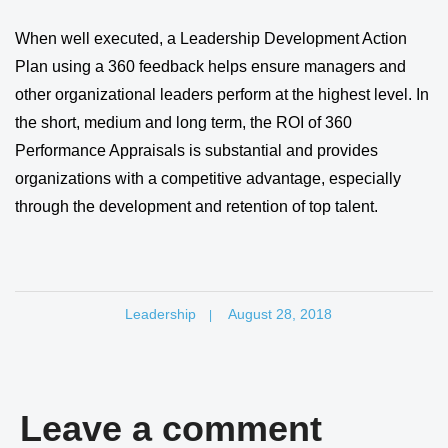
When well executed, a Leadership Development Action
Plan using a 360 feedback helps ensure managers and
other organizational leaders perform at the highest level. In
the short, medium and long term, the ROI of 360
Performance Appraisals is substantial and provides
organizations with a competitive advantage, especially
through the development and retention of top talent.
Leadership
August 28, 2018
|
Leave a comment