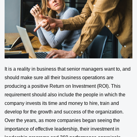
It is a reality in business that senior managers want to, and
should make sure all their business operations are
producing a positive Return on Investment (ROI). This
requirement should also include the people in which the
company invests its time and money to hire, train and
develop for the growth and success of the organization.
Over the years, as more companies began seeing the
importance of effective leadership, their investment in