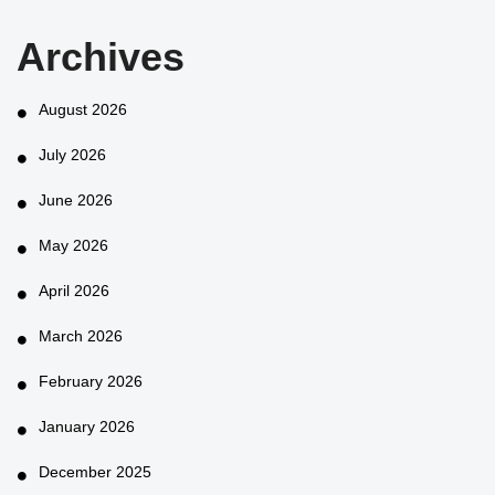
Archives
August 2026
July 2026
June 2026
May 2026
April 2026
March 2026
February 2026
January 2026
December 2025