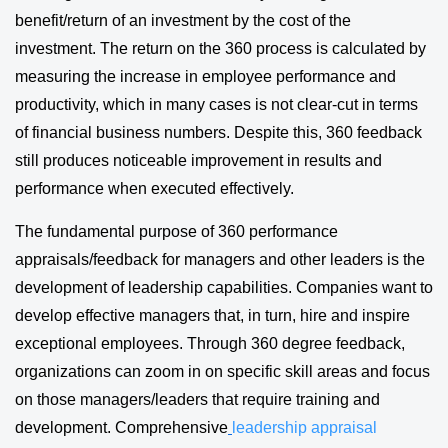
benefit/return of an investment by the cost of the
investment. The return on the 360 process is calculated by
measuring the increase in employee performance and
productivity, which in many cases is not clear-cut in terms
of financial business numbers. Despite this, 360 feedback
still produces noticeable improvement in results and
performance when executed effectively.
The fundamental purpose of 360 performance
appraisals/feedback for managers and other leaders is the
development of leadership capabilities. Companies want to
develop effective managers that, in turn, hire and inspire
exceptional employees. Through 360 degree feedback,
organizations can zoom in on specific skill areas and focus
on those managers/leaders that require training and
development. Comprehensive
leadership appraisal