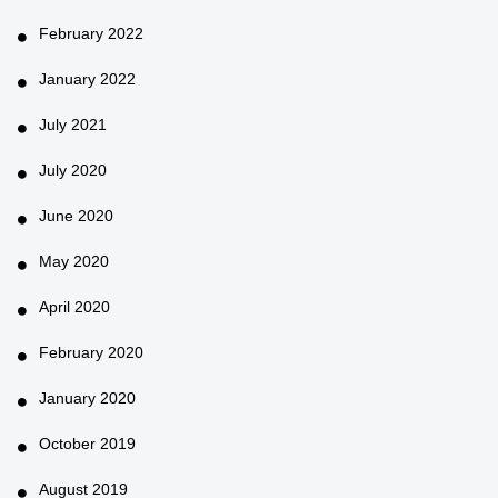
February 2022
January 2022
July 2021
July 2020
June 2020
May 2020
April 2020
February 2020
January 2020
October 2019
August 2019