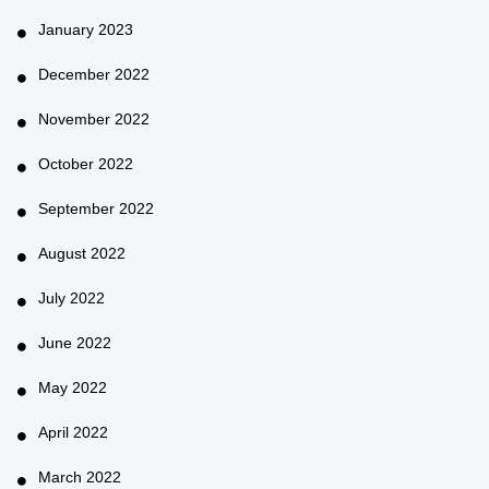
January 2023
December 2022
November 2022
October 2022
September 2022
August 2022
July 2022
June 2022
May 2022
April 2022
March 2022