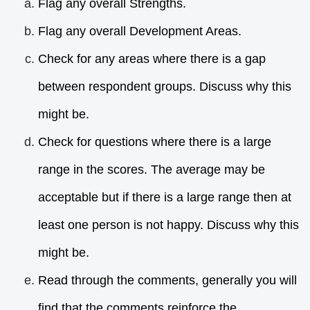
Flag any overall Strengths.
Flag any overall Development Areas.
Check for any areas where there is a gap
between respondent groups. Discuss why this
might be.
Check for questions where there is a large
range in the scores. The average may be
acceptable but if there is a large range then at
least one person is not happy. Discuss why this
might be.
Read through the comments, generally you will
find that the comments reinforce the