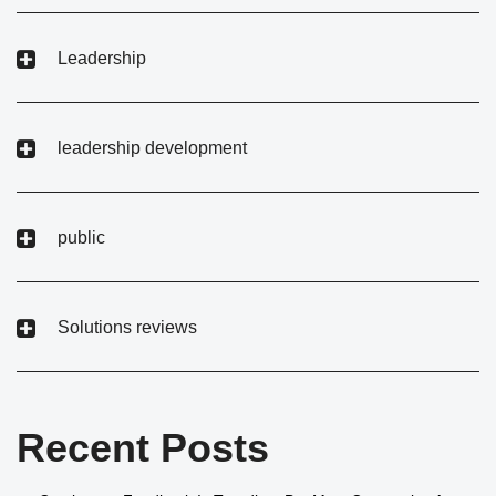
Leadership
leadership development
public
Solutions reviews
Recent Posts