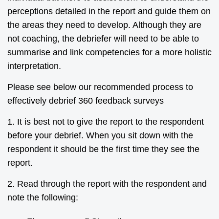
perceptions detailed in the report and guide them on
the areas they need to develop. Although they are
not coaching, the debriefer will need to be able to
summarise and link competencies for a more holistic
interpretation.
Please see below our recommended process to
effectively debrief 360 feedback surveys
1. It is best not to give the report to the respondent
before your debrief. When you sit down with the
respondent it should be the first time they see the
report.
2. Read through the report with the respondent and
note the following: