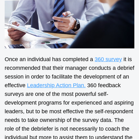
Once an individual has completed a
360 survey
it is
recommended that their manager conducts a debrief
session in order to facilitate the development of an
effective
Leadership Action Plan.
360 feedback
surveys are one of the most powerful self-
development programs for experienced and aspiring
leaders, but to be most effective the self-respondent
needs to take ownership of the survey data. The
role of the debriefer is not necessarily to coach the
individual but more to assist them to understand the