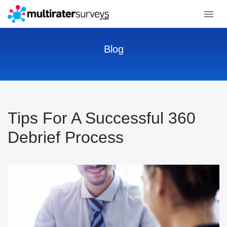
Blog
Tips For A Successful 360
Debrief Process