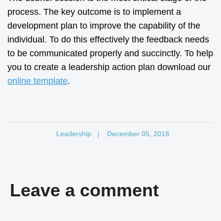
process. The key outcome is to implement a
development plan to improve the capability of the
individual. To do this effectively the feedback needs
to be communicated properly and succinctly. To help
you to create a leadership action plan download our
online template
.
Leadership
December 05, 2018
|
Leave a comment