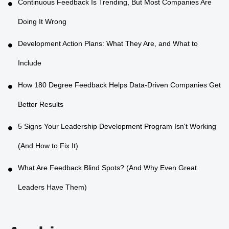
Continuous Feedback Is Trending, But Most Companies Are
Doing It Wrong
Development Action Plans: What They Are, and What to
Include
How 180 Degree Feedback Helps Data-Driven Companies Get
Better Results
5 Signs Your Leadership Development Program Isn't Working
(And How to Fix It)
What Are Feedback Blind Spots? (And Why Even Great
Leaders Have Them)