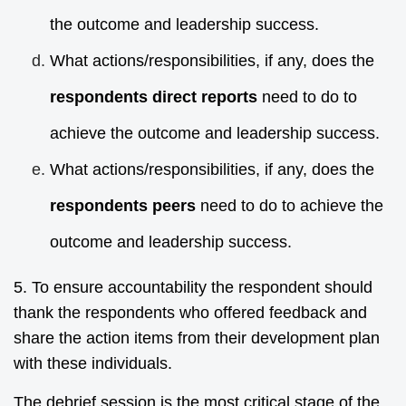
the outcome and leadership success.
What actions/responsibilities, if any, does the
respondents direct reports
need to do to
achieve the outcome and leadership success.
What actions/responsibilities, if any, does the
respondents peers
need to do to achieve the
outcome and leadership success.
5. To ensure accountability the respondent should
thank the respondents who offered feedback and
share the action items from their development plan
with these individuals.
The debrief session is the most critical stage of the