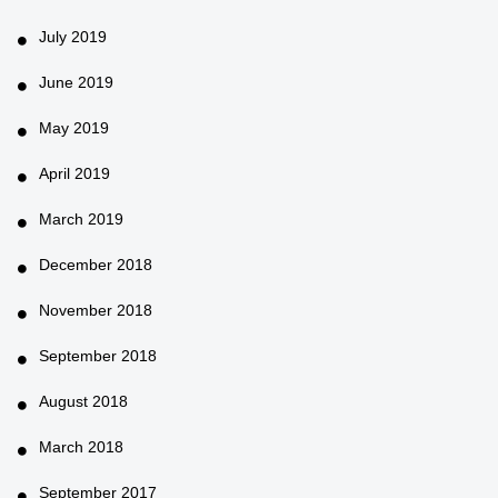
July 2019
June 2019
May 2019
April 2019
March 2019
December 2018
November 2018
September 2018
August 2018
March 2018
September 2017