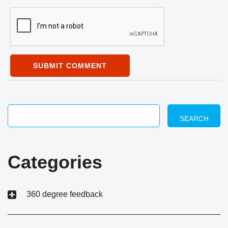
SUBMIT COMMENT
SEARCH
Categories
360 degree feedback