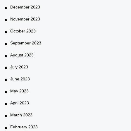
December 2023
November 2023
October 2023
September 2023
August 2023
July 2023
June 2023
May 2023
April 2023
March 2023
February 2023