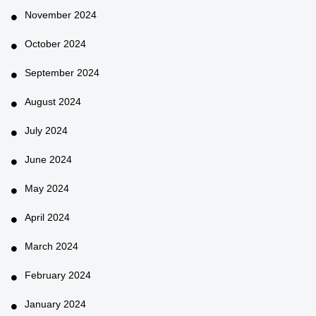
November 2024
October 2024
September 2024
August 2024
July 2024
June 2024
May 2024
April 2024
March 2024
February 2024
January 2024