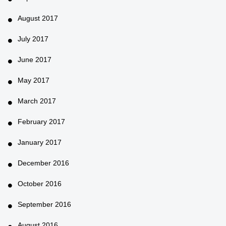
August 2017
July 2017
June 2017
May 2017
March 2017
February 2017
January 2017
December 2016
October 2016
September 2016
August 2016