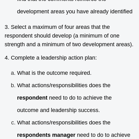
development areas you have already identified
3. Select a maximum of four areas that the
respondent should develop (a minimum of one
strength and a minimum of two development areas).
4. Complete a leadership action plan:
What is the outcome required.
What actions/responsibilities does the
respondent
need to do to achieve the
outcome and leadership success.
What actions/responsibilities does the
respondents manager
need to do to achieve