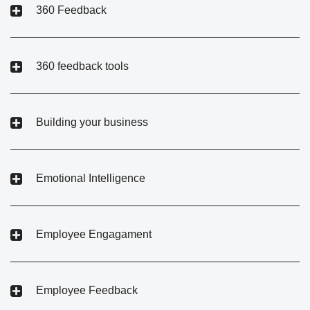
360 Feedback
360 feedback tools
Building your business
Emotional Intelligence
Employee Engagament
Employee Feedback