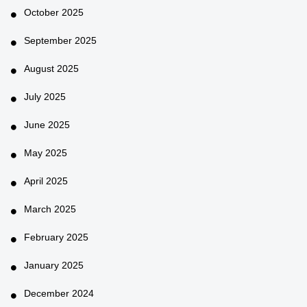
October 2025
September 2025
August 2025
July 2025
June 2025
May 2025
April 2025
March 2025
February 2025
January 2025
December 2024