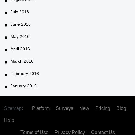
July 2016
June 2016
May 2016
April 2016
March 2016
February 2016
January 2016
Sitemap:
Platform
Surveys
New
Pricing
Blog
Help
Terms of Use
Privacy Policy
Contact Us