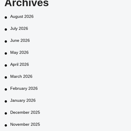
Archives
August 2026
July 2026
June 2026
May 2026
April 2026
March 2026
February 2026
January 2026
December 2025
November 2025