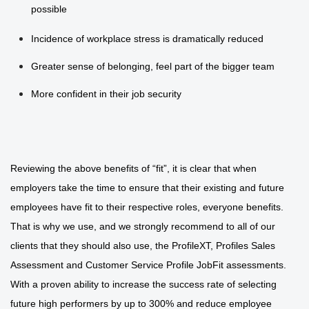
possible
Incidence of workplace stress is dramatically reduced
Greater sense of belonging, feel part of the bigger team
More confident in their job security
Reviewing the above benefits of “fit”, it is clear that when
employers take the time to ensure that their existing and future
employees have fit to their respective roles, everyone benefits.
That is why we use, and we strongly recommend to all of our
clients that they should also use, the ProfileXT, Profiles Sales
Assessment and Customer Service Profile JobFit assessments.
With a proven ability to increase the success rate of selecting
future high performers by up to 300% and reduce employee