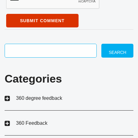
SUBMIT COMMENT
SEARCH
Categories
360 degree feedback
360 Feedback