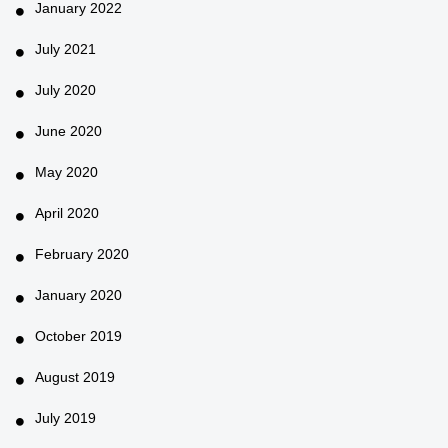
January 2022
July 2021
July 2020
June 2020
May 2020
April 2020
February 2020
January 2020
October 2019
August 2019
July 2019