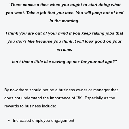
“There comes a time when you ought to start doing what
you want. Take a job that you love. You will jump out of bed
in the morning.
I think you are out of your mind if you keep taking jobs that
you don’t like because you think it will look good on your
resume.
Isn’t that a little like saving up sex for your old age?”
By now there should not be a business owner or manager that
does not understand the importance of “fit”. Especially as the
rewards to business include:
Increased employee engagement