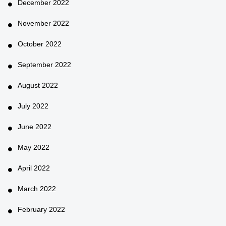
December 2022
November 2022
October 2022
September 2022
August 2022
July 2022
June 2022
May 2022
April 2022
March 2022
February 2022