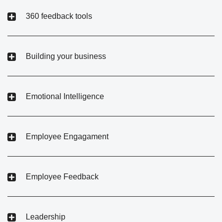
360 feedback tools
Building your business
Emotional Intelligence
Employee Engagament
Employee Feedback
Leadership