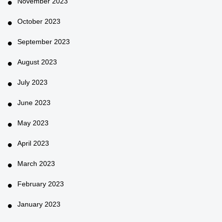
November 2023
October 2023
September 2023
August 2023
July 2023
June 2023
May 2023
April 2023
March 2023
February 2023
January 2023