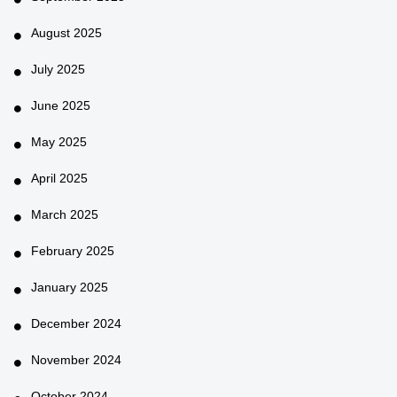
August 2025
July 2025
June 2025
May 2025
April 2025
March 2025
February 2025
January 2025
December 2024
November 2024
October 2024