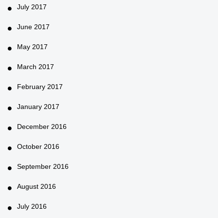
July 2017
June 2017
May 2017
March 2017
February 2017
January 2017
December 2016
October 2016
September 2016
August 2016
July 2016