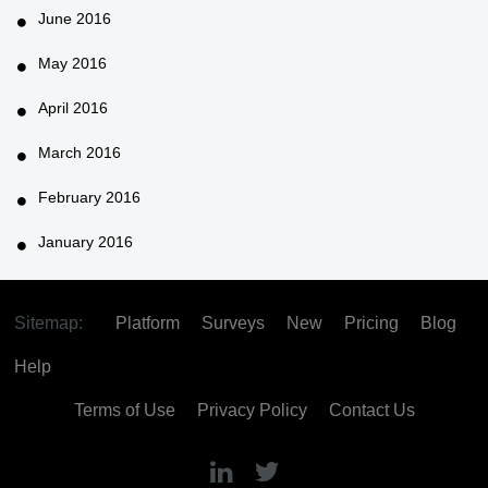
June 2016
May 2016
April 2016
March 2016
February 2016
January 2016
Sitemap:
Platform
Surveys
New
Pricing
Blog
Help
Terms of Use
Privacy Policy
Contact Us