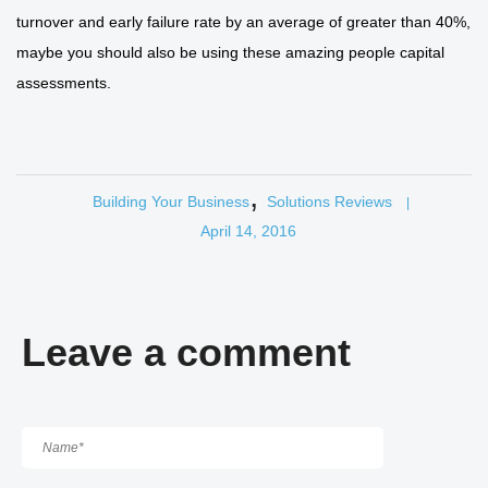
turnover and early failure rate by an average of greater than 40%,
maybe you should also be using these amazing people capital
assessments.
,
Building Your Business
Solutions Reviews
|
April 14, 2016
Leave a comment