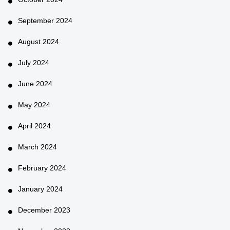
September 2024
August 2024
July 2024
June 2024
May 2024
April 2024
March 2024
February 2024
January 2024
December 2023