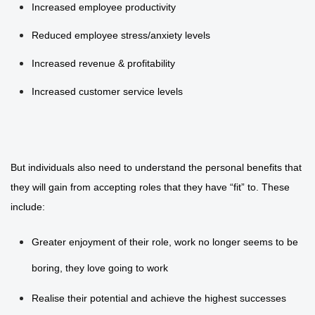
Increased employee productivity
Reduced employee stress/anxiety levels
Increased revenue & profitability
Increased customer service levels
But individuals also need to understand the personal benefits that
they will gain from accepting roles that they have “fit” to. These
include:
Greater enjoyment of their role, work no longer seems to be
boring, they love going to work
Realise their potential and achieve the highest successes