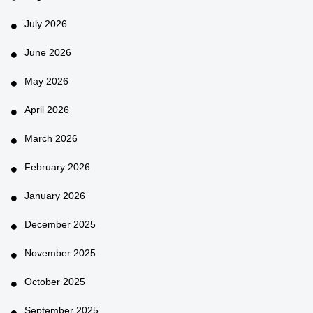
July 2026
June 2026
May 2026
April 2026
March 2026
February 2026
January 2026
December 2025
November 2025
October 2025
September 2025