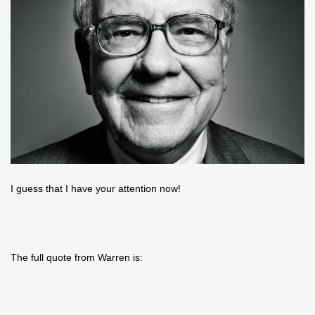
I guess that I have your attention now!
The full quote from Warren is: