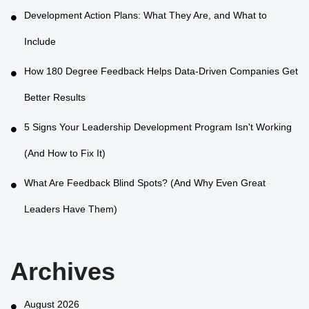
Development Action Plans: What They Are, and What to
Include
How 180 Degree Feedback Helps Data-Driven Companies Get
Better Results
5 Signs Your Leadership Development Program Isn't Working
(And How to Fix It)
What Are Feedback Blind Spots? (And Why Even Great
Leaders Have Them)
Archives
August 2026