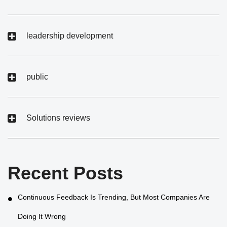
leadership development
public
Solutions reviews
Recent Posts
Continuous Feedback Is Trending, But Most Companies Are
Doing It Wrong