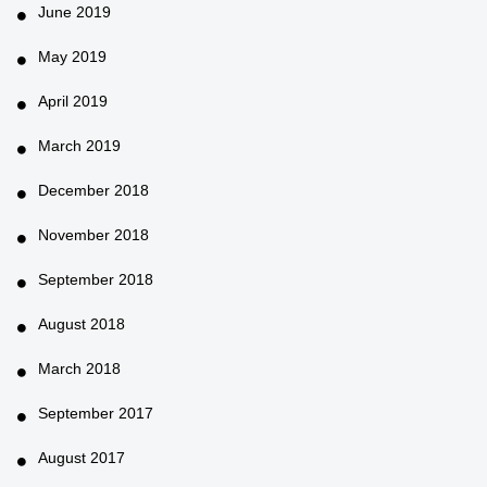
June 2019
May 2019
April 2019
March 2019
December 2018
November 2018
September 2018
August 2018
March 2018
September 2017
August 2017