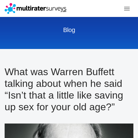
Blog
What was Warren Buffett
talking about when he said
“Isn’t that a little like saving
up sex for your old age?”