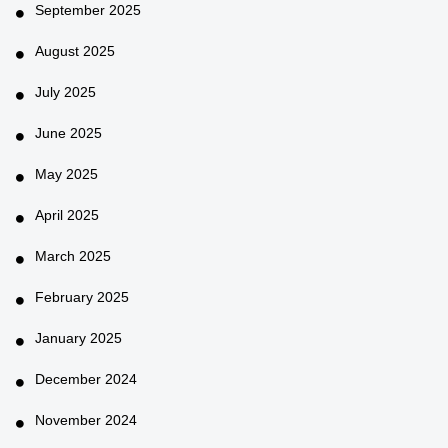
September 2025
August 2025
July 2025
June 2025
May 2025
April 2025
March 2025
February 2025
January 2025
December 2024
November 2024