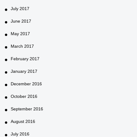
July 2017
June 2017
May 2017
March 2017
February 2017
January 2017
December 2016
October 2016
September 2016
August 2016
July 2016