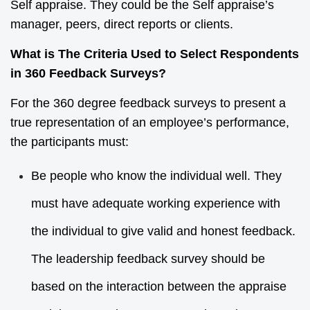
Self appraise. They could be the Self appraise’s
manager, peers, direct reports or clients.
What is The Criteria Used to Select Respondents
in 360 Feedback Surveys?
For the 360 degree feedback surveys to present a
true representation of an employee’s performance,
the participants must:
Be people who know the individual well. They
must have adequate working experience with
the individual to give valid and honest feedback.
The leadership feedback survey should be
based on the interaction between the appraise