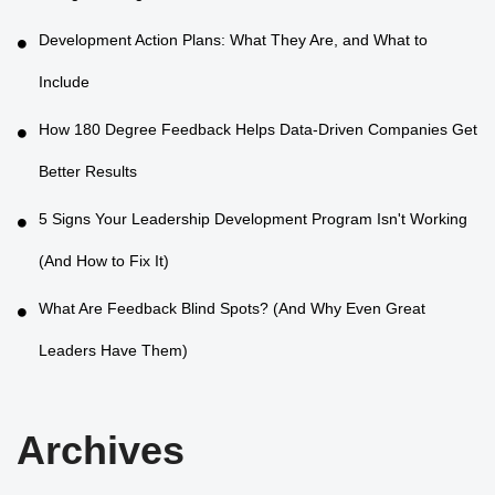
Development Action Plans: What They Are, and What to
Include
How 180 Degree Feedback Helps Data-Driven Companies Get
Better Results
5 Signs Your Leadership Development Program Isn't Working
(And How to Fix It)
What Are Feedback Blind Spots? (And Why Even Great
Leaders Have Them)
Archives