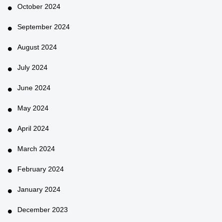
October 2024
September 2024
August 2024
July 2024
June 2024
May 2024
April 2024
March 2024
February 2024
January 2024
December 2023