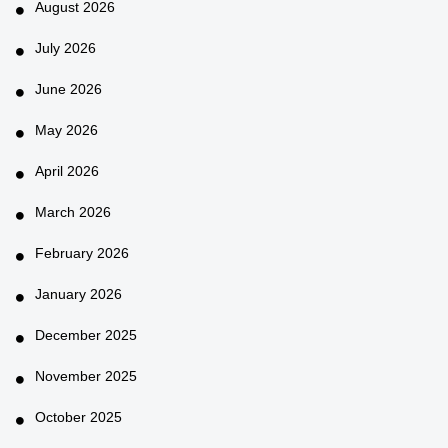
August 2026
July 2026
June 2026
May 2026
April 2026
March 2026
February 2026
January 2026
December 2025
November 2025
October 2025