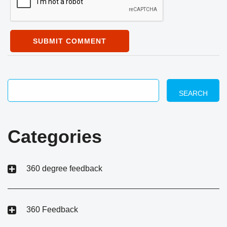
SUBMIT COMMENT
SEARCH
Categories
360 degree feedback
360 Feedback