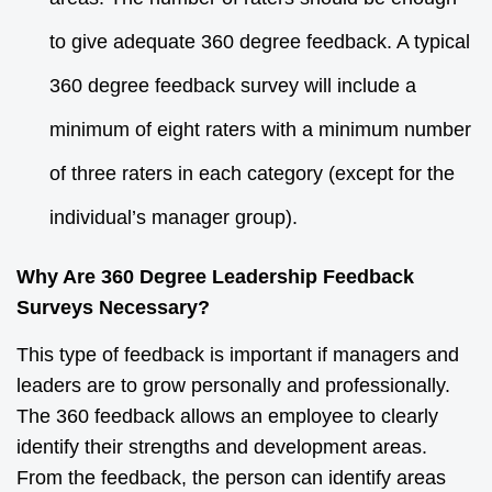
to give adequate 360 degree feedback. A typical
360 degree feedback survey will include a
minimum of eight raters with a minimum number
of three raters in each category (except for the
individual’s manager group).
Why Are 360 Degree Leadership Feedback
Surveys Necessary?
This type of feedback is important if managers and
leaders are to grow personally and professionally.
The 360 feedback allows an employee to clearly
identify their strengths and development areas.
From the feedback, the person can identify areas