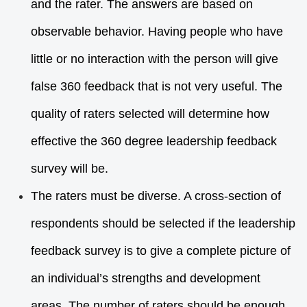
and the rater. The answers are based on
observable behavior. Having people who have
little or no interaction with the person will give
false 360 feedback that is not very useful. The
quality of raters selected will determine how
effective the 360 degree leadership feedback
survey will be.
The raters must be diverse. A cross-section of
respondents should be selected if the leadership
feedback survey is to give a complete picture of
an individual’s strengths and development
areas. The number of raters should be enough