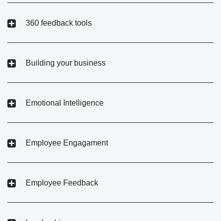
360 feedback tools
Building your business
Emotional Intelligence
Employee Engagament
Employee Feedback