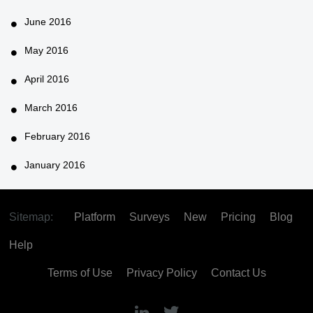
June 2016
May 2016
April 2016
March 2016
February 2016
January 2016
Sitemap:
Platform
Surveys
New
Pricing
Blog
Help
Terms of Use
Privacy Policy
Contact Us