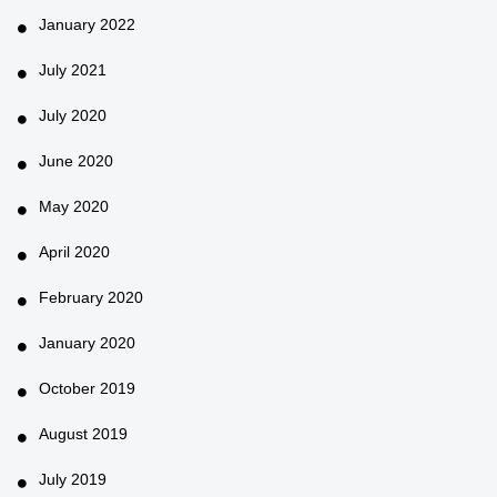
January 2022
July 2021
July 2020
June 2020
May 2020
April 2020
February 2020
January 2020
October 2019
August 2019
July 2019