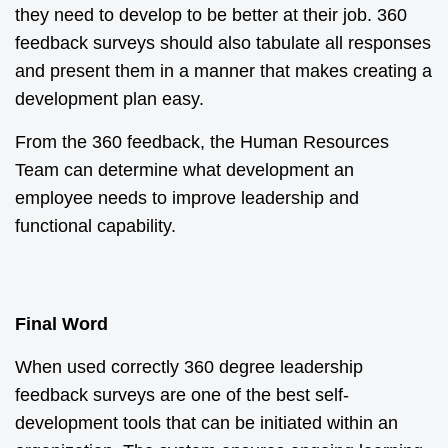
they need to develop to be better at their job. 360
feedback surveys should also tabulate all responses
and present them in a manner that makes creating a
development plan easy.
From the 360 feedback, the Human Resources
Team can determine what development an
employee needs to improve leadership and
functional capability.
Final Word
When used correctly 360 degree leadership
feedback surveys are one of the best self-
development tools that can be initiated within an