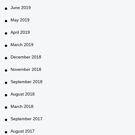
June 2019
May 2019
April 2019
March 2019
December 2018
November 2018
September 2018
August 2018
March 2018
September 2017
August 2017