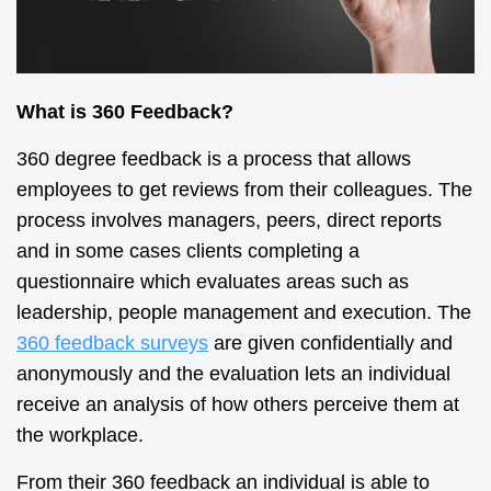
What is 360 Feedback?
360 degree feedback is a process that allows
employees to get reviews from their colleagues. The
process involves managers, peers, direct reports
and in some cases clients completing a
questionnaire which evaluates areas such as
leadership, people management and execution. The
360 feedback surveys
are given confidentially and
anonymously and the evaluation lets an individual
receive an analysis of how others perceive them at
the workplace.
From their 360 feedback an individual is able to