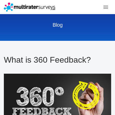
Blog
What is 360 Feedback?