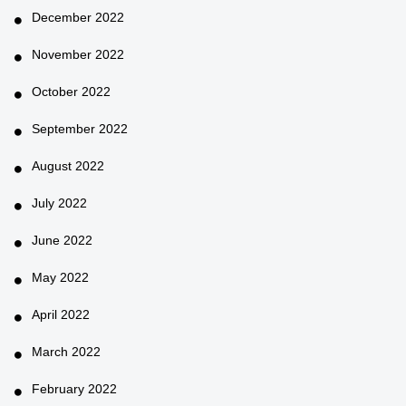
December 2022
November 2022
October 2022
September 2022
August 2022
July 2022
June 2022
May 2022
April 2022
March 2022
February 2022