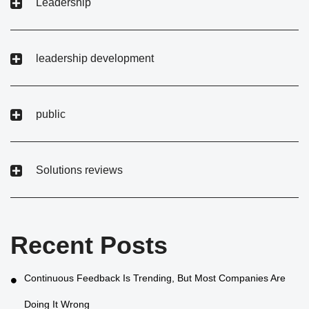
Leadership
leadership development
public
Solutions reviews
Recent Posts
Continuous Feedback Is Trending, But Most Companies Are
Doing It Wrong