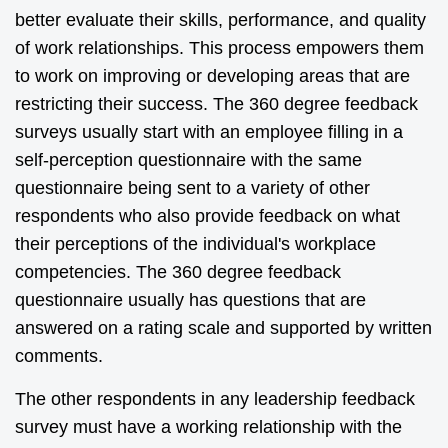
better evaluate their skills, performance, and quality
of work relationships. This process empowers them
to work on improving or developing areas that are
restricting their success. The 360 degree feedback
surveys usually start with an employee filling in a
self-perception questionnaire with the same
questionnaire being sent to a variety of other
respondents who also provide feedback on what
their perceptions of the individual's workplace
competencies. The 360 degree feedback
questionnaire usually has questions that are
answered on a rating scale and supported by written
comments.
The other respondents in any leadership feedback
survey must have a working relationship with the