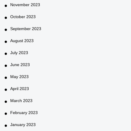
November 2023
October 2023
September 2023
August 2023
July 2023
June 2023
May 2023
April 2023
March 2023
February 2023
January 2023