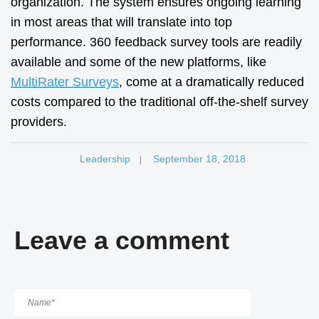
organization. The system ensures ongoing learning
in most areas that will translate into top
performance. 360 feedback survey tools are readily
available and some of the new platforms, like
MultiRater Surveys
, come at a dramatically reduced
costs compared to the traditional off-the-shelf survey
providers.
Leadership
September 18, 2018
|
Leave a comment