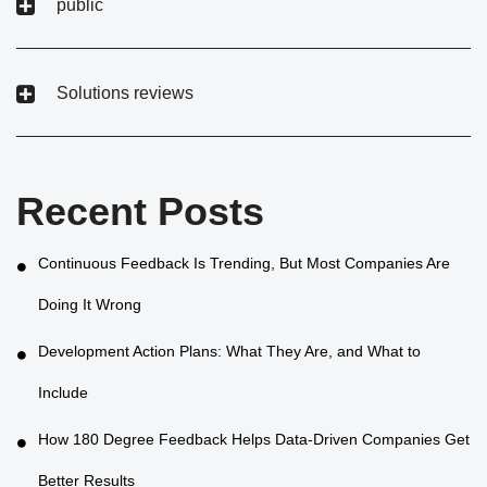
public
Solutions reviews
Recent Posts
Continuous Feedback Is Trending, But Most Companies Are
Doing It Wrong
Development Action Plans: What They Are, and What to
Include
How 180 Degree Feedback Helps Data-Driven Companies Get
Better Results