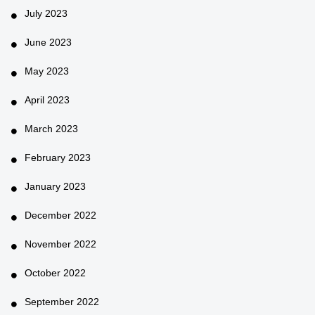
July 2023
June 2023
May 2023
April 2023
March 2023
February 2023
January 2023
December 2022
November 2022
October 2022
September 2022