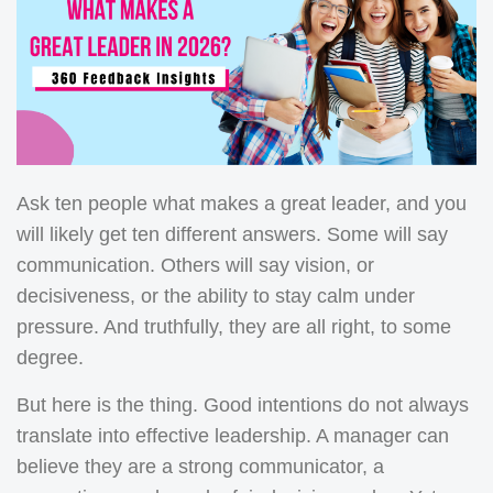
Ask ten people what makes a great leader, and you
will likely get ten different answers. Some will say
communication. Others will say vision, or
decisiveness, or the ability to stay calm under
pressure. And truthfully, they are all right, to some
degree.
But here is the thing. Good intentions do not always
translate into effective leadership. A manager can
believe they are a strong communicator, a