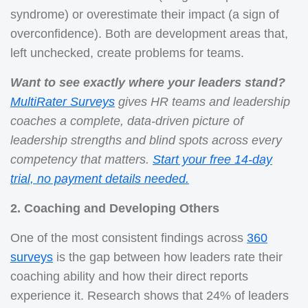
syndrome) or overestimate their impact (a sign of
overconfidence). Both are development areas that,
left unchecked, create problems for teams.
Want to see exactly where your leaders stand?
MultiRater Surveys
gives HR teams and leadership
coaches a complete, data-driven picture of
leadership strengths and blind spots across every
competency that matters.
Start your free 14-day
trial, no payment details needed.
2. Coaching and Developing Others
One of the most consistent findings across
360
surveys
is the gap between how leaders rate their
coaching ability and how their direct reports
experience it. Research shows that 24% of leaders