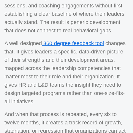
sessions, and coaching engagements without first
establishing a clear baseline of where their leaders
actually stand. The result is generic development
that does not connect to real behavioral gaps.
A well-designed
360-degree feedback tool
changes
that. It gives leaders a specific, data-driven picture
of their strengths and their development areas,
mapped across the leadership competencies that
matter most to their role and their organization. It
gives HR and L&D teams the insight they need to
design targeted programs rather than one-size-fits-
all initiatives.
And when that process is repeated, every six to
twelve months, it creates a track record of growth,
stagnation, or regression that organizations can act