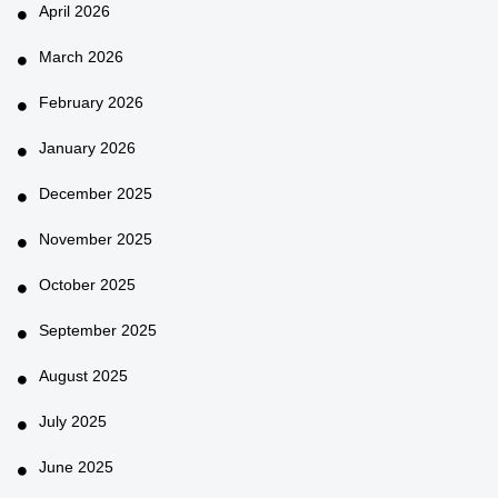
April 2026
March 2026
February 2026
January 2026
December 2025
November 2025
October 2025
September 2025
August 2025
July 2025
June 2025