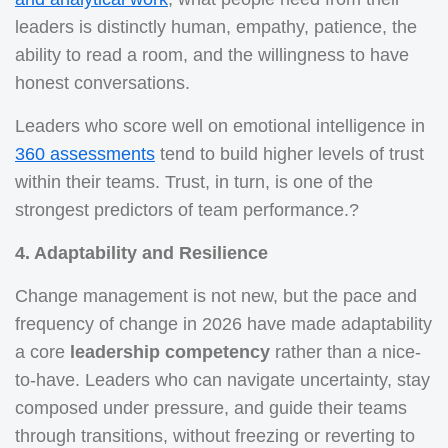
leaders is distinctly human, empathy, patience, the
ability to read a room, and the willingness to have
honest conversations.
Leaders who score well on emotional intelligence in
360 assessments
tend to build higher levels of trust
within their teams. Trust, in turn, is one of the
strongest predictors of team performance.?
4. Adaptability and Resilience
Change management is not new, but the pace and
frequency of change in 2026 have made adaptability
a core
leadership competency
rather than a nice-
to-have. Leaders who can navigate uncertainty, stay
composed under pressure, and guide their teams
through transitions, without freezing or reverting to