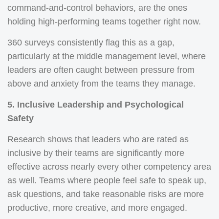
command-and-control behaviors, are the ones
holding high-performing teams together right now.
360 surveys consistently flag this as a gap,
particularly at the middle management level, where
leaders are often caught between pressure from
above and anxiety from the teams they manage.
5. Inclusive Leadership and Psychological
Safety
Research shows that leaders who are rated as
inclusive by their teams are significantly more
effective across nearly every other competency area
as well. Teams where people feel safe to speak up,
ask questions, and take reasonable risks are more
productive, more creative, and more engaged.