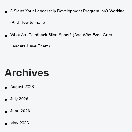
5 Signs Your Leadership Development Program Isn't Working
(And How to Fix It)
What Are Feedback Blind Spots? (And Why Even Great
Leaders Have Them)
Archives
August 2026
July 2026
June 2026
May 2026