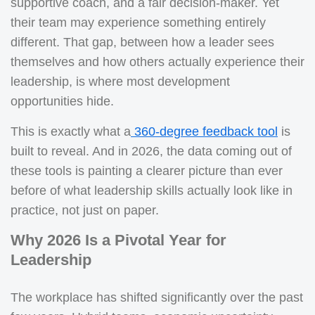
supportive coach, and a fair decision-maker. Yet
their team may experience something entirely
different. That gap, between how a leader sees
themselves and how others actually experience their
leadership, is where most development
opportunities hide.
This is exactly what a
360-degree feedback too
l
is
built to reveal. And in 2026, the data coming out of
these tools is painting a clearer picture than ever
before of what leadership skills actually look like in
practice, not just on paper.
Why 2026 Is a Pivotal Year for
Leadership
The workplace has shifted significantly over the past