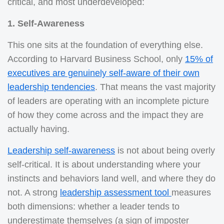
critical, and most underdeveloped:
1. Self-Awareness
This one sits at the foundation of everything else.
According to Harvard Business School, only
15% of
executives are genuinely self-aware of their own
leadership tendencies
. That means the vast majority
of leaders are operating with an incomplete picture
of how they come across and the impact they are
actually having.
Leadership self-awareness
is not about being overly
self-critical. It is about understanding where your
instincts and behaviors land well, and where they do
not. A strong
leadership assessment tool
measures
both dimensions: whether a leader tends to
underestimate themselves (a sign of imposter