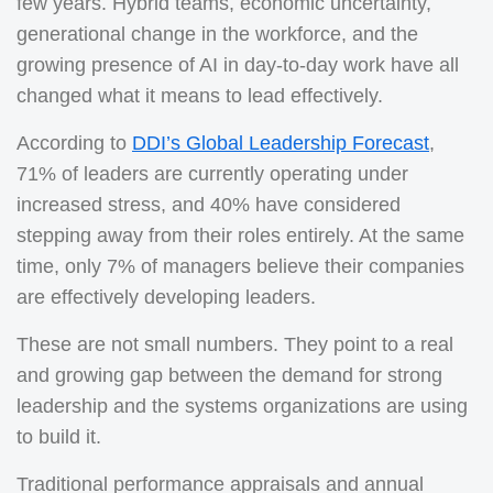
few years. Hybrid teams, economic uncertainty,
generational change in the workforce, and the
growing presence of AI in day-to-day work have all
changed what it means to lead effectively.
According to
DDI’s Global Leadership Forecast
,
71% of leaders are currently operating under
increased stress, and 40% have considered
stepping away from their roles entirely. At the same
time, only 7% of managers believe their companies
are effectively developing leaders.
These are not small numbers. They point to a real
and growing gap between the demand for strong
leadership and the systems organizations are using
to build it.
Traditional performance appraisals and annual