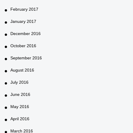
February 2017
January 2017
December 2016
October 2016
September 2016
August 2016
July 2016
June 2016
May 2016
April 2016
March 2016