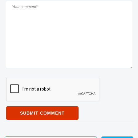
SUBMIT COMMENT