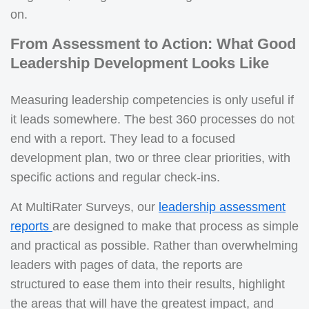
on.
From Assessment to Action: What Good
Leadership Development Looks Like
Measuring leadership competencies is only useful if
it leads somewhere. The best 360 processes do not
end with a report. They lead to a focused
development plan, two or three clear priorities, with
specific actions and regular check-ins.
At MultiRater Surveys, our
leadership assessment
reports
are designed to make that process as simple
and practical as possible. Rather than overwhelming
leaders with pages of data, the reports are
structured to ease them into their results, highlight
the areas that will have the greatest impact, and