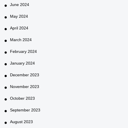
June 2024
May 2024
April 2024
March 2024
February 2024
January 2024
December 2023
November 2023
October 2023
September 2023
August 2023