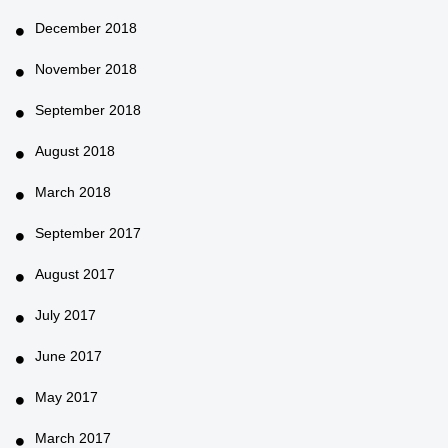
December 2018
November 2018
September 2018
August 2018
March 2018
September 2017
August 2017
July 2017
June 2017
May 2017
March 2017