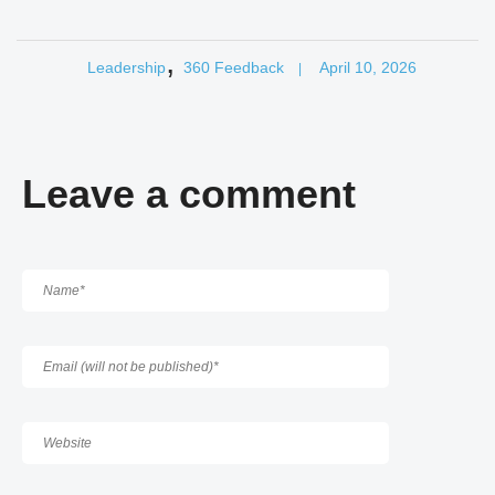
,
Leadership
360 Feedback
April 10, 2026
|
Leave a comment