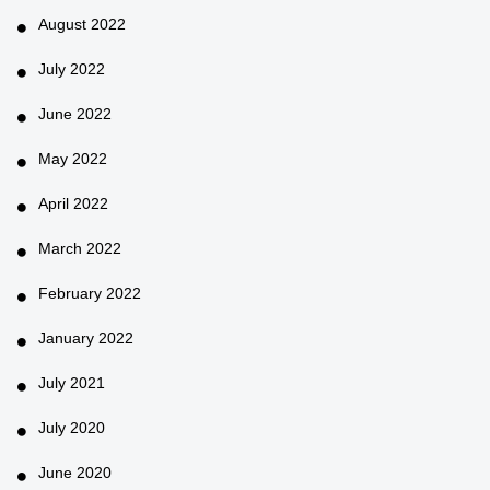
August 2022
July 2022
June 2022
May 2022
April 2022
March 2022
February 2022
January 2022
July 2021
July 2020
June 2020