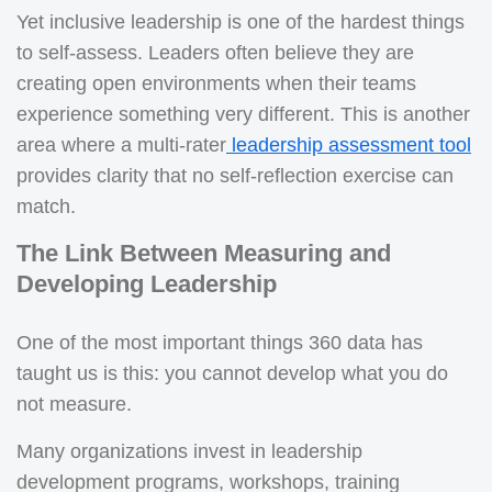
Yet inclusive leadership is one of the hardest things
to self-assess. Leaders often believe they are
creating open environments when their teams
experience something very different. This is another
area where a multi-rater
leadership assessment tool
provides clarity that no self-reflection exercise can
match.
The Link Between Measuring and
Developing Leadership
One of the most important things 360 data has
taught us is this: you cannot develop what you do
not measure.
Many organizations invest in leadership
development programs, workshops, training