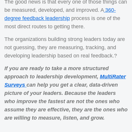
The good news is that every one of those things can
be measured, developed, and improved. A
360-
degree feedback leadership
process is one of the
most direct routes to getting there.
The organizations building strong leaders today are
not guessing, they are measuring, tracking, and
developing leadership based on real feedback.?
If you are ready to take a more structured
approach to leadership development,
MultiRater
Surveys
can help you get a clear, data-driven
picture of your leaders. Because the leaders
who improve the fastest are not the ones who
assume they are effective, they are the ones who
are willing to measure, listen, and grow.