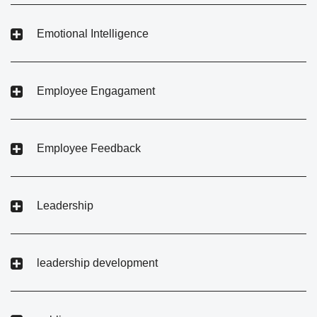
Emotional Intelligence
Employee Engagament
Employee Feedback
Leadership
leadership development