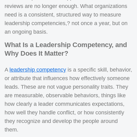
reviews are no longer enough. What organizations
need is a consistent, structured way to measure
leadership competencies,? not once a year, but on
an ongoing basis.
What Is a Leadership Competency, and
Why Does It Matter?
A
leadership competency
is a specific skill, behavior,
or attribute that influences how effectively someone
leads. These are not vague personality traits. They
are measurable, observable behaviors, things like
how clearly a leader communicates expectations,
how well they handle conflict, or how consistently
they recognize and develop the people around
them.