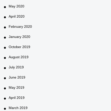
May 2020
April 2020
February 2020
January 2020
October 2019
August 2019
July 2019
June 2019
May 2019
April 2019
March 2019