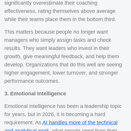
significantly overestimate their coaching
effectiveness, rating themselves above average
while their teams place them in the bottom third.
This matters because people no longer want
managers who simply assign tasks and check
results. They want leaders who invest in their
growth, give meaningful feedback, and help them
develop. Organizations that do this well are seeing
higher engagement, lower turnover, and stronger
performance outcomes.
3. Emotional Intelligence
Emotional intelligence has been a leadership topic
for years, but in 2026, it is becoming a hard
requirement. As
AI handles more of the technical
and analytical work
, what people need from their