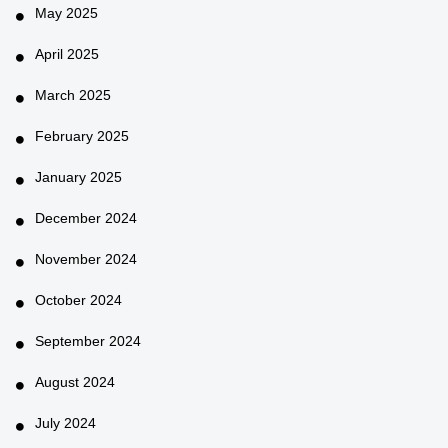
May 2025
April 2025
March 2025
February 2025
January 2025
December 2024
November 2024
October 2024
September 2024
August 2024
July 2024