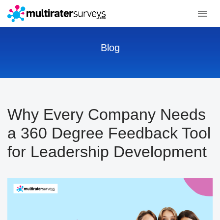
Blog
Why Every Company Needs
a 360 Degree Feedback Tool
for Leadership Development