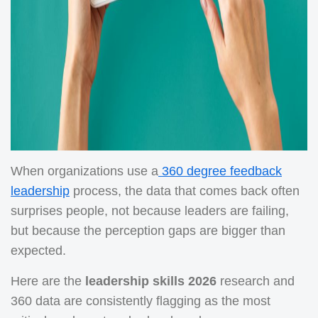
When organizations use a
360 degree feedback
leadership
process, the data that comes back often
surprises people, not because leaders are failing,
but because the perception gaps are bigger than
expected.
Here are the
leadership skills 2026
research and
360 data are consistently flagging as the most