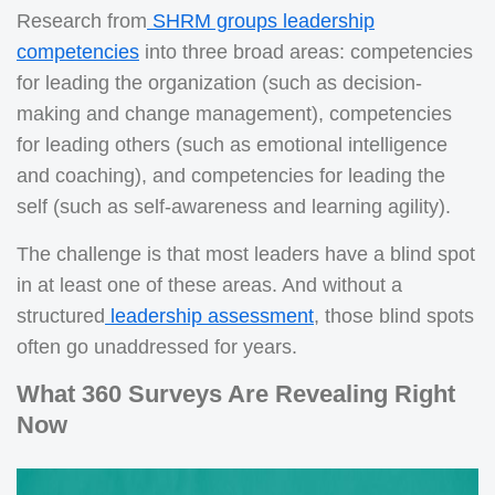
Research from
SHRM groups leadership
competencies
into three broad areas: competencies
for leading the organization (such as decision-
making and change management), competencies
for leading others (such as emotional intelligence
and coaching), and competencies for leading the
self (such as self-awareness and learning agility).
The challenge is that most leaders have a blind spot
in at least one of these areas. And without a
structured
leadership assessment
, those blind spots
often go unaddressed for years.
What 360 Surveys Are Revealing Right
Now