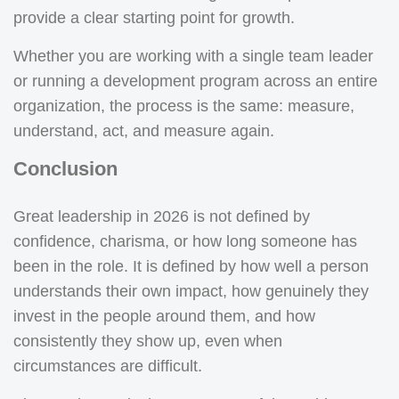
provide a clear starting point for growth.
Whether you are working with a single team leader
or running a development program across an entire
organization, the process is the same: measure,
understand, act, and measure again.
Conclusion
Great leadership in 2026 is not defined by
confidence, charisma, or how long someone has
been in the role. It is defined by how well a person
understands their own impact, how genuinely they
invest in the people around them, and how
consistently they show up, even when
circumstances are difficult.