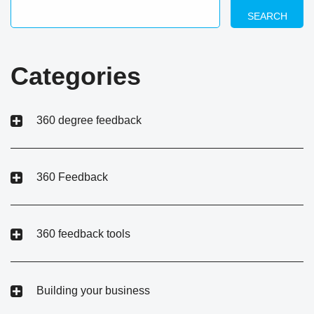
SEARCH
Categories
360 degree feedback
360 Feedback
360 feedback tools
Building your business