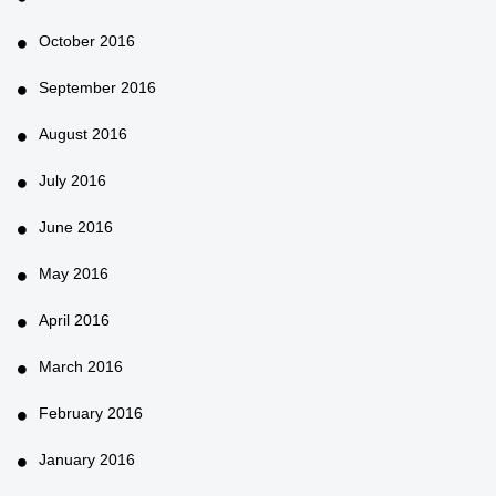
October 2016
September 2016
August 2016
July 2016
June 2016
May 2016
April 2016
March 2016
February 2016
January 2016