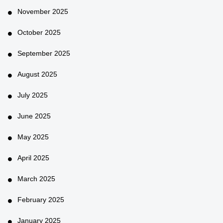
November 2025
October 2025
September 2025
August 2025
July 2025
June 2025
May 2025
April 2025
March 2025
February 2025
January 2025