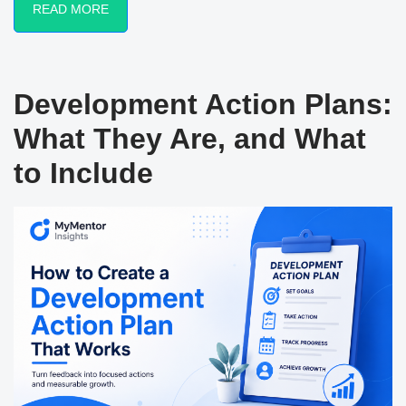
READ MORE
Development Action Plans:
What They Are, and What
to Include