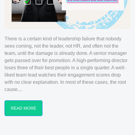
There is a certain kind of leadership failure that nobody
sees coming, not the leader, not HR, and often not the
team, until the damage is already done. A senior manager
gets passed over for promotion. A high-performing director
loses three of their best people in a single quarter. A well-
liked team lead watches their engagement scores drop
with no clear explanation. In most of these cases, the root
cause....
READ MORE