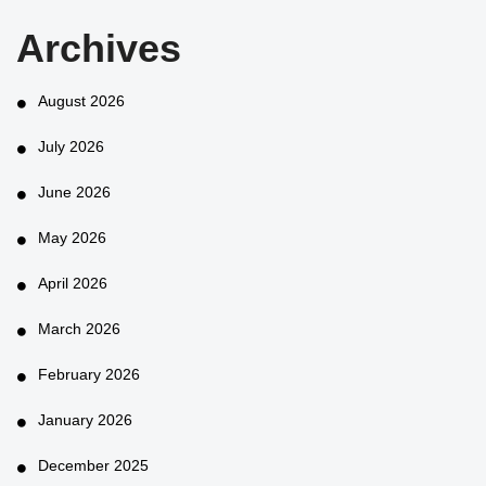
Archives
August 2026
July 2026
June 2026
May 2026
April 2026
March 2026
February 2026
January 2026
December 2025