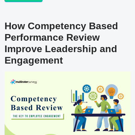
How Competency Based
Performance Review
Improve Leadership and
Engagement