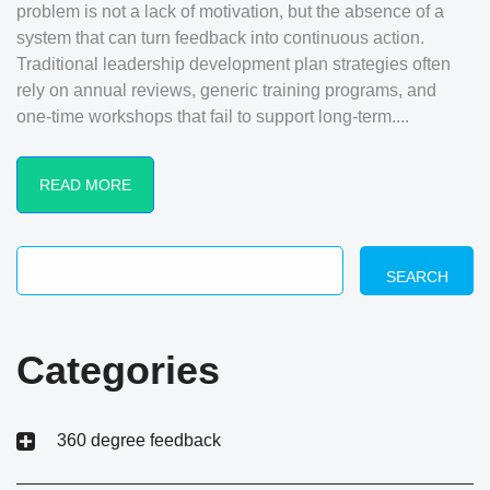
problem is not a lack of motivation, but the absence of a
system that can turn feedback into continuous action.
Traditional leadership development plan strategies often
rely on annual reviews, generic training programs, and
one-time workshops that fail to support long-term....
READ MORE
SEARCH
Categories
360 degree feedback