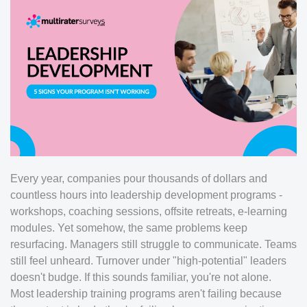
Every year, companies pour thousands of dollars and
countless hours into leadership development programs -
workshops, coaching sessions, offsite retreats, e-learning
modules. Yet somehow, the same problems keep
resurfacing. Managers still struggle to communicate. Teams
still feel unheard. Turnover under "high-potential" leaders
doesn't budge. If this sounds familiar, you're not alone.
Most leadership training programs aren't failing because