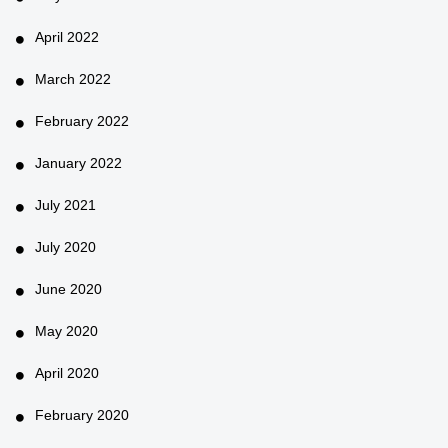
April 2022
March 2022
February 2022
January 2022
July 2021
July 2020
June 2020
May 2020
April 2020
February 2020