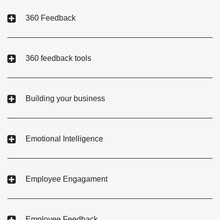
360 Feedback
360 feedback tools
Building your business
Emotional Intelligence
Employee Engagament
Employee Feedback