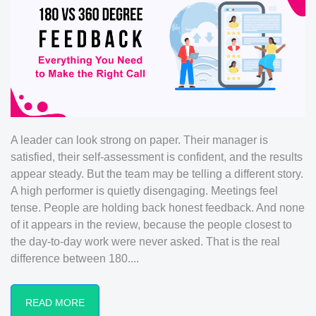
A leader can look strong on paper. Their manager is
satisfied, their self-assessment is confident, and the results
appear steady. But the team may be telling a different story.
A high performer is quietly disengaging. Meetings feel
tense. People are holding back honest feedback. And none
of it appears in the review, because the people closest to
the day-to-day work were never asked. That is the real
difference between 180....
READ MORE