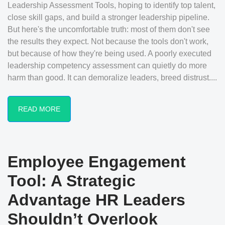
Leadership Assessment Tools, hoping to identify top talent,
close skill gaps, and build a stronger leadership pipeline.
But here's the uncomfortable truth: most of them don't see
the results they expect. Not because the tools don't work,
but because of how they're being used. A poorly executed
leadership competency assessment can quietly do more
harm than good. It can demoralize leaders, breed distrust....
READ MORE
Employee Engagement
Tool: A Strategic
Advantage HR Leaders
Shouldn’t Overlook