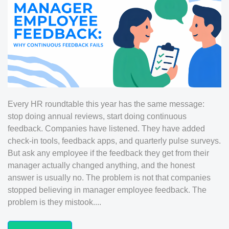
Every HR roundtable this year has the same message:
stop doing annual reviews, start doing continuous
feedback. Companies have listened. They have added
check-in tools, feedback apps, and quarterly pulse surveys.
But ask any employee if the feedback they get from their
manager actually changed anything, and the honest
answer is usually no. The problem is not that companies
stopped believing in manager employee feedback. The
problem is they mistook....