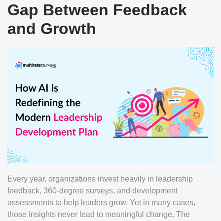
Gap Between Feedback
and Growth
Every year, organizations invest heavily in leadership
feedback, 360-degree surveys, and development
assessments to help leaders grow. Yet in many cases,
those insights never lead to meaningful change. The