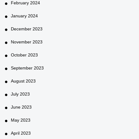
February 2024
January 2024
December 2023
November 2023
October 2023
September 2023
August 2023
July 2023
June 2023
May 2023
April 2023