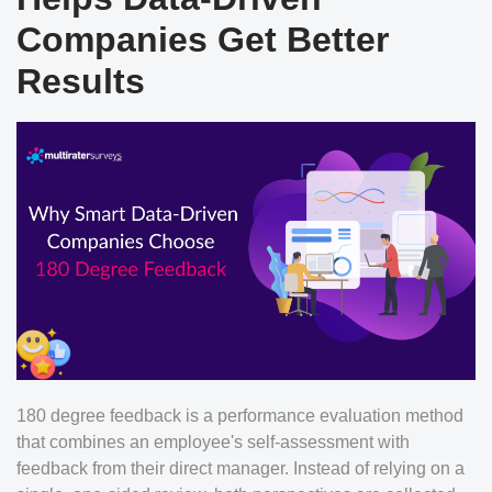
Companies Get Better
Results
180 degree feedback is a performance evaluation method
that combines an employee's self-assessment with
feedback from their direct manager. Instead of relying on a