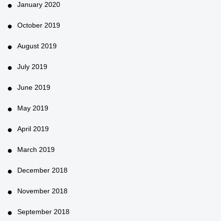
January 2020
October 2019
August 2019
July 2019
June 2019
May 2019
April 2019
March 2019
December 2018
November 2018
September 2018