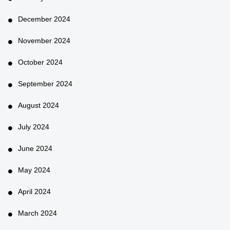
December 2024
November 2024
October 2024
September 2024
August 2024
July 2024
June 2024
May 2024
April 2024
March 2024