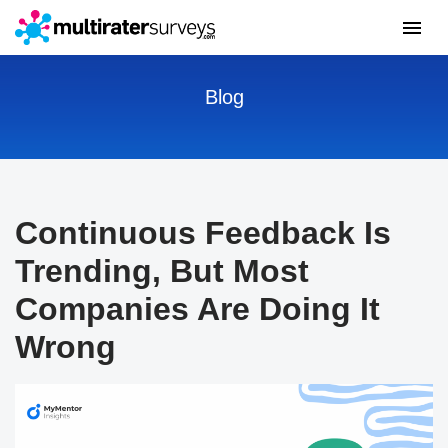
Blog
Continuous Feedback Is
Trending, But Most
Companies Are Doing It
Wrong