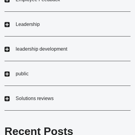
Leadership
leadership development
public
Solutions reviews
Recent Posts