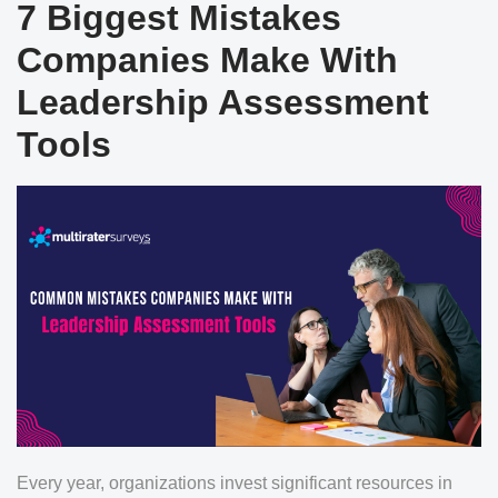
7 Biggest Mistakes
Companies Make With
Leadership Assessment
Tools
Every year, organizations invest significant resources in