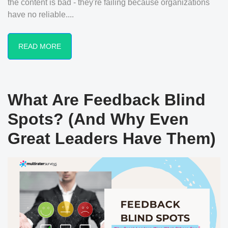
the content is bad - they're failing because organizations
have no reliable....
READ MORE
What Are Feedback Blind
Spots? (And Why Even
Great Leaders Have Them)