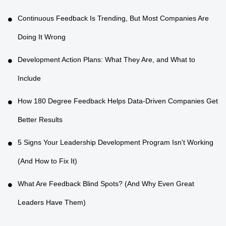
Continuous Feedback Is Trending, But Most Companies Are
Doing It Wrong
Development Action Plans: What They Are, and What to
Include
How 180 Degree Feedback Helps Data-Driven Companies Get
Better Results
5 Signs Your Leadership Development Program Isn't Working
(And How to Fix It)
What Are Feedback Blind Spots? (And Why Even Great
Leaders Have Them)