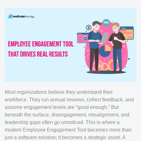
Most organizations believe they understand their
workforce. They run annual reviews, collect feedback, and
assume engagement levels are “good enough.” But
beneath the surface, disengagement, misalignment, and
leadership gaps often go unnoticed. This is where a
modern Employee Engagement Tool becomes more than
just a software solution; it becomes a strategic asset. A