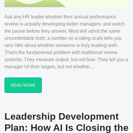
Ask any HR leader whether their annual performance
review is actually developing better managers, and watch
the pause before they answer. Most will admit the same
uncomfortable truth: a number on a rating scale tells you
very little about whether someone is truly leading well.
That's the fundamental problem with traditional review
systems. They measure output, but not how. They tell you a
manager hit their targets, but not whether....
READ MORE
Leadership Development
Plan: How AI Is Closing the