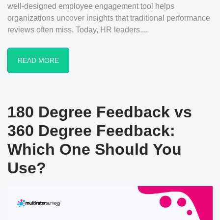
well-designed employee engagement tool helps
organizations uncover insights that traditional performance
reviews often miss. Today, HR leaders....
READ MORE
180 Degree Feedback vs
360 Degree Feedback:
Which One Should You
Use?