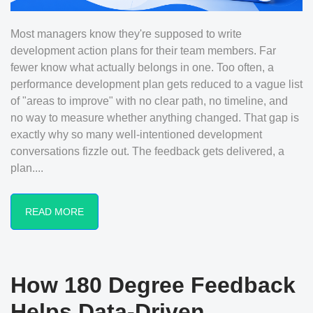
Most managers know they're supposed to write
development action plans for their team members. Far
fewer know what actually belongs in one. Too often, a
performance development plan gets reduced to a vague list
of "areas to improve" with no clear path, no timeline, and
no way to measure whether anything changed. That gap is
exactly why so many well-intentioned development
conversations fizzle out. The feedback gets delivered, a
plan....
READ MORE
How 180 Degree Feedback
Helps Data-Driven