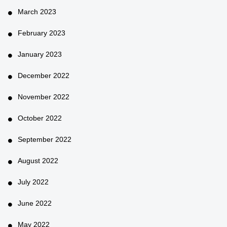
March 2023
February 2023
January 2023
December 2022
November 2022
October 2022
September 2022
August 2022
July 2022
June 2022
May 2022