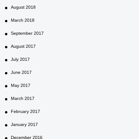
August 2018
March 2018
September 2017
August 2017
July 2017
June 2017
May 2017
March 2017
February 2017
January 2017
December 2016