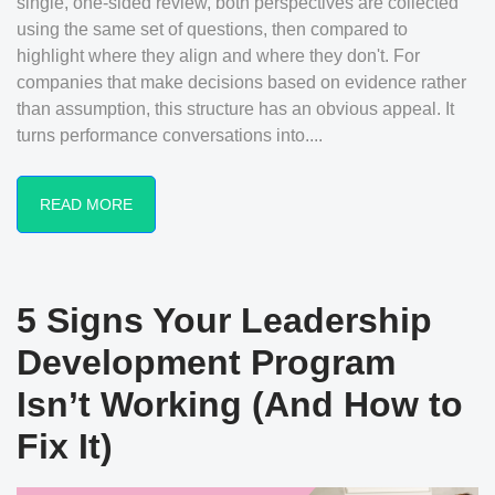
single, one-sided review, both perspectives are collected
using the same set of questions, then compared to
highlight where they align and where they don't. For
companies that make decisions based on evidence rather
than assumption, this structure has an obvious appeal. It
turns performance conversations into....
READ MORE
5 Signs Your Leadership
Development Program
Isn’t Working (And How to
Fix It)