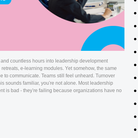
 and countless hours into leadership development
e retreats, e-learning modules. Yet somehow, the same
le to communicate. Teams still feel unheard. Turnover
his sounds familiar, you're not alone. Most leadership
ent is bad - they're failing because organizations have no