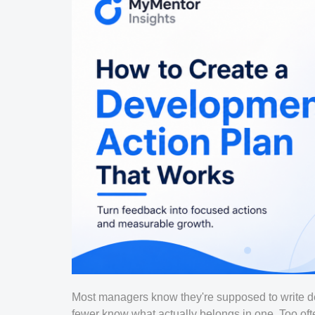
Most managers know they're supposed to write d
fewer know what actually belongs in one. Too of