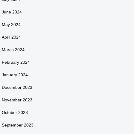
June 2024
May 2024
April 2024
March 2024
February 2024
January 2024
December 2023
November 2023
October 2023
September 2023