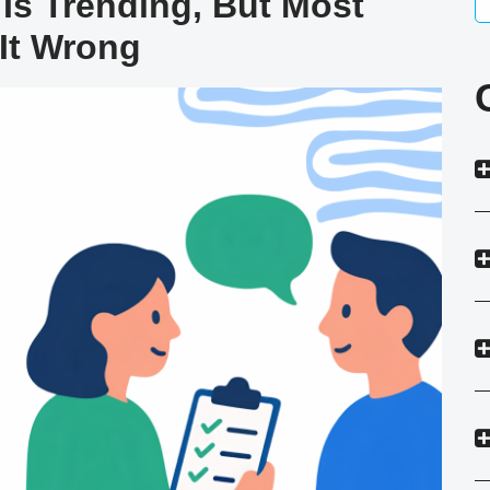
Is Trending, But Most
It Wrong