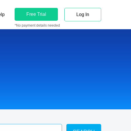
Free Trial
lp
Log In
*No payment details needed