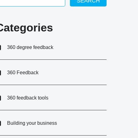
SEARCH
Categories
360 degree feedback
360 Feedback
360 feedback tools
Building your business