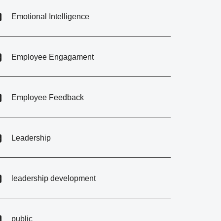
Emotional Intelligence
Employee Engagament
Employee Feedback
Leadership
leadership development
public