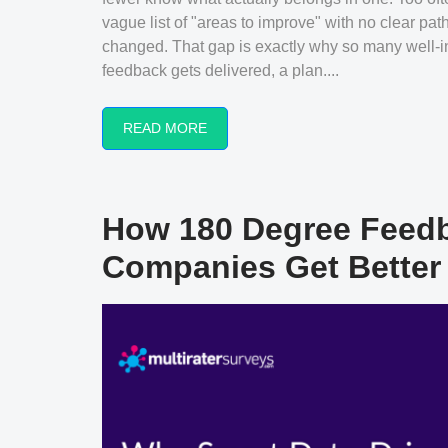
vague list of "areas to improve" with no clear pa
changed. That gap is exactly why so many well-i
feedback gets delivered, a plan....
READ MORE
How 180 Degree Feedb
Companies Get Better