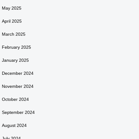
May 2025
April 2025
March 2025
February 2025
January 2025
December 2024
November 2024
October 2024
September 2024
August 2024
July 2024