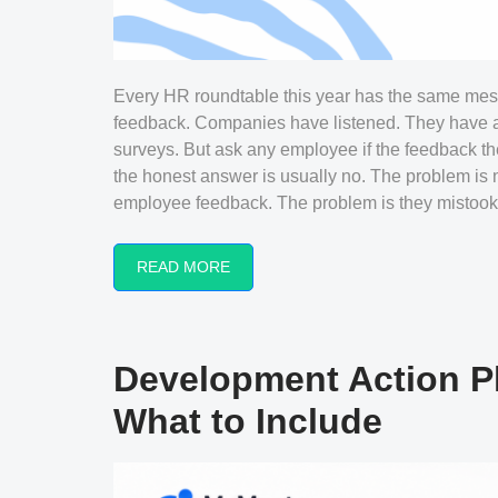
Every HR roundtable this year has the same mess
feedback. Companies have listened. They have a
surveys. But ask any employee if the feedback th
the honest answer is usually no. The problem is
employee feedback. The problem is they mistook.
READ MORE
Development Action P
What to Include