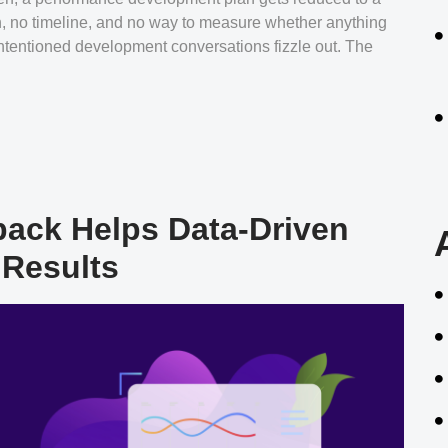
th, no timeline, and no way to measure whether anything
ntentioned development conversations fizzle out. The
ack Helps Data-Driven
 Results