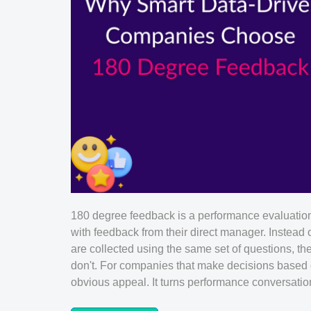
180 degree feedback is a performance evaluatio
with feedback from their direct manager. Instead 
are collected using the same set of questions, t
don't. For companies that make decisions based o
obvious appeal. It turns performance conversations