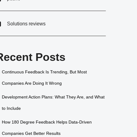
Solutions reviews
Recent Posts
Continuous Feedback Is Trending, But Most
Companies Are Doing It Wrong
Development Action Plans: What They Are, and What
to Include
How 180 Degree Feedback Helps Data-Driven
Companies Get Better Results