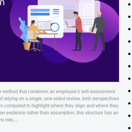
n method that combines an employee's self-assessment
of relying on a single, one-sided review, both perspectives
hen compared to highlight where they align and where they
n evidence rather than assumption, this structure has an
 into....