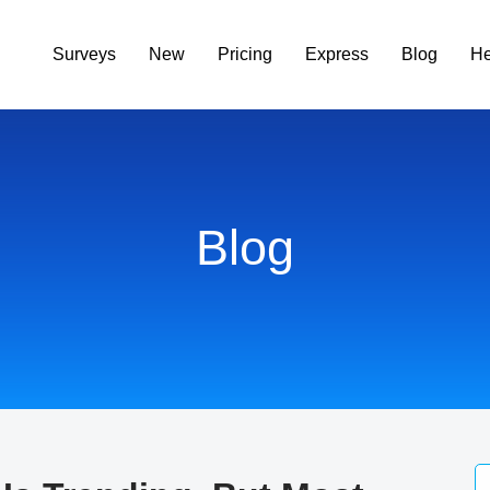
Surveys
New
Pricing
Express
Blog
He
Blog