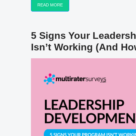
READ MORE
5 Signs Your Leaders
Isn’t Working (And How