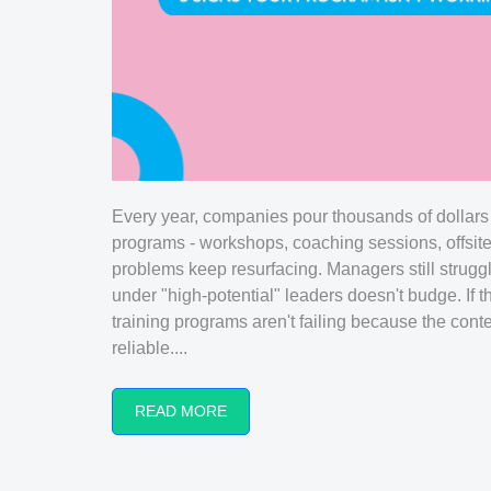
Every year, companies pour thousands of dollars
programs - workshops, coaching sessions, offsit
problems keep resurfacing. Managers still strugg
under "high-potential" leaders doesn't budge. If t
training programs aren't failing because the cont
reliable....
READ MORE