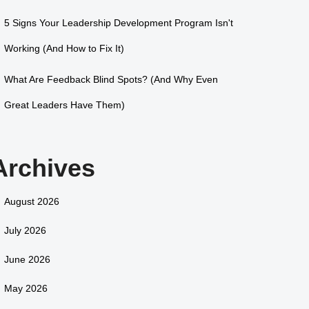
5 Signs Your Leadership Development Program Isn't
Working (And How to Fix It)
What Are Feedback Blind Spots? (And Why Even
Great Leaders Have Them)
Archives
August 2026
July 2026
June 2026
May 2026