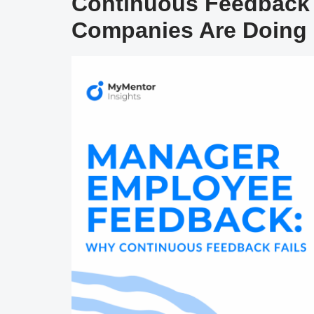
Continuous Feedback 
Companies Are Doing 