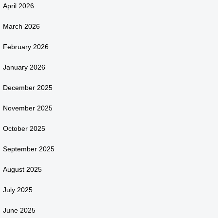
April 2026
March 2026
February 2026
January 2026
December 2025
November 2025
October 2025
September 2025
August 2025
July 2025
June 2025