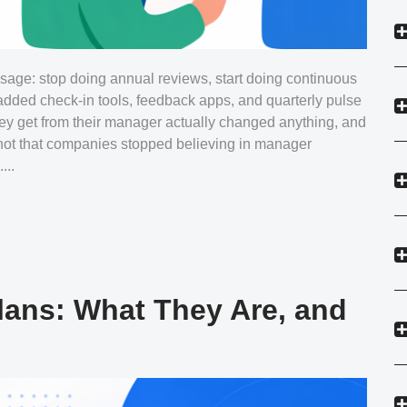
age: stop doing annual reviews, start doing continuous
dded check-in tools, feedback apps, and quarterly pulse
ey get from their manager actually changed anything, and
 not that companies stopped believing in manager
...
lans: What They Are, and