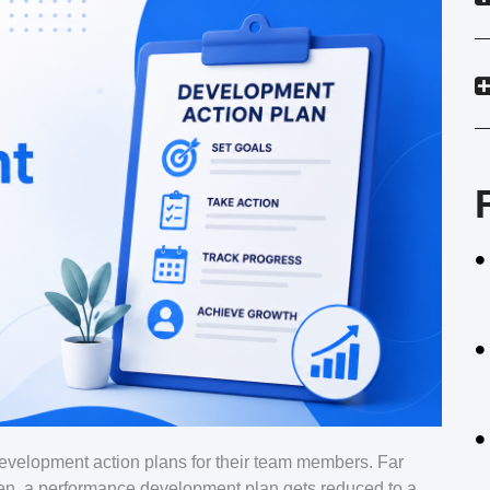
evelopment action plans for their team members. Far
ten, a performance development plan gets reduced to a