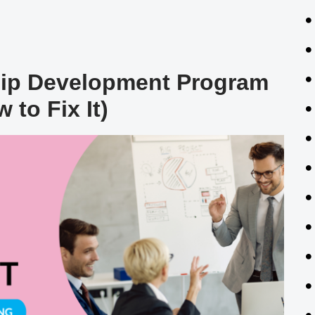
hip Development Program
 to Fix It)