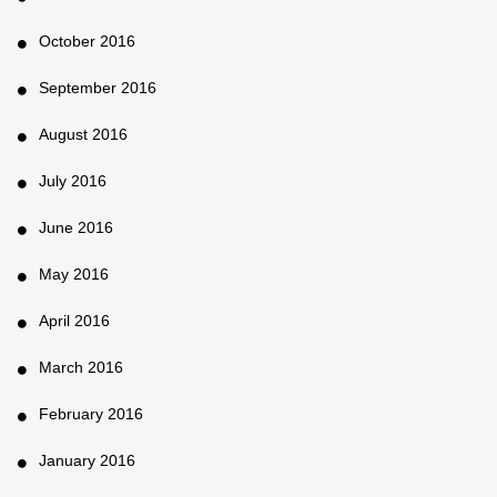
October 2016
September 2016
August 2016
July 2016
June 2016
May 2016
April 2016
March 2016
February 2016
January 2016