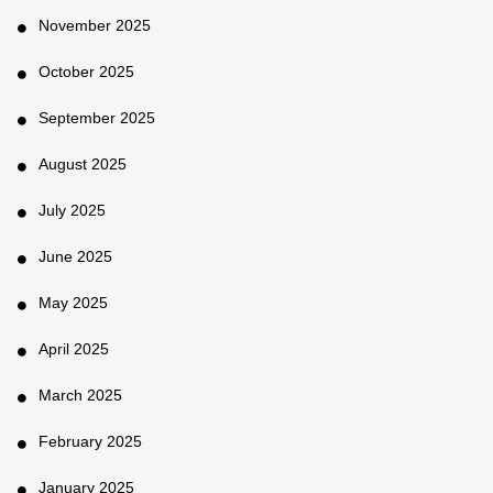
November 2025
October 2025
September 2025
August 2025
July 2025
June 2025
May 2025
April 2025
March 2025
February 2025
January 2025