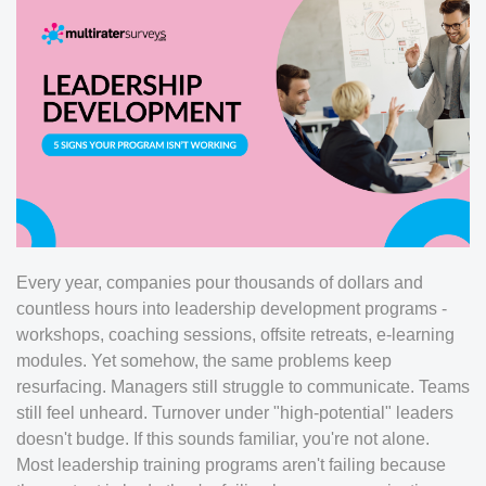
Every year, companies pour thousands of dollars and
countless hours into leadership development programs -
workshops, coaching sessions, offsite retreats, e-learning
modules. Yet somehow, the same problems keep
resurfacing. Managers still struggle to communicate. Teams
still feel unheard. Turnover under "high-potential" leaders
doesn't budge. If this sounds familiar, you're not alone.
Most leadership training programs aren't failing because