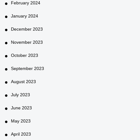
February 2024
January 2024
December 2023
November 2023
October 2023
September 2023
August 2023
July 2023
June 2023
May 2023
April 2023