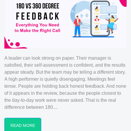
A leader can look strong on paper. Their manager is
satisfied, their self-assessment is confident, and the results
appear steady. But the team may be telling a different story.
A high performer is quietly disengaging. Meetings feel
tense. People are holding back honest feedback. And none
of it appears in the review, because the people closest to
the day-to-day work were never asked. That is the real
difference between 180....
READ MORE