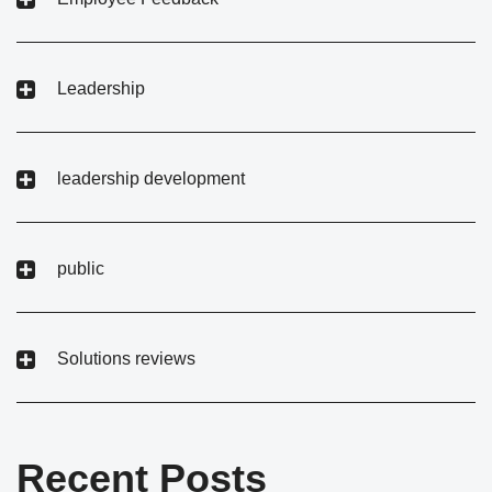
Leadership
leadership development
public
Solutions reviews
Recent Posts