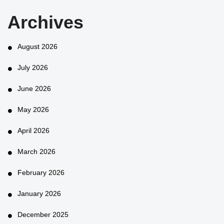
Archives
August 2026
July 2026
June 2026
May 2026
April 2026
March 2026
February 2026
January 2026
December 2025