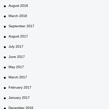
August 2018
March 2018
September 2017
August 2017
July 2017
June 2017
May 2017
March 2017
February 2017
January 2017
December 2016