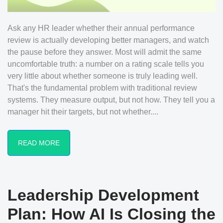
Ask any HR leader whether their annual performance
review is actually developing better managers, and watch
the pause before they answer. Most will admit the same
uncomfortable truth: a number on a rating scale tells you
very little about whether someone is truly leading well.
That's the fundamental problem with traditional review
systems. They measure output, but not how. They tell you a
manager hit their targets, but not whether....
READ MORE
Leadership Development
Plan: How AI Is Closing the