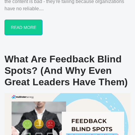
the content is bad - they're failing because organizations
have no reliable....
READ MORE
What Are Feedback Blind
Spots? (And Why Even
Great Leaders Have Them)