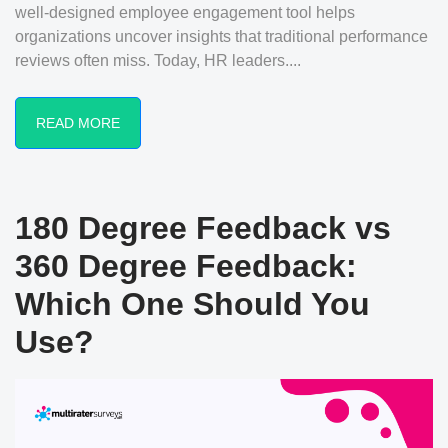
well-designed employee engagement tool helps
organizations uncover insights that traditional performance
reviews often miss. Today, HR leaders....
READ MORE
180 Degree Feedback vs
360 Degree Feedback:
Which One Should You
Use?