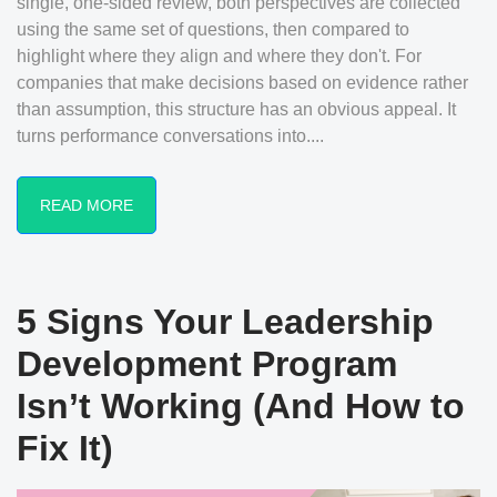
single, one-sided review, both perspectives are collected
using the same set of questions, then compared to
highlight where they align and where they don't. For
companies that make decisions based on evidence rather
than assumption, this structure has an obvious appeal. It
turns performance conversations into....
READ MORE
5 Signs Your Leadership
Development Program
Isn’t Working (And How to
Fix It)