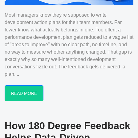
Most managers know they're supposed to write
development action plans for their team members. Far
fewer know what actually belongs in one. Too often, a
performance development plan gets reduced to a vague list
of "areas to improve" with no clear path, no timeline, and
no way to measure whether anything changed. That gap is
exactly why so many well-intentioned development
conversations fizzle out. The feedback gets delivered, a
plan....
READ MORE
How 180 Degree Feedback
Helps Data-Driven