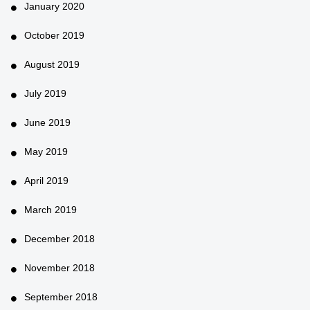
January 2020
October 2019
August 2019
July 2019
June 2019
May 2019
April 2019
March 2019
December 2018
November 2018
September 2018