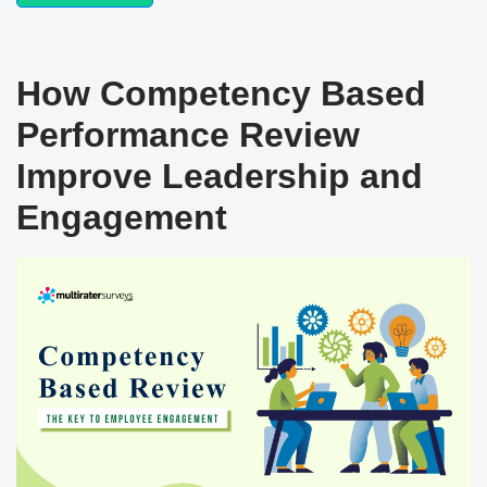
How Competency Based
Performance Review
Improve Leadership and
Engagement