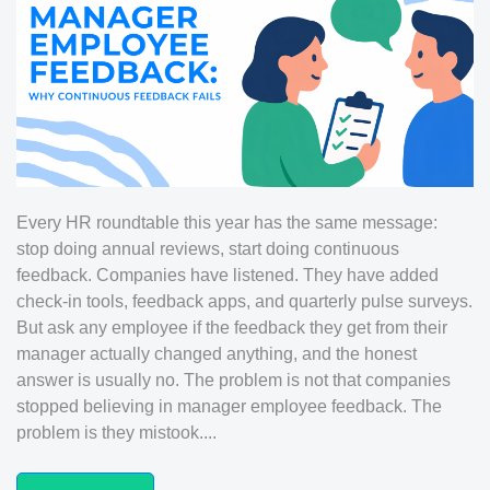
Every HR roundtable this year has the same message:
stop doing annual reviews, start doing continuous
feedback. Companies have listened. They have added
check-in tools, feedback apps, and quarterly pulse surveys.
But ask any employee if the feedback they get from their
manager actually changed anything, and the honest
answer is usually no. The problem is not that companies
stopped believing in manager employee feedback. The
problem is they mistook....