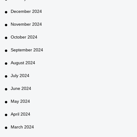
December 2024
November 2024
October 2024
September 2024
August 2024
July 2024
June 2024
May 2024
April 2024
March 2024