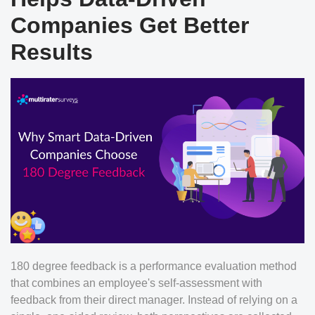
Companies Get Better
Results
180 degree feedback is a performance evaluation method
that combines an employee's self-assessment with
feedback from their direct manager. Instead of relying on a