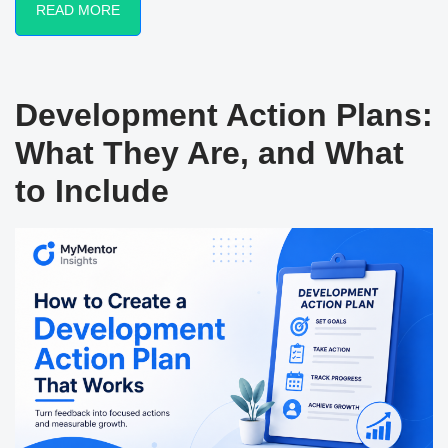
READ MORE
Development Action Plans:
What They Are, and What
to Include