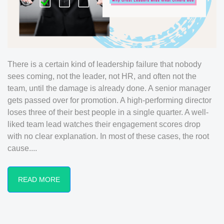
There is a certain kind of leadership failure that nobody
sees coming, not the leader, not HR, and often not the
team, until the damage is already done. A senior manager
gets passed over for promotion. A high-performing director
loses three of their best people in a single quarter. A well-
liked team lead watches their engagement scores drop
with no clear explanation. In most of these cases, the root
cause....
READ MORE