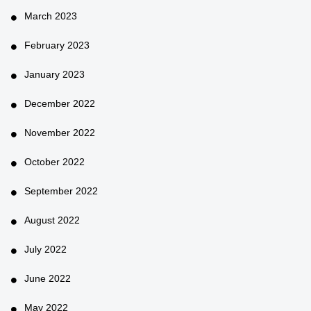
March 2023
February 2023
January 2023
December 2022
November 2022
October 2022
September 2022
August 2022
July 2022
June 2022
May 2022