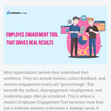
Most organizations believe they understand their
workforce. They run annual reviews, collect feedback, and
assume engagement levels are “good enough.” But
beneath the surface, disengagement, misalignment, and
leadership gaps often go unnoticed. This is where a
modern Employee Engagement Tool becomes more than
just a software solution; it becomes a strategic asset. A