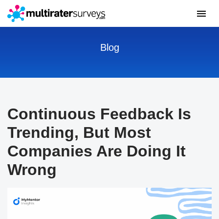
Blog
Continuous Feedback Is
Trending, But Most
Companies Are Doing It
Wrong