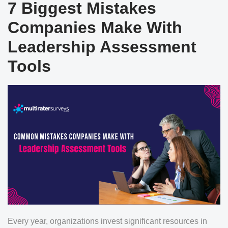
7 Biggest Mistakes
Companies Make With
Leadership Assessment
Tools
Every year, organizations invest significant resources in