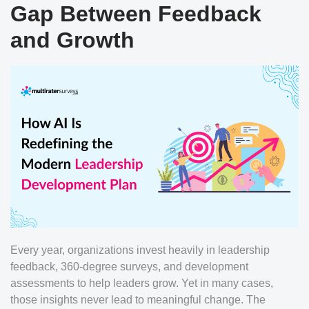
Gap Between Feedback
and Growth
Every year, organizations invest heavily in leadership
feedback, 360-degree surveys, and development
assessments to help leaders grow. Yet in many cases,
those insights never lead to meaningful change. The