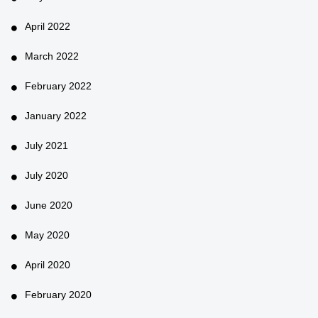
April 2022
March 2022
February 2022
January 2022
July 2021
July 2020
June 2020
May 2020
April 2020
February 2020