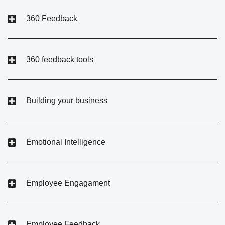
360 Feedback
360 feedback tools
Building your business
Emotional Intelligence
Employee Engagament
Employee Feedback