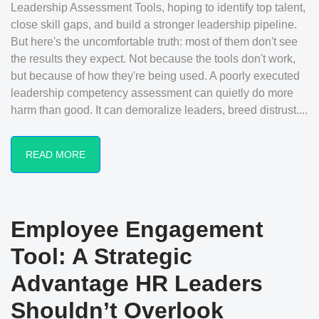
Leadership Assessment Tools, hoping to identify top talent,
close skill gaps, and build a stronger leadership pipeline.
But here's the uncomfortable truth: most of them don't see
the results they expect. Not because the tools don't work,
but because of how they're being used. A poorly executed
leadership competency assessment can quietly do more
harm than good. It can demoralize leaders, breed distrust....
READ MORE
Employee Engagement
Tool: A Strategic
Advantage HR Leaders
Shouldn’t Overlook