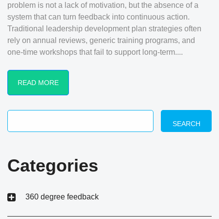
problem is not a lack of motivation, but the absence of a
system that can turn feedback into continuous action.
Traditional leadership development plan strategies often
rely on annual reviews, generic training programs, and
one-time workshops that fail to support long-term....
READ MORE
SEARCH
Categories
360 degree feedback