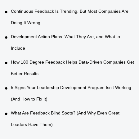
Continuous Feedback Is Trending, But Most Companies Are
Doing It Wrong
Development Action Plans: What They Are, and What to
Include
How 180 Degree Feedback Helps Data-Driven Companies Get
Better Results
5 Signs Your Leadership Development Program Isn't Working
(And How to Fix It)
What Are Feedback Blind Spots? (And Why Even Great
Leaders Have Them)